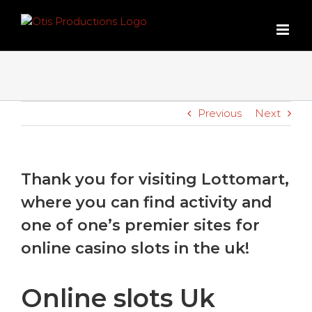
Skip
to
content
Previous
Next
Thank you for visiting Lottomart,
where you can find activity and
one of one’s premier sites for
online casino slots in the uk!
Online slots Uk