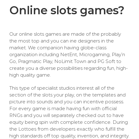
Online slots games?
Our online slots games are made of the probably
the most top and you can ine designers in the
market. We companion having globe-class
organization including NetEnt, Microgaming, Play’n
Go, Pragmatic Play, NoLimit Town and PG Soft to
create you a diverse possibilities regarding fun, high-
high quality game.
This type of specialist studios interest all of the
section of the slots your play, on the templates and
picture into sounds and you can incentive possess.
For every game is made having fun with official
RNGs and you will separately checked out to have
equity being spin with complete confidence. During
the Lottoes from developers exactly who fulfill the
high standards off top quality, invention, and integrity.