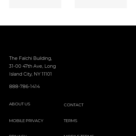
the no
online $10
deposit
Processor
d
casino
+ 400%
Osiris for
Bonus
d
existing
The Falchi Building,
31-00 47th Ave, Long
players
Island City, NY 11101
s
internet
888-786-1414
by
Microgaming
ABOUT US
CONTACT
MOBILE PRIVACY
TERMS