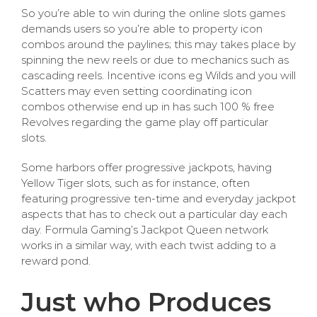
So you’re able to win during the online slots games
demands users so you’re able to property icon
combos around the paylines; this may takes place by
spinning the new reels or due to mechanics such as
cascading reels. Incentive icons eg Wilds and you will
Scatters may even setting coordinating icon
combos otherwise end up in has such 100 % free
Revolves regarding the game play off particular
slots.
Some harbors offer progressive jackpots, having
Yellow Tiger slots, such as for instance, often
featuring progressive ten-time and everyday jackpot
aspects that has to check out a particular day each
day. Formula Gaming’s Jackpot Queen network
works in a similar way, with each twist adding to a
reward pond.
Just who Produces