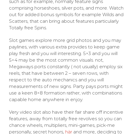
such as for example, normally feature signs
comprising horseshoes, silver pots, and more. Watch
out for added bonus symbols for example Wilds and
Scatters, that can bring about features particularly
Totally free Spins.
Slot games explore more grid photos and you may
paylines, with various extra provides to keep game
play fresh and you will interesting. 5×3 and you will
5×4 may be the most common visuals. not,
Megaways ports constantly ( not usually) employ six
reels, that have between 2 – seven rows, with
respect to the auto mechanics and you will
measurements of new signs. Party pays ports might
use a keen 8×8 formation rather, with combinations
capable home anywhere in enjoy.
Very video slot also have their fair share off incentive
features, away from totally free revolves so you can
chance wheels, multipliers, mini-games, pick-me
personally, secret honors,
här
and more, deciding to