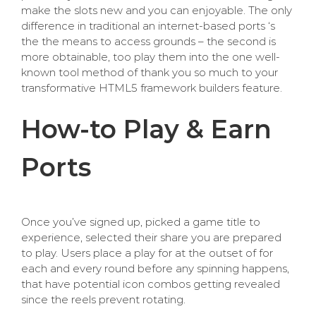
make the slots new and you can enjoyable. The only
difference in traditional an internet-based ports ‘s
the the means to access grounds – the second is
more obtainable, too play them into the one well-
known tool method of thank you so much to your
transformative HTML5 framework builders feature.
How-to Play & Earn
Ports
Once you’ve signed up, picked a game title to
experience, selected their share you are prepared
to play. Users place a play for at the outset of for
each and every round before any spinning happens,
that have potential icon combos getting revealed
since the reels prevent rotating.