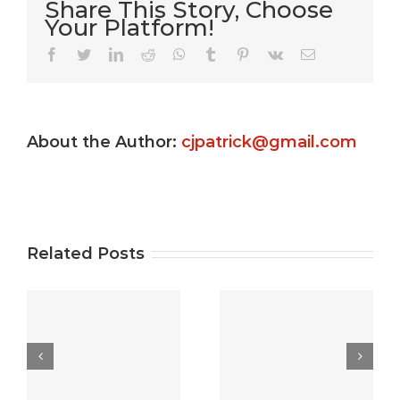
Share This Story, Choose
Your Platform!
Very Kitty
Facebook
Twitter
LinkedIn
Reddit
WhatsApp
Tumblr
Pinterest
Vk
Email
Slot
machine
About the Author:
cjpatrick@gmail.com
s
game ?
Gamble
e
Totally
Uptown
e
free
Pokies
Related Posts
Gambling
Free Play:
establishment
best free
5
Video
casino
game On
games