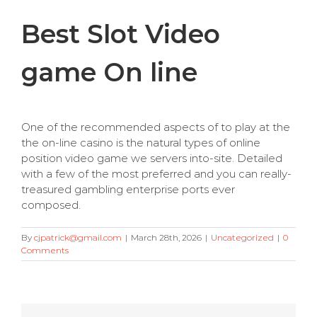
Best Slot Video
game On line
One of the recommended aspects of to play at the
the on-line casino is the natural types of online
position video game we servers into-site. Detailed
with a few of the most preferred and you can really-
treasured gambling enterprise ports ever
composed.
By
cjpatrick@gmail.com
|
March 28th, 2026
|
Uncategorized
|
0
Comments