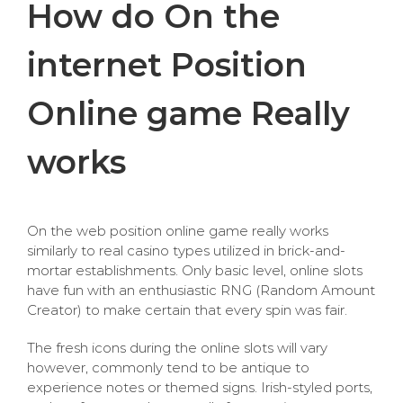
How do On the
internet Position
Online game Really
works
On the web position online game really works
similarly to real casino types utilized in brick-and-
mortar establishments. Only basic level, online slots
have fun with an enthusiastic RNG (Random Amount
Creator) to make certain that every spin was fair.
The fresh icons during the online slots will vary
however, commonly tend to be antique to
experience notes or themed signs. Irish-styled ports,