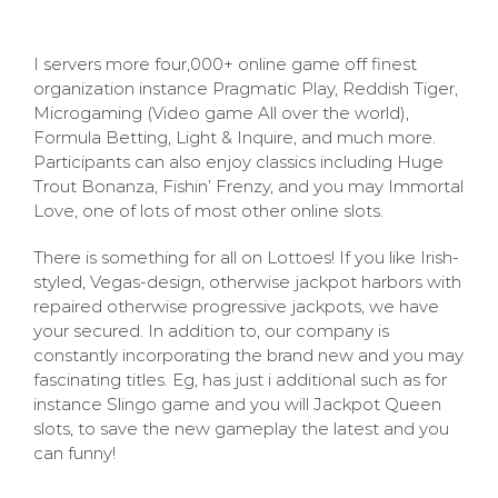
I servers more four,000+ online game off finest
organization instance Pragmatic Play, Reddish Tiger,
Microgaming (Video game All over the world),
Formula Betting, Light & Inquire, and much more.
Participants can also enjoy classics including Huge
Trout Bonanza, Fishin’ Frenzy, and you may Immortal
Love, one of lots of most other online slots.
There is something for all on Lottoes! If you like Irish-
styled, Vegas-design, otherwise jackpot harbors with
repaired otherwise progressive jackpots, we have
your secured. In addition to, our company is
constantly incorporating the brand new and you may
fascinating titles. Eg, has just i additional such as for
instance Slingo game and you will Jackpot Queen
slots, to save the new gameplay the latest and you
can funny!