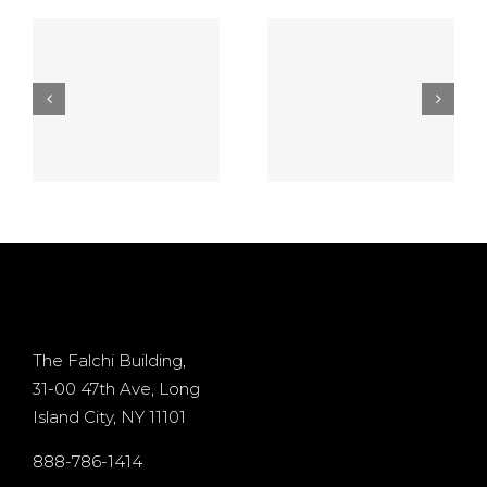
Gambling
Free Play:
establishment
best free
5
Video
casino
game On
games
the no
online $10
deposit
Processor
d
casino
+ 400%
Osiris for
Bonus
d
existing
The Falchi Building,
31-00 47th Ave, Long
players
Island City, NY 11101
s
internet
888-786-1414
by