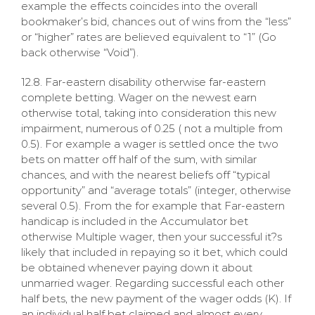
example the effects coincides into the overall
bookmaker’s bid, chances out of wins from the “less”
or “higher” rates are believed equivalent to “1” (Go
back otherwise “Void”).
12.8. Far-eastern disability otherwise far-eastern
complete betting. Wager on the newest earn
otherwise total, taking into consideration this new
impairment, numerous of 0.25 ( not a multiple from
0.5). For example a wager is settled once the two
bets on matter off half of the sum, with similar
chances, and with the nearest beliefs off “typical
opportunity” and “average totals” (integer, otherwise
several 0.5). From the for example that Far-eastern
handicap is included in the Accumulator bet
otherwise Multiple wager, then your successful it?s
likely that included in repaying so it bet, which could
be obtained whenever paying down it about
unmarried wager. Regarding successful each other
half bets, the new payment of the wager odds (K). If
an individual half bet claimed and almost every