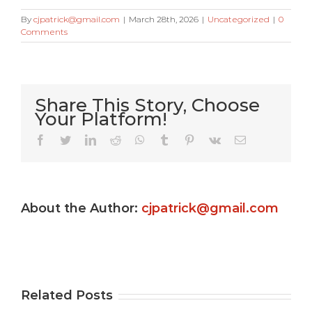
By
cjpatrick@gmail.com
|
March 28th, 2026
|
Uncategorized
|
0
Comments
Share This Story, Choose
Your Platform!
Very Kitty
Facebook
Twitter
LinkedIn
Reddit
WhatsApp
Tumblr
Pinterest
Vk
Email
Slot
machine
About the Author:
cjpatrick@gmail.com
s
game ?
Gamble
e
Totally
Uptown
e
free
Pokies
Related Posts