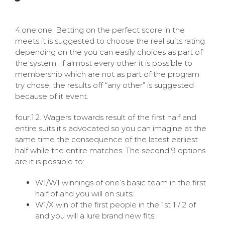
4.one.one. Betting on the perfect score in the
meets it is suggested to choose the real suits rating
depending on the you can easily choices as part of
the system. If almost every other it is possible to
membership which are not as part of the program
try chose, the results off “any other” is suggested
because of it event.
four.1.2. Wagers towards result of the first half and
entire suits it’s advocated so you can imagine at the
same time the consequence of the latest earliest
half while the entire matches. The second 9 options
are it is possible to:
W1/W1 winnings of one’s basic team in the first
half of and you will on suits;
W1/X win of the first people in the 1st 1 / 2 of
and you will a lure brand new fits;