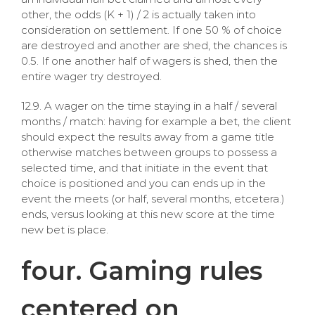
other, the odds (K + 1) / 2 is actually taken into
consideration on settlement. If one 50 % of choice
are destroyed and another are shed, the chances is
0.5. If one another half of wagers is shed, then the
entire wager try destroyed.
12.9. A wager on the time staying in a half / several
months / match: having for example a bet, the client
should expect the results away from a game title
otherwise matches between groups to possess a
selected time, and that initiate in the event that
choice is positioned and you can ends up in the
event the meets (or half, several months, etcetera.)
ends, versus looking at this new score at the time
new bet is place.
four. Gaming rules
centered on