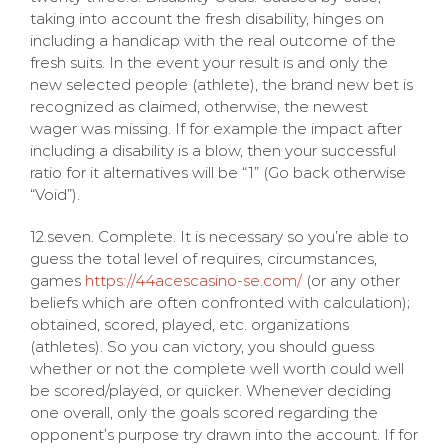
taking into account the fresh disability, hinges on
including a handicap with the real outcome of the
fresh suits. In the event your result is and only the
new selected people (athlete), the brand new bet is
recognized as claimed, otherwise, the newest
wager was missing. If for example the impact after
including a disability is a blow, then your successful
ratio for it alternatives will be “1” (Go back otherwise
“Void”).
12.seven. Complete. It is necessary so you’re able to
guess the total level of requires, circumstances,
games
https://44acescasino-se.com/
(or any other
beliefs which are often confronted with calculation);
obtained, scored, played, etc. organizations
(athletes). So you can victory, you should guess
whether or not the complete well worth could well
be scored/played, or quicker. Whenever deciding
one overall, only the goals scored regarding the
opponent’s purpose try drawn into the account. If for