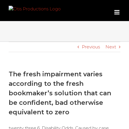
Skip
to
content
Previous
Next
The fresh impairment varies
according to the fresh
bookmaker’s solution that can
be confident, bad otherwise
equivalent to zero
twenty three.6. Disability Odds. Caused by case,