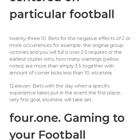
particular football
twenty-three.10. Bets for the negative effects of 2 or
more occurrences for example, the original group
victories and you will full is over 2.5 requires or the
earliest cluster wins, how many warnings (yellow
notes) are more than simply 3.5 together with
amount of corner kicks less than 10, etcetera.
12.eleven. Bets with the day when a specific
experience takes put in the event the first place,
very first goal, etcetera. will take set.
four.one. Gaming to
your Football