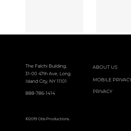
sit
fre
Video
o 15
g
game On
asino
onl
the no
 £a
Pro
deposit
and +
casino
e
B
The Falchi Building,
Osiris for
ABOUT US
red
31-00 47th Ave, Long
existing
MOBILE PRIVAC
Island City, NY 11101
y free
players
PRIVACY
888-786-1414
ns
internet by
Microgaming
©2019 Otis Productions.