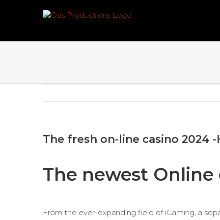
Skip
to
content
The fresh on-line casino 2024 
The newest Online 
From the ever-expanding field of iGaming, a separa