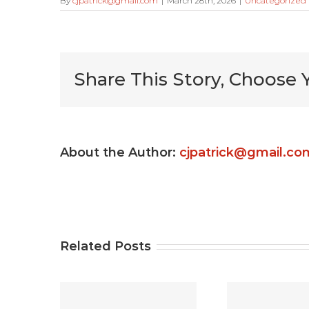
By
cjpatrick@gmail.com
|
March 28th, 2026
|
Uncategorized
Share This Story, Choose 
Very Kitty
Slot
About the Author:
cjpatrick@gmail.co
re
machine
ious
game ?
al
Gamble
ome
U
Related Posts
Totally free
age
Pok
Gambling
 no
Pla
establishment