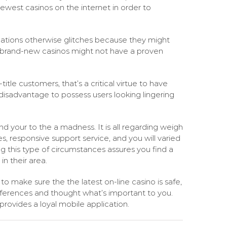
ewest casinos on the internet in order to
tuations otherwise glitches because they might
me, brand-new casinos might not have a proven
e customers, that’s a critical virtue to have
 disadvantage to possess users looking lingering
nd your to the a madness. It is all regarding weigh
s, responsive support service, and you will varied
g this type of circumstances assures you find a
in their area.
 to make sure the the latest on-line casino is safe,
preferences and thought what’s important to you.
provides a loyal mobile application.