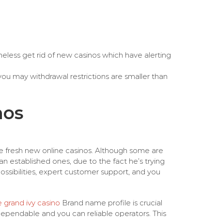
eless get rid of new casinos which have alerting
you may withdrawal restrictions are smaller than
nos
e fresh new online casinos. Although some are
 established ones, due to the fact he’s trying
ssibilities, expert customer support, and you
e grand ivy casino
Brand name profile is crucial
ependable and you can reliable operators. This