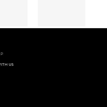
casino
grosvenor
$100 free
spins
Affects
Gambling
IP
enterprise
ITH US