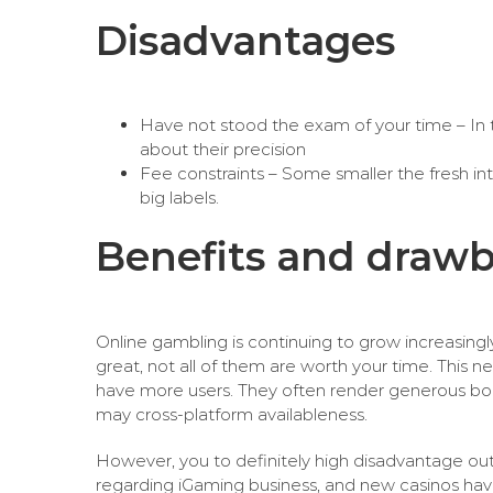
Disadvantages
Have not stood the exam of your time – In t
about their precision
Fee constraints – Some smaller the fresh int
big labels.
Benefits and drawb
Online gambling is continuing to grow increasin
great, not all of them are worth your time. This
have more users. They often render generous bonu
may cross-platform availableness.
However, you to definitely high disadvantage out-
regarding iGaming business, and new casinos hav