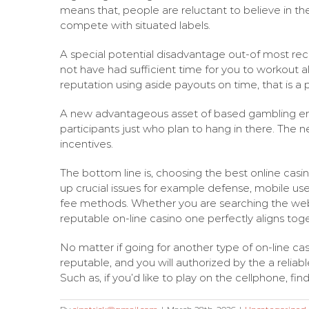
means that, people are reluctant to believe in th
compete with situated labels.
A special potential disadvantage out-of most rece
not have had sufficient time for you to workout a
reputation using aside payouts on time, that is a
A new advantageous asset of based gambling enter
participants just who plan to hang in there. The n
incentives.
The bottom line is, choosing the best online casin
up crucial issues for example defense, mobile use
fee methods. Whether you are searching the web or
reputable on-line casino one perfectly aligns togeth
No matter if going for another type of on-line casi
reputable, and you will authorized by the a reliab
Such as, if you’d like to play on the cellphone, f