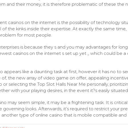
em and their money, it is therefore problematic of these the n
nt casinos on the internet is the possibility of technology si
ll of the kinks inside their expertise. At exactly the same ti
 problem for most people.
prises is because they s and you may advantages for long-titl
ewest casinos on the internet s set up yet ,, which could be a
o appears like a daunting task at first, however it has no to se
 of, the new array of video game on offer, appealing incentive
 selecting the Top Slot Halls Near Me personally, prioritizin
er with your playing desires, in the event it?s easily situated 
no may seem simple, it may be a frightening task. It is critical
le governing looks. Afterwards, it’s required to restrict your 
ind another type of online casino that is mobile compatible and 