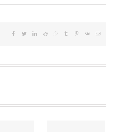
Facebook
Twitter
LinkedIn
Reddit
WhatsApp
Tumblr
Pinterest
Vk
Email
Indian
Dreaming
Amazing
Short