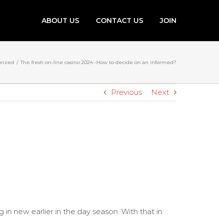
ABOUT US
CONTACT US
JOIN
rized
/
The fresh on-line casino 2024 -How to decide on an informed?
Previous
Next
 in new earlier in the day season. With that in