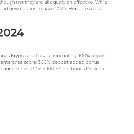
hough not they are all equally an effective. While
rand new casinos to have 2024. Here are a few
2024
nus Kryptosino Local casino rating: 100% deposit
g enterprise score: 300% deposit added bonus
l casino score: 130% + 100 FS put bonus Desk out