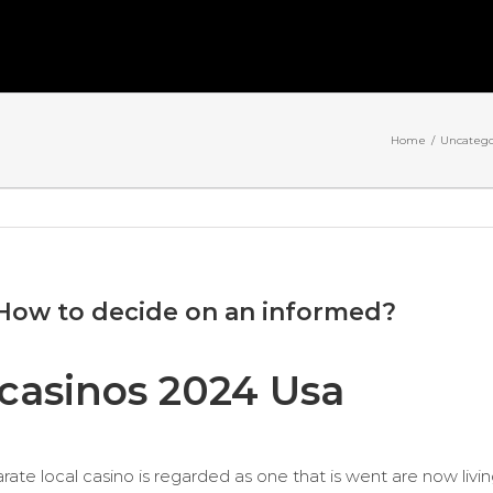
Home
/
Uncatego
-How to decide on an informed?
casinos 2024 Usa
te local casino is regarded as one that is went are now living