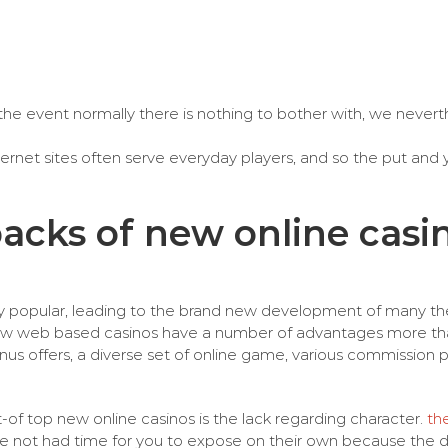
he event normally there is nothing to bother with, we neverth
ernet sites often serve everyday players, and so the put and 
acks of new online casi
gly popular, leading to the brand new development of many th
 new web based casinos have a number of advantages more than
s offers, a diverse set of online game, various commission po
of top new online casinos is the lack regarding character.
th
e not had time for you to expose on their own because the d