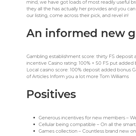
mind, we have got loads of most readily useful br
they all the has actually her provides and you 
our listing, come across their pick, and revel in!
An informed new g
Gambling establishment score: thirty FS deposit
incentive Casino rating: 100% + 50 FS put added
Local casino score: 100% deposit added bonus Gam
of Articles Inform you a lot more Tom Williams
Positives
Generous incentives for new members – Wel
Cellular being compatible – On all the sma
Games collection – Countless brand new onl