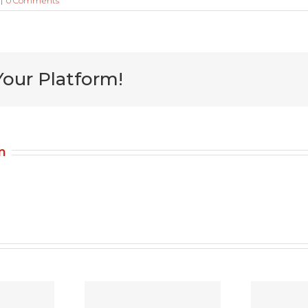
|
0 Comments
Your Platform!
m
Crazy
ptown
Panda on
ies Free
the web
y: best
slot