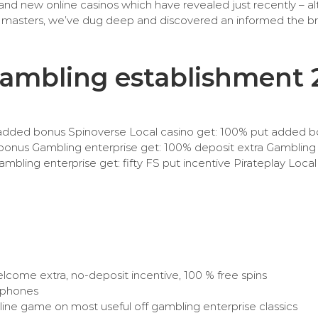
and new online casinos which have revealed just recently – alt
can masters, we’ve dug deep and discovered an informed the b
ambling establishment 
 added bonus Spinoverse Local casino get: 100% put added bo
 bonus Gambling enterprise get: 100% deposit extra Gamblin
bling enterprise get: fifty FS put incentive Pirateplay Loca
come extra, no-deposit incentive, 100 % free spins
rtphones
ine game on most useful off gambling enterprise classics