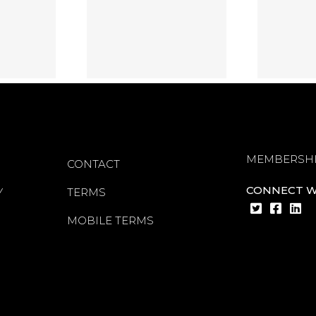
e casino
opinion, a
ames
position
ine $10
because of
cessor +
the
400%
gambling
onus
site
MEMBERSH
CONTACT
Aristocrat
CONNECT W
Y
TERMS
MOBILE TERMS