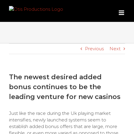
Skip
to
content
Previous
Next
The newest desired added
bonus continues to be the
leading venture for new casinos
Just like the race during the Uk playing market
intensifies, newly launched systems seem to
establish added bonus offers that are large, more
flexible, or even more varied as opposed to those