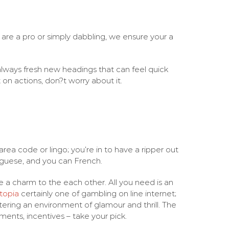
are a pro or simply dabbling, we ensure your a
lways fresh new headings that can feel quick
 on actions, don?t worry about it.
ea code or lingo; you’re in to have a ripper out
tuguese, and you can French.
e a charm to the each other. All you need is an
topia
certainly one of gambling on line internet;
ering an environment of glamour and thrill. The
ents, incentives – take your pick.