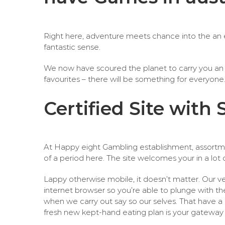
Right here, adventure meets chance into the an e
fantastic sense.
We now have scoured the planet to carry you an e
favourites – there will be something for everyone.
Certified Site with
At Happy eight Gambling establishment, assortmen
of a period here. The site welcomes your in a lot
Lappy otherwise mobile, it doesn’t matter. Our ve
internet browser so you’re able to plunge with the
when we carry out say so our selves. That have a
fresh new kept-hand eating plan is your gateway 