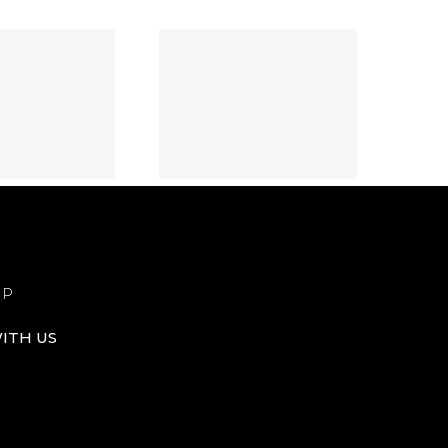
Amazing
Short
casino
grosvenor
$100 free
spins
Affects
Gambling
IP
enterprise
ITH US