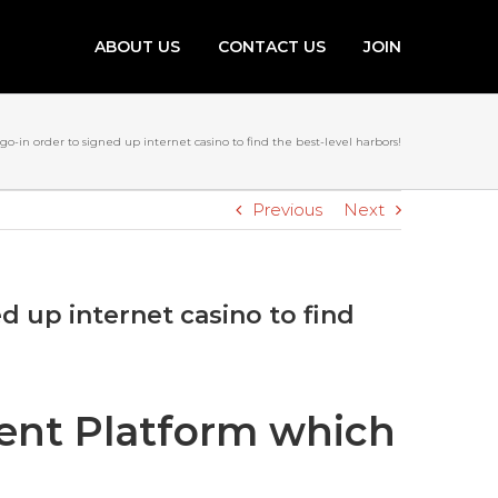
ABOUT US
CONTACT US
JOIN
o-in order to signed up internet casino to find the best-level harbors!
Previous
Next
d up internet casino to find
ment Platform which