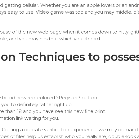
sed getting cellular. Whether you are an apple lovers or an an
stays easy to use. Video game was top and you may middle, di
e base of the new web page when it comes down to nitty-gritty
icable, and you may has that which you aboard.
tion Techniques to posses
e brand new red-colored ?Register? button.
 you to definitely father right up.
re than 18 and you have see this new fine print.
ation link waiting for you.
e. Getting a delicate verification experience, we may demand 
pes of files help us establish who you really are, double-look 