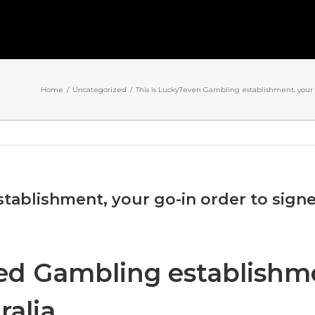
Home
/
Uncategorized
/
This is Lucky7even Gambling establishment, your g
tablishment, your go-in order to signe
ied Gambling establish
ralia