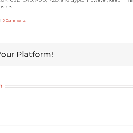
o EUR, USD, CAD, AUD, NZD, and crypto. However, keep in min
nsfers.
|
0 Comments
Your Platform!
m
Crazy
ptown
Panda on