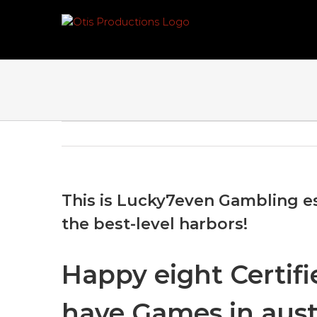
Skip
to
content
This is Lucky7even Gambling es
the best-level harbors!
Happy eight Certif
have Games in aust