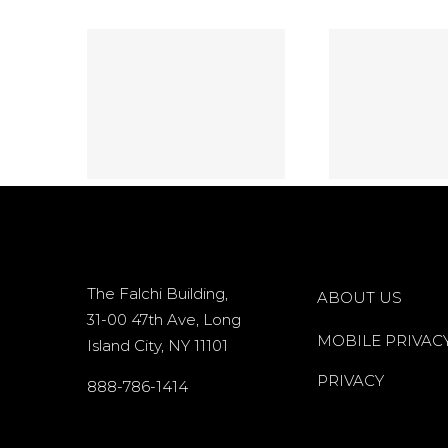
age
Pok
Gambling
 no
Pla
establishment
sit
fre
Video
o 15
g
game On
asino
onl
the no
 £a
Pro
deposit
and +
casino
e
B
The Falchi Building,
Osiris for
ABOUT US
red
31-00 47th Ave, Long
existing
MOBILE PRIVAC
Island City, NY 11101
y free
players
PRIVACY
888-786-1414
ns
internet by