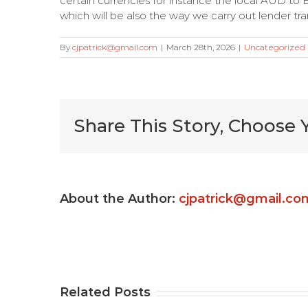
certain currencies for instance the local AUD t
which will be also the way we carry out lender tra
By
cjpatrick@gmail.com
|
March 28th, 2026
|
Uncategorized
Share This Story, Choose 
Very Kitty
Slot
About the Author:
cjpatrick@gmail.co
re
machine
ious
game ?
al
Gamble
ome
U
Related Posts
Totally free