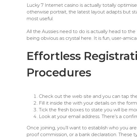
Lucky 7 Internet casino is actually totally optimi
otherwise portrait, the latest layout adapts but 
most useful.
All the Aussies need to do is actually head to th
being obvious as crystal here. It is fun, user-am
Effortless Registra
Procedures
Check out the web site and you can tap th
Fill it inside the with your details on the form
Tick the fresh boxes to state you will be mo
Look at your email address. There’s a confirm
Once joining, you’ll want to establish who you ar
proof commission, or a bank declaration. These ty