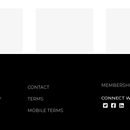
ies Free
the web
y: best
slot
e casino
opinion, a
ames
position
ine $10
because of
cessor +
the
400%
gambling
onus
site
MEMBERSH
CONTACT
Aristocrat
CONNECT W
Y
TERMS
MOBILE TERMS