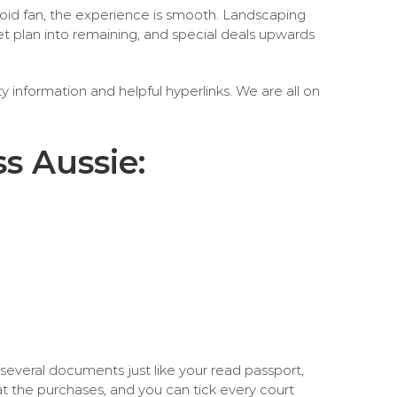
droid fan, the experience is smooth. Landscaping
et plan into remaining, and special deals upwards
 information and helpful hyperlinks. We are all on
s Aussie:
several documents just like your read passport,
at the purchases, and you can tick every court