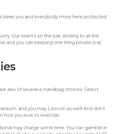
res keep you and everybody more here protected
ry. Our team’s on the ball, sticking to all the
ve and you can keeping one thing private is at
ies
re also of several e-handbag choices. Select
thereum, and you may Litecoin as well! And don’t
on how you love to exercise.
tional may charge some time. You can gamble in