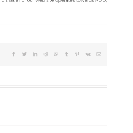
d that all of our web site operates towards AUD,
Facebook
Twitter
LinkedIn
Reddit
WhatsApp
Tumblr
Pinterest
Vk
Email
Indian
Dreaming