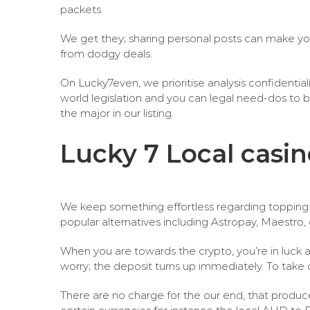
packets.
We get they; sharing personal posts can make y
from dodgy deals.
On Lucky7even, we prioritise analysis confidential
world legislation and you can legal need-dos to 
the major in our listing.
Lucky 7 Local casin
We keep something effortless regarding topping 
popular alternatives including Astropay, Maestro, o
When you are towards the crypto, you’re in luck 
worry; the deposit turns up immediately. To take 
There are no charge for the our end, that prod