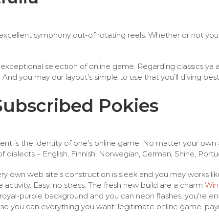
xcellent symphony out-of rotating reels. Whether or not you 
xceptional selection of online game. Regarding classics ya a
 And you may our layout’s simple to use that you’ll diving best
 Subscribed Pokies
t is the identity of one’s online game. No matter your own ar
 of dialects – English, Finnish, Norwegian, German, Shine, Por
ry own web site’s construction is sleek and you may works lik
 activity. Easy, no stress. The fresh new build are a charm
Win
 royal-purple background and you can neon flashes, you’re ent
so you can everything you want: legitimate online game, paym