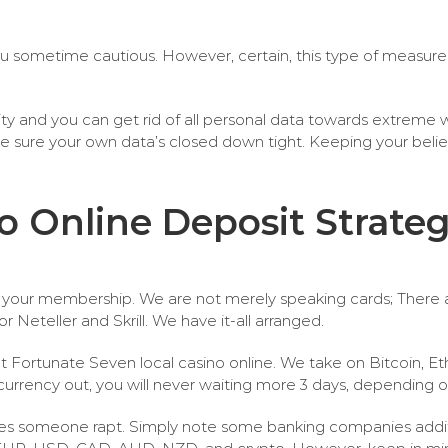
ou sometime cautious. However, certain, this type of measu
ity and you can get rid of all personal data towards extreme wor
be sure your own data’s closed down tight. Keeping your belie
o Online Deposit Strateg
your membership. We are not merely speaking cards; There a
r Neteller and Skrill. We have it-all arranged.
at Fortunate Seven local casino online. We take on Bitcoin, E
currency out, you will never waiting more 3 days, depending 
uces someone rapt. Simply note some banking companies addi