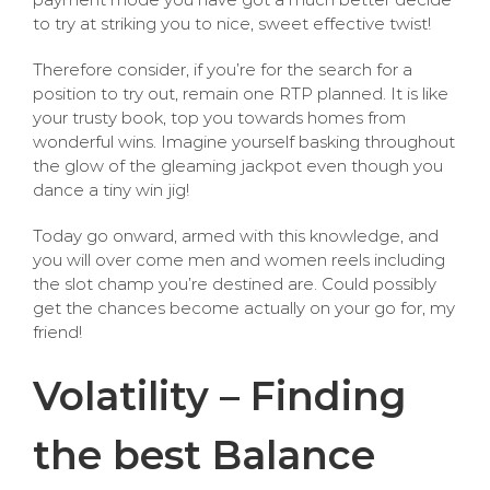
to try at striking you to nice, sweet effective twist!
Therefore consider, if you’re for the search for a
position to try out, remain one RTP planned. It is like
your trusty book, top you towards homes from
wonderful wins. Imagine yourself basking throughout
the glow of the gleaming jackpot even though you
dance a tiny win jig!
Today go onward, armed with this knowledge, and
you will over come men and women reels including
the slot champ you’re destined are. Could possibly
get the chances become actually on your go for, my
friend!
Volatility – Finding
the best Balance