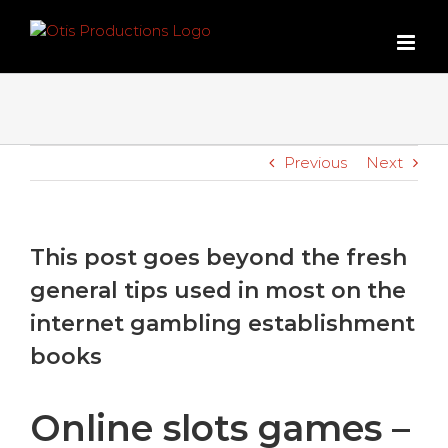
Skip
to
content
Previous
Next
This post goes beyond the fresh
general tips used in most on the
internet gambling establishment
books
Online slots games –