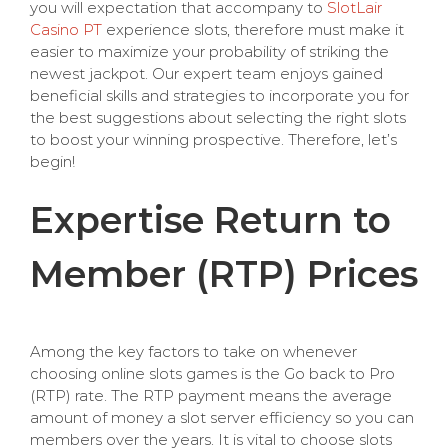
you will expectation that accompany to
SlotLair
Casino PT
experience slots, therefore must make it
easier to maximize your probability of striking the
newest jackpot. Our expert team enjoys gained
beneficial skills and strategies to incorporate you for
the best suggestions about selecting the right slots
to boost your winning prospective. Therefore, let’s
begin!
Expertise Return to
Member (RTP) Prices
Among the key factors to take on whenever
choosing online slots games is the Go back to Pro
(RTP) rate. The RTP payment means the average
amount of money a slot server efficiency so you can
members over the years. It is vital to choose slots