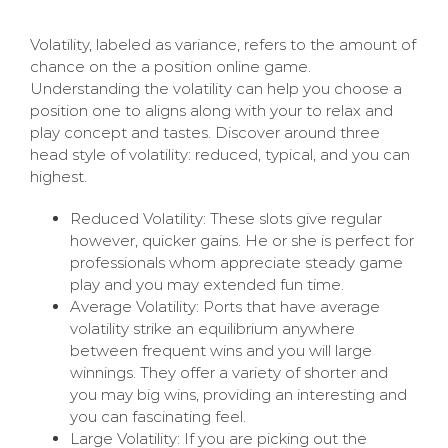
Volatility, labeled as variance, refers to the amount of
chance on the a position online game.
Understanding the volatility can help you choose a
position one to aligns along with your to relax and
play concept and tastes. Discover around three
head style of volatility: reduced, typical, and you can
highest.
Reduced Volatility: These slots give regular
however, quicker gains. He or she is perfect for
professionals whom appreciate steady game
play and you may extended fun time.
Average Volatility: Ports that have average
volatility strike an equilibrium anywhere
between frequent wins and you will large
winnings. They offer a variety of shorter and
you may big wins, providing an interesting and
you can fascinating feel.
Large Volatility: If you are picking out the