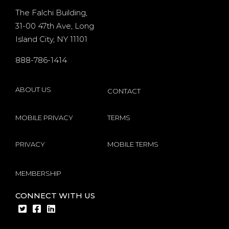
d
existing
The Falchi Building,
31-00 47th Ave, Long
players
Island City, NY 11101
s
internet
888-786-1414
by
Microgaming
ABOUT US
CONTACT
MOBILE PRIVACY
TERMS
PRIVACY
MOBILE TERMS
MEMBERSHIP
CONNECT WITH US