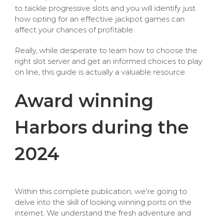
to tackle progressive slots and you will identify just
how opting for an effective jackpot games can
affect your chances of profitable.
Really, while desperate to learn how to choose the
right slot server and get an informed choices to play
on line, this guide is actually a valuable resource.
Award winning
Harbors during the
2024
Within this complete publication, we’re going to
delve into the skill of looking winning ports on the
internet. We understand the fresh adventure and