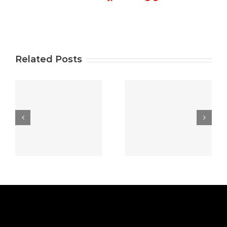
s
game ?
Gamble
e
Totally
Uptown
e
free
Pokies
Related Posts
Gambling
Free Play:
establishment
best free
5
Video
casino
game On
games
the no
online $10
deposit
Processor
d
casino
+ 400%
Osiris for
Bonus