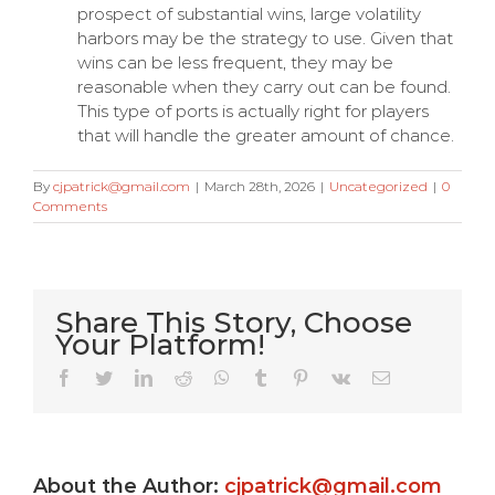
prospect of substantial wins, large volatility
harbors may be the strategy to use. Given that
wins can be less frequent, they may be
reasonable when they carry out can be found.
This type of ports is actually right for players
that will handle the greater amount of chance.
By
cjpatrick@gmail.com
|
March 28th, 2026
|
Uncategorized
|
0
Comments
Share This Story, Choose
Your Platform!
Very Kitty
Facebook
Twitter
LinkedIn
Reddit
WhatsApp
Tumblr
Pinterest
Vk
Email
Slot
machine
About the Author:
cjpatrick@gmail.com