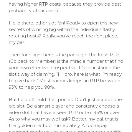
having higher RTP costs, because they provide best
probability of successful.
Hello there, other slot fan! Ready to open this new
secrets of winning big within the individuals flashy
rotating hosts? Really, you’ve reach the right place,
my pal!
Therefore, right here is the package. The fresh RTP
(Go back to Member) is the miracle number that find
your own effective prospective. It’s for instance the
slot’s way of claiming, “Hi, pro, here is what I’m ready
to give back!” Most harbors keeps an RTP between
93% to help you 98%.
But hold off, hold their ponies! Don’t just accept one
old slot. Be a smart player and constantly choose a
video slot that have a keen RTP out-of 96% or over.
As to why, you may well ask? Better, my pal, that is
the golden method immediately. A top repay
payment mode you have got a much better decide