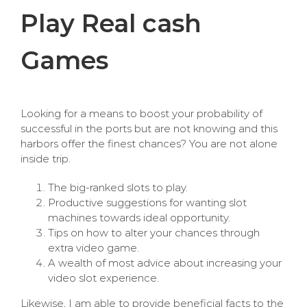
Play Real cash
Games
Looking for a means to boost your probability of
successful in the ports but are not knowing and this
harbors offer the finest chances? You are not alone
inside trip.
The big-ranked slots to play.
Productive suggestions for wanting slot
machines towards ideal opportunity.
Tips on how to alter your chances through
extra video game.
A wealth of most advice about increasing your
video slot experience.
Likewise, I am able to provide beneficial facts to the