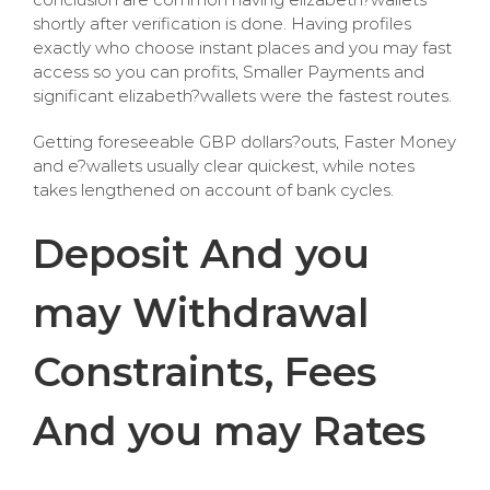
shortly after verification is done. Having profiles
exactly who choose instant places and you may fast
access so you can profits, Smaller Payments and
significant elizabeth?wallets were the fastest routes.
Getting foreseeable GBP dollars?outs, Faster Money
and e?wallets usually clear quickest, while notes
takes lengthened on account of bank cycles.
Deposit And you
may Withdrawal
Constraints, Fees
And you may Rates