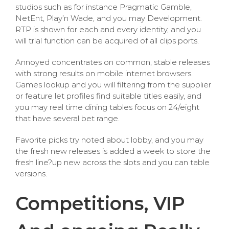
studios such as for instance Pragmatic Gamble,
NetEnt, Play’n Wade, and you may Development.
RTP is shown for each and every identity, and you
will trial function can be acquired of all clips ports.
Annoyed concentrates on common, stable releases
with strong results on mobile internet browsers.
Games lookup and you will filtering from the supplier
or feature let profiles find suitable titles easily, and
you may real time dining tables focus on 24/eight
that have several bet range.
Favorite picks try noted about lobby, and you may
the fresh new releases is added a week to store the
fresh line?up new across the slots and you can table
versions.
Competitions, VIP