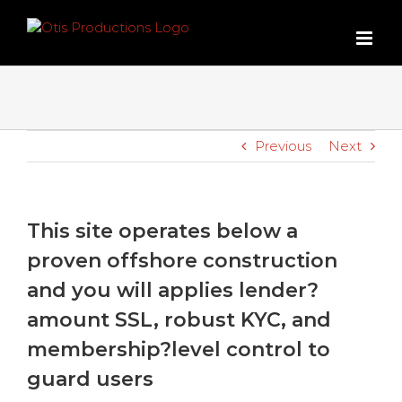
Skip
to
content
Previous
Next
This site operates below a
proven offshore construction
and you will applies lender?
amount SSL, robust KYC, and
membership?level control to
guard users