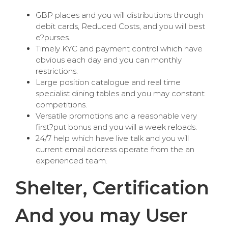
GBP places and you will distributions through
debit cards, Reduced Costs, and you will best
e?purses.
Timely KYC and payment control which have
obvious each day and you can monthly
restrictions.
Large position catalogue and real time
specialist dining tables and you may constant
competitions.
Versatile promotions and a reasonable very
first?put bonus and you will a week reloads.
24/7 help which have live talk and you will
current email address operate from the an
experienced team.
Shelter, Certification
And you may User