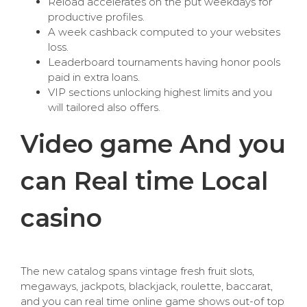
Reload accelerates on the put weekdays for
productive profiles.
A week cashback computed to your websites
loss.
Leaderboard tournaments having honor pools
paid in extra loans.
VIP sections unlocking highest limits and you
will tailored also offers.
Video game And you
can Real time Local
casino
The new catalog spans vintage fresh fruit slots,
megaways, jackpots, blackjack, roulette, baccarat,
and you can real time online game shows out-of top