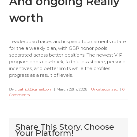
And ongoing Really
worth
Leaderboard races and inspired tournaments rotate
for the a weekly plan, with GBP honor pools
separated across better positions. The newest VIP
program adds cashback, faithful assistance, personal
incentives, and better limits while the profiles
progress as a result of levels.
By
cjpatrick@gmail.com
|
March 28th, 2026
|
Uncategorized
|
0
Comments
Share This Story, Choose
Your Platform!