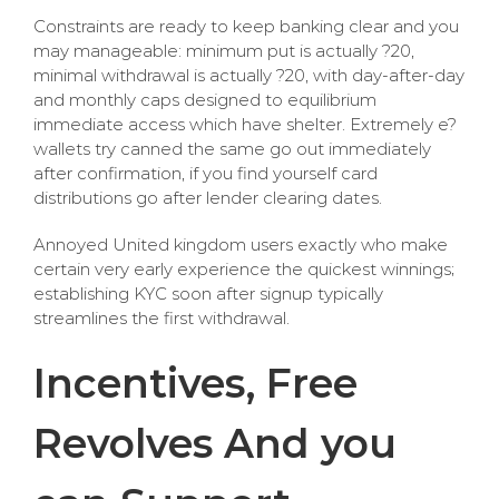
Constraints are ready to keep banking clear and you
may manageable: minimum put is actually ?20,
minimal withdrawal is actually ?20, with day-after-day
and monthly caps designed to equilibrium
immediate access which have shelter. Extremely e?
wallets try canned the same go out immediately
after confirmation, if you find yourself card
distributions go after lender clearing dates.
Annoyed United kingdom users exactly who make
certain very early experience the quickest winnings;
establishing KYC soon after signup typically
streamlines the first withdrawal.
Incentives, Free
Revolves And you