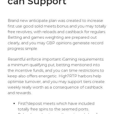
can Support
Brand new anticipate plan was created to increase
first use good solid meets bonus and you may totally
free revolves, with reloads and cashback for regulars.
Betting and games weighting are prepared out
clearly, and you may GBP opinions generate record
progress simple.
Resentful enforce important iGaming requirements:
a minimum qualifying put, betting mentioned into
the incentive funds, and you can time restrictions to
keep also offers energetic. High?RTP harbors help
optimise turnover, and you may support tiers create
weekly really worth as a consequence of cashback
and rewards.
First?deposit meets which have included
totally free spins to the seemed ports.