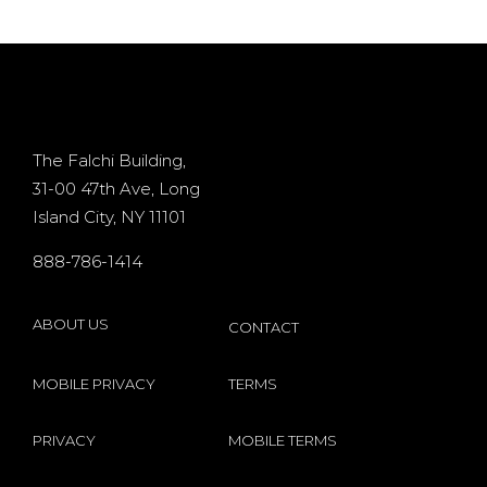
deposit
Processor
d
casino
+ 400%
Osiris for
Bonus
d
existing
The Falchi Building,
31-00 47th Ave, Long
players
Island City, NY 11101
s
internet
888-786-1414
by
Microgaming
ABOUT US
CONTACT
MOBILE PRIVACY
TERMS
PRIVACY
MOBILE TERMS