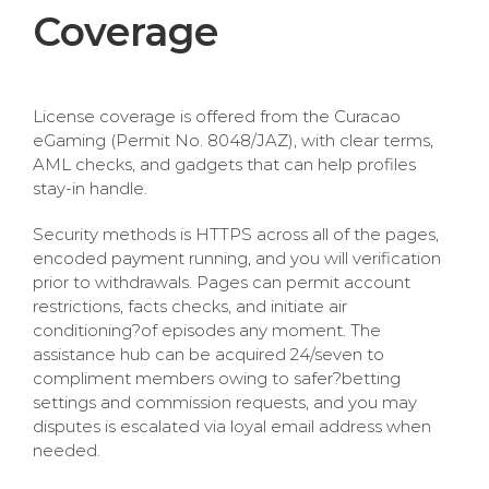
Coverage
License coverage is offered from the Curacao
eGaming (Permit No. 8048/JAZ), with clear terms,
AML checks, and gadgets that can help profiles
stay-in handle.
Security methods is HTTPS across all of the pages,
encoded payment running, and you will verification
prior to withdrawals. Pages can permit account
restrictions, facts checks, and initiate air
conditioning?of episodes any moment. The
assistance hub can be acquired 24/seven to
compliment members owing to safer?betting
settings and commission requests, and you may
disputes is escalated via loyal email address when
needed.