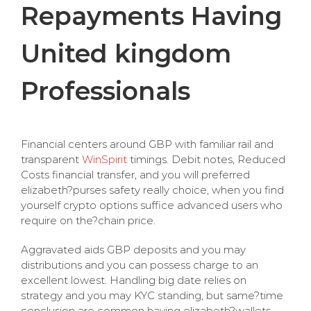
Repayments Having
United kingdom
Professionals
Financial centers around GBP with familiar rail and
transparent
WinSpirit
timings. Debit notes, Reduced
Costs financial transfer, and you will preferred
elizabeth?purses safety really choice, when you find
yourself crypto options suffice advanced users who
require on the?chain price.
Aggravated aids GBP deposits and you may
distributions and you can possess charge to an
excellent lowest. Handling big date relies on
strategy and you may KYC standing, but same?time
conclusion are common having elizabeth?wallets