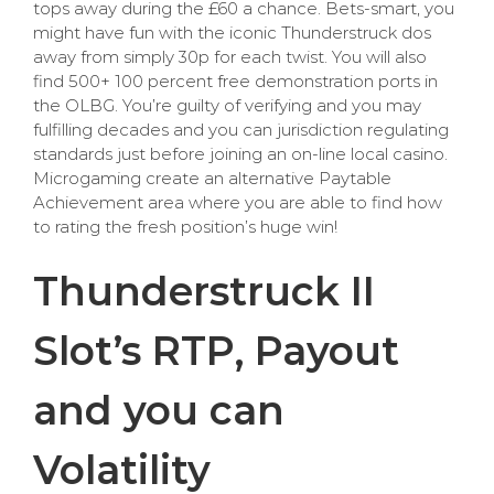
tops away during the £60 a chance. Bets-smart, you
might have fun with the iconic Thunderstruck dos
away from simply 30p for each twist. You will also
find 500+ 100 percent free demonstration ports in
the OLBG. You’re guilty of verifying and you may
fulfilling decades and you can jurisdiction regulating
standards just before joining an on-line local casino.
Microgaming create an alternative Paytable
Achievement area where you are able to find how
to rating the fresh position’s huge win!
Thunderstruck II
Slot’s RTP, Payout
and you can
Volatility