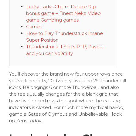
Lucky Ladys Charm Deluxe Rtp
bonus game – Finest Neko Video
game Gambling games
Games
How to Play Thunderstruck Insane
Super Position
Thunderstruck II Slot’s RTP, Payout
and you can Volatility
You’ll discover the brand new four upper rows once
you’ve landed 15, 20, twenty-five, and 29 Thunderball
icons. Belongings 6 or more Thunderball, and also
the reels usually changes for the a blank grid that
have five locked rows the spot where the causing
indicators is closed.
For much more mythical havoc,
gamble Gates of Olympus and Unbelievable Hook
up Zeus today.