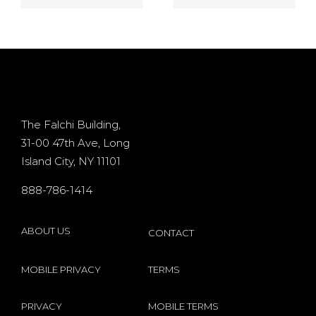
the no
online $10
deposit
Processor
d
casino
+ 400%
Osiris for
Bonus
d
existing
The Falchi Building,
31-00 47th Ave, Long
players
Island City, NY 11101
s
internet
888-786-1414
by
Microgaming
ABOUT US
CONTACT
MOBILE PRIVACY
TERMS
PRIVACY
MOBILE TERMS