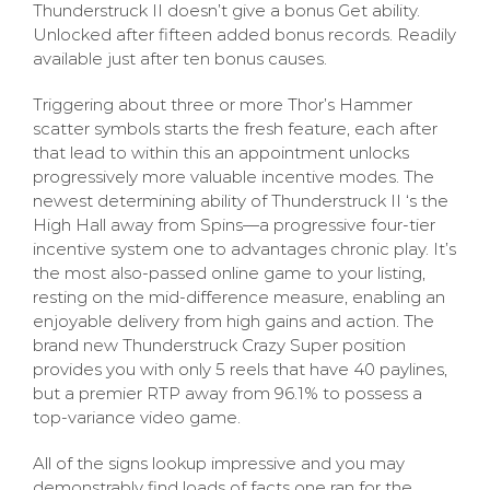
Thunderstruck II doesn’t give a bonus Get ability.
Unlocked after fifteen added bonus records. Readily
available just after ten bonus causes.
Triggering about three or more Thor’s Hammer
scatter symbols starts the fresh feature, each after
that lead to within this an appointment unlocks
progressively more valuable incentive modes. The
newest determining ability of Thunderstruck II ‘s the
High Hall away from Spins—a progressive four-tier
incentive system one to advantages chronic play. It’s
the most also-passed online game to your listing,
resting on the mid-difference measure, enabling an
enjoyable delivery from high gains and action. The
brand new Thunderstruck Crazy Super position
provides you with only 5 reels that have 40 paylines,
but a premier RTP away from 96.1% to possess a
top-variance video game.
All of the signs lookup impressive and you may
demonstrably find loads of facts one ran for the