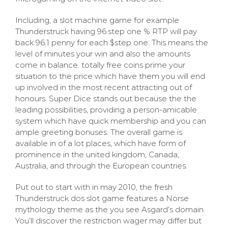
Including, a slot machine game for example
Thunderstruck having 96.step one % RTP will pay
back 96.1 penny for each $step one. This means the
level of minutes your win and also the amounts
come in balance. totally free coins prime your
situation to the price which have them you will end
up involved in the most recent attracting out of
honours. Super Dice stands out because the the
leading possibilities, providing a person-amicable
system which have quick membership and you can
ample greeting bonuses. The overall game is
available in of a lot places, which have form of
prominence in the united kingdom, Canada,
Australia, and through the European countries.
Put out to start with in may 2010, the fresh
Thunderstruck dos slot game features a Norse
mythology theme as the you see Asgard’s domain.
You’ll discover the restriction wager may differ but