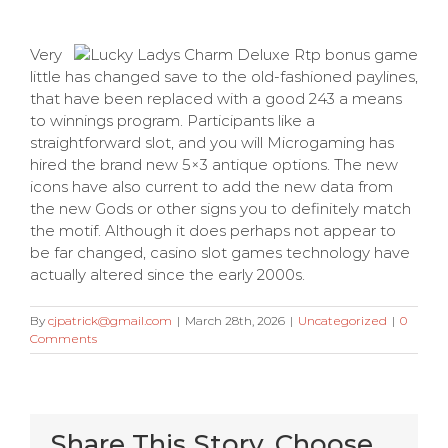
Very
little has changed save to the old-fashioned paylines,
that have been replaced with a good 243 a means
to winnings program. Participants like a
straightforward slot, and you will Microgaming has
hired the brand new 5×3 antique options. The new
icons have also current to add the new data from
the new Gods or other signs you to definitely match
the motif. Although it does perhaps not appear to
be far changed, casino slot games technology have
actually altered since the early 2000s.
By
cjpatrick@gmail.com
|
March 28th, 2026
|
Uncategorized
|
0
Comments
Share This Story, Choose