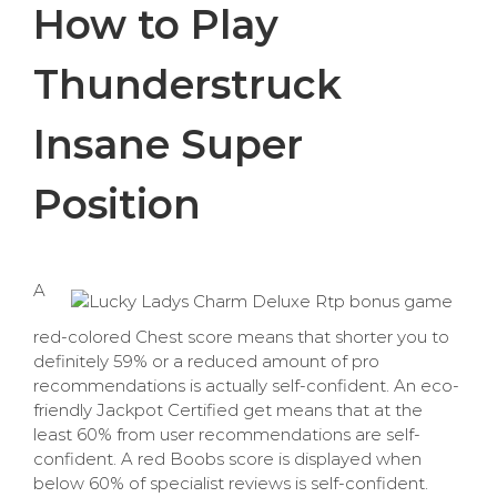
How to Play
Thunderstruck
Insane Super
Position
A
red-colored Chest score means that shorter you to
definitely 59% or a reduced amount of pro
recommendations is actually self-confident. An eco-
friendly Jackpot Certified get means that at the
least 60% from user recommendations are self-
confident. A red Boobs score is displayed when
below 60% of specialist reviews is self-confident.