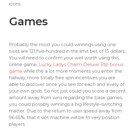
icons.
Games
Probably the most you could winnings using one
twist are 121,five-hundred in the limit bet of 15 dollars.
You will need to confirm your well worth using this
online game,
Lucky Ladys Charm Deluxe Rtp bonus
game
while the a lot more moments you enter the
hallway, more totally free spin incentives you are
able to discover since you see for each and every of
your own gods. So not just could you score a decent
amount away from wins regarding the base games,
you could possibly winnings a big lifestyle-switching
matter. Due to the return to user speed away from
96.65%, that it slot machine will be fit very position
players.