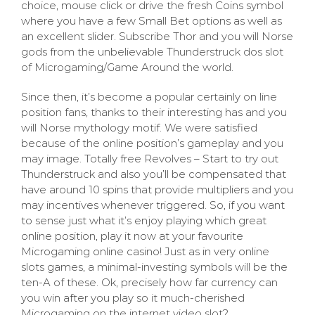
choice, mouse click or drive the fresh Coins symbol
where you have a few Small Bet options as well as
an excellent slider. Subscribe Thor and you will Norse
gods from the unbelievable Thunderstruck dos slot
of Microgaming/Game Around the world.
Since then, it’s become a popular certainly on line
position fans, thanks to their interesting has and you
will Norse mythology motif. We were satisfied
because of the online position’s gameplay and you
may image. Totally free Revolves – Start to try out
Thunderstruck and also you’ll be compensated that
have around 10 spins that provide multipliers and you
may incentives whenever triggered. So, if you want
to sense just what it’s enjoy playing which great
online position, play it now at your favourite
Microgaming online casino! Just as in very online
slots games, a minimal-investing symbols will be the
ten-A of these. Ok, precisely how far currency can
you win after you play so it much-cherished
Microgaming on the internet video slot?