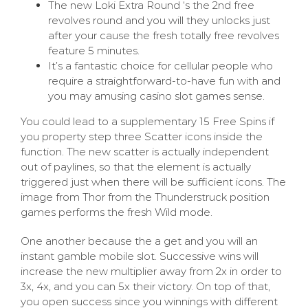
The new Loki Extra Round ‘s the 2nd free
revolves round and you will they unlocks just
after your cause the fresh totally free revolves
feature 5 minutes.
It’s a fantastic choice for cellular people who
require a straightforward-to-have fun with and
you may amusing casino slot games sense.
You could lead to a supplementary 15 Free Spins if
you property step three Scatter icons inside the
function. The new scatter is actually independent
out of paylines, so that the element is actually
triggered just when there will be sufficient icons. The
image from Thor from the Thunderstruck position
games performs the fresh Wild mode.
One another because the a get and you will an
instant gamble mobile slot. Successive wins will
increase the new multiplier away from 2x in order to
3x, 4x, and you can 5x their victory. On top of that,
you open success since you winnings with different