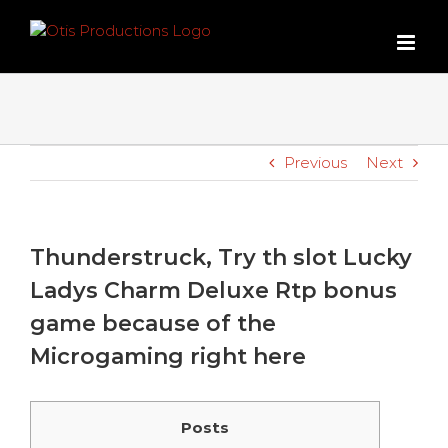
Skip
to
content
Previous
Next
Thunderstruck, Try th slot Lucky
Ladys Charm Deluxe Rtp bonus
game because of the
Microgaming right here
Posts