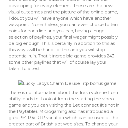
developing for every element. These are the new
visual outcomes and the picture of the online game,
I doubt you will have anyone which have another
viewpoint. Nonetheless, you can even choice to ten
coins for each line and you can, having a huge
selection of paylines, your final wager might possibly
be big enough. This is certainly in addition to this as
this ways will be hand-for the and you will stop
potential ruin. That it incredible game provides 243
some other paylines that will of course lay your
talent to a test.
There is no information about the fresh volume from
ability leads to. Look at from the starting the video
game and you can visiting the Let connect (it’s not in
the Paytable). Microgaming also has introduced a
great 94.13% RTP variation which can be used at the
greater part of British slot web sites. To change your