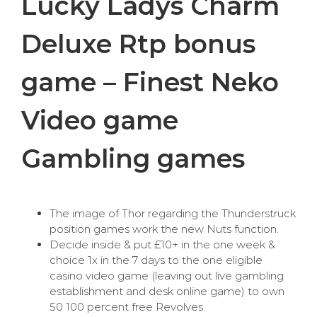
Lucky Ladys Charm
Deluxe Rtp bonus
game – Finest Neko
Video game
Gambling games
The image of Thor regarding the Thunderstruck
position games work the new Nuts function.
Decide inside & put £10+ in the one week &
choice 1x in the 7 days to the one eligible
casino video game (leaving out live gambling
establishment and desk online game) to own
50 100 percent free Revolves.