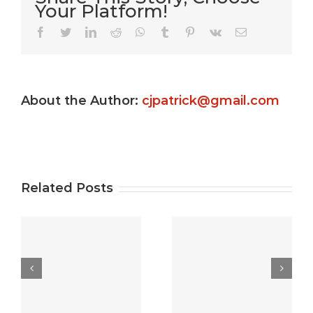
Your Platform!
Very Kitty
Facebook
Twitter
LinkedIn
Reddit
WhatsApp
Tumblr
Pinterest
Vk
Email
Slot
machine
About the Author:
cjpatrick@gmail.com
s
game ?
Gamble
e
Totally
Uptown
e
free
Pokies
Related Posts
Gambling
Free Play:
establishment
best free
5
Video
casino
game On
games