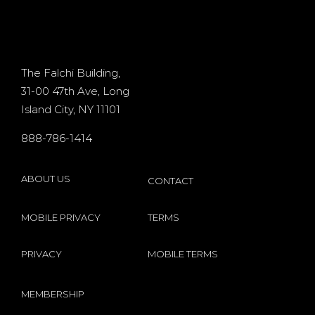
d
casino
+ 400%
Osiris for
Bonus
d
existing
The Falchi Building,
31-00 47th Ave, Long
players
Island City, NY 11101
s
internet
888-786-1414
by
Microgaming
ABOUT US
CONTACT
MOBILE PRIVACY
TERMS
PRIVACY
MOBILE TERMS
MEMBERSHIP