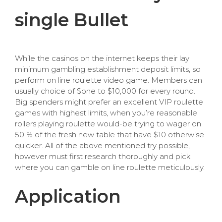
single Bullet
While the casinos on the internet keeps their lay
minimum gambling establishment deposit limits, so
perform on line roulette video game. Members can
usually choice of $one to $10,000 for every round.
Big spenders might prefer an excellent VIP roulette
games with highest limits, when you’re reasonable
rollers playing roulette would-be trying to wager on
50 % of the fresh new table that have $10 otherwise
quicker. All of the above mentioned try possible,
however must first research thoroughly and pick
where you can gamble on line roulette meticulously.
Application