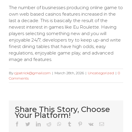
The number of businesses producing online game to
own web based casinos features increased in the
last a decade. This is basically the result of the
newest interest in games like Eu Roulette. Having
players selecting something new and you will
enjoyable 24/7, developers try to keep up-and write
finest dining tables that have high odds, easy
regulations, enjoyable game play, and advanced
image and features.
By
cjpatrick@gmail.com
|
March 28th, 2026
|
Uncategorized
|
0
Comments
Share This Story, Choose
Your Platform!
Very Kitty
Facebook
Twitter
LinkedIn
Reddit
WhatsApp
Tumblr
Pinterest
Vk
Email