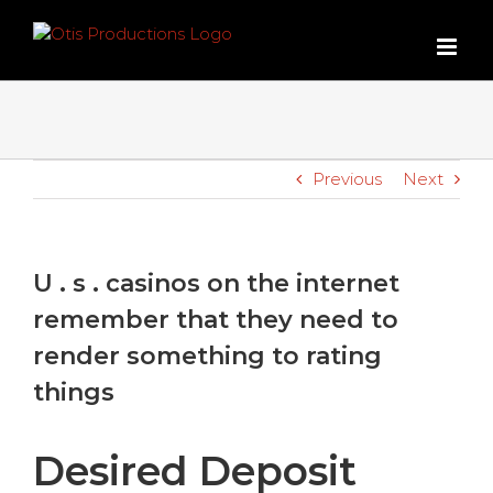
Skip
to
content
Previous
Next
U . s . casinos on the internet
remember that they need to
render something to rating
things
Desired Deposit