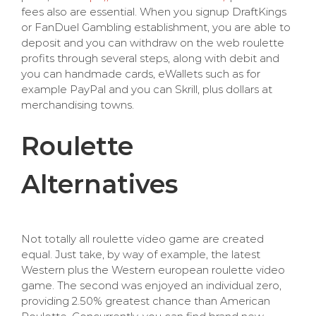
fees also are essential. When you signup DraftKings
or FanDuel Gambling establishment, you are able to
deposit and you can withdraw on the web roulette
profits through several steps, along with debit and
you can handmade cards, eWallets such as for
example PayPal and you can Skrill, plus dollars at
merchandising towns.
Roulette
Alternatives
Not totally all roulette video game are created
equal. Just take, by way of example, the latest
Western plus the Western european roulette video
game. The second was enjoyed an individual zero,
providing 2.50% greatest chance than American