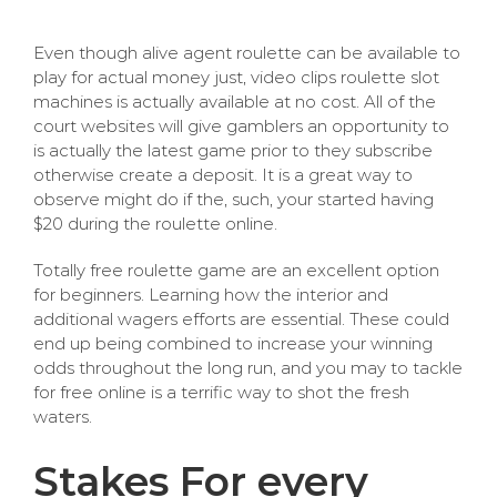
Even though alive agent roulette can be available to
play for actual money just, video clips roulette slot
machines is actually available at no cost. All of the
court websites will give gamblers an opportunity to
is actually the latest game prior to they subscribe
otherwise create a deposit. It is a great way to
observe might do if the, such, your started having
$20 during the roulette online.
Totally free roulette game are an excellent option
for beginners. Learning how the interior and
additional wagers efforts are essential. These could
end up being combined to increase your winning
odds throughout the long run, and you may to tackle
for free online is a terrific way to shot the fresh
waters.
Stakes For every