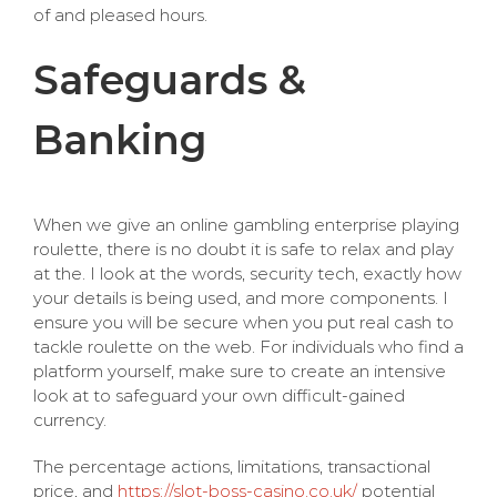
of and pleased hours.
Safeguards &
Banking
When we give an online gambling enterprise playing
roulette, there is no doubt it is safe to relax and play
at the. I look at the words, security tech, exactly how
your details is being used, and more components. I
ensure you will be secure when you put real cash to
tackle roulette on the web. For individuals who find a
platform yourself, make sure to create an intensive
look at to safeguard your own difficult-gained
currency.
The percentage actions, limitations, transactional
price, and
https://slot-boss-casino.co.uk/
potential