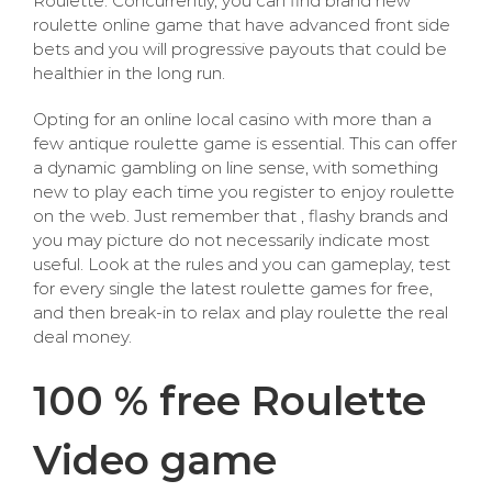
Roulette. Concurrently, you can find brand new
roulette online game that have advanced front side
bets and you will progressive payouts that could be
healthier in the long run.
Opting for an online local casino with more than a
few antique roulette game is essential. This can offer
a dynamic gambling on line sense, with something
new to play each time you register to enjoy roulette
on the web. Just remember that , flashy brands and
you may picture do not necessarily indicate most
useful. Look at the rules and you can gameplay, test
for every single the latest roulette games for free,
and then break-in to relax and play roulette the real
deal money.
100 % free Roulette
Video game