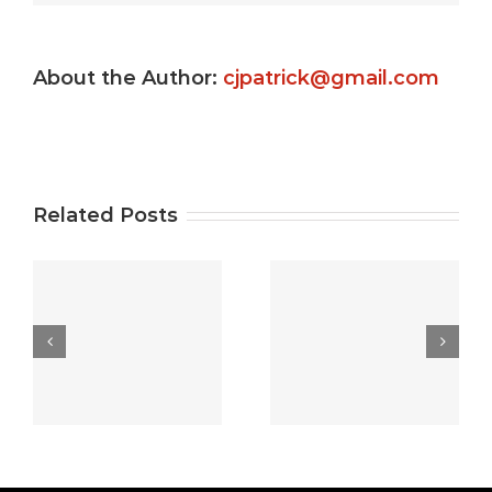
Slot
machine
About the Author:
cjpatrick@gmail.com
s
game ?
Gamble
e
Totally
Uptown
e
free
Pokies
Related Posts
Gambling
Free Play:
establishment
best free
5
Video
casino
game On
games
the no
online $10
deposit
Processor