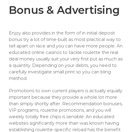
Bonus & Advertising
Enjoy also provides in the form of in initial deposit
bonus try a lot of time-built as most practical way to
tell apart on race and you can have more people. An
educated online casinos to tackle roulette the real
deal money usually suit your very first put as much as
a quantity. Depending on your debts, you need to
carefully investigate small print so you can bling
method.
Promotions to own current players is actually equally
important because they provide a whole lot more
than simply shortly after. Recommendation bonuses,
VIP programs, roulette promotions, and you will
weekly totally free chips is sensible. An educated
websites significantly more than was known having
establishing roulette-specific reload has the benefit