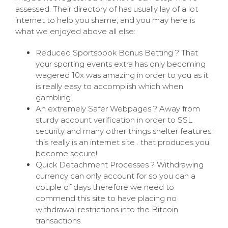
assessed. Their directory of has usually lay of a lot
internet to help you shame, and you may here is
what we enjoyed above all else:
Reduced Sportsbook Bonus Betting ? That
your sporting events extra has only becoming
wagered 10x was amazing in order to you as it
is really easy to accomplish which when
gambling.
An extremely Safer Webpages ? Away from
sturdy account verification in order to SSL
security and many other things shelter features;
this really is an internet site . that produces you
become secure!
Quick Detachment Processes ? Withdrawing
currency can only account for so you can a
couple of days therefore we need to
commend this site to have placing no
withdrawal restrictions into the Bitcoin
transactions.