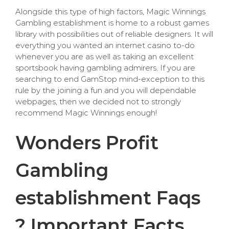
Alongside this type of high factors, Magic Winnings
Gambling establishment is home to a robust games
library with possibilities out of reliable designers. It will
everything you wanted an internet casino to-do
whenever you are as well as taking an excellent
sportsbook having gambling admirers. If you are
searching to end GamStop mind-exception to this
rule by the joining a fun and you will dependable
webpages, then we decided not to strongly
recommend Magic Winnings enough!
Wonders Profit
Gambling
establishment Faqs
? Important Facts