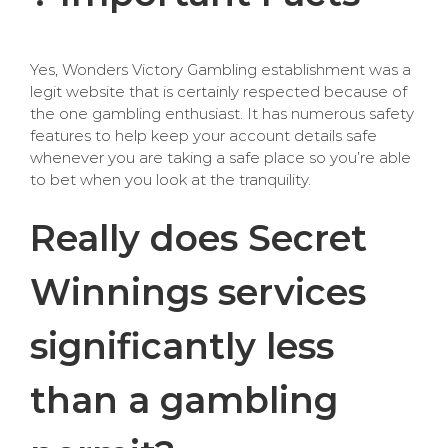
Yes, Wonders Victory Gambling establishment was a
legit website that is certainly respected because of
the one gambling enthusiast. It has numerous safety
features to help keep your account details safe
whenever you are taking a safe place so you’re able
to bet when you look at the tranquility.
Really does Secret
Winnings services
significantly less
than a gambling