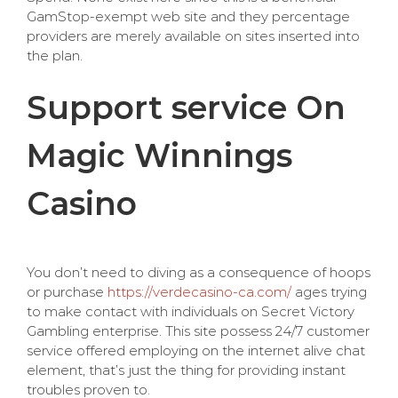
GamStop-exempt web site and they percentage
providers are merely available on sites inserted into
the plan.
Support service On
Magic Winnings
Casino
You don’t need to diving as a consequence of hoops
or purchase
https://verdecasino-ca.com/
ages trying
to make contact with individuals on Secret Victory
Gambling enterprise. This site possess 24/7 customer
service offered employing on the internet alive chat
element, that’s just the thing for providing instant
troubles proven to.