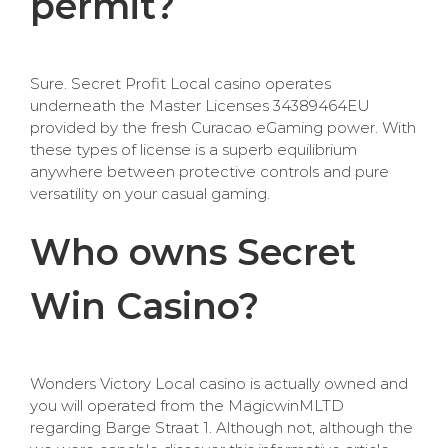
permit?
Sure. Secret Profit Local casino operates
underneath the Master Licenses 34389464EU
provided by the fresh Curacao eGaming power. With
these types of license is a superb equilibrium
anywhere between protective controls and pure
versatility on your casual gaming.
Who owns Secret
Win Casino?
Wonders Victory Local casino is actually owned and
you will operated from the MagicwinMLTD
regarding Barge Straat 1. Although not, although the