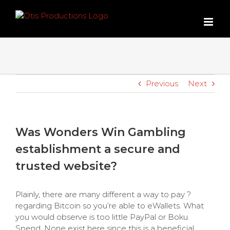
Skip
to
content
Previous
Next
Was Wonders Win Gambling
establishment a secure and
trusted website?
Plainly, there are many different a way to pay ?
regarding Bitcoin so you’re able to eWallets. What
you would observe is too little PayPal or Boku
Spend. None exist here since this is a beneficial