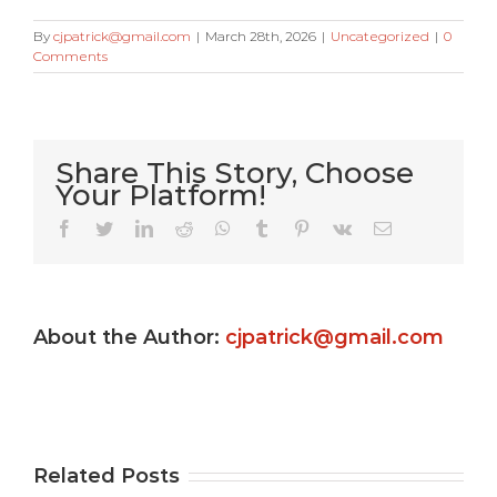
By
cjpatrick@gmail.com
|
March 28th, 2026
|
Uncategorized
|
0
Comments
Share This Story, Choose
Your Platform!
Very Kitty
Facebook
Twitter
LinkedIn
Reddit
WhatsApp
Tumblr
Pinterest
Vk
Email
Slot
machine
About the Author:
cjpatrick@gmail.com
s
game ?
Gamble
e
Totally
Uptown
e
free
Pokies
Related Posts