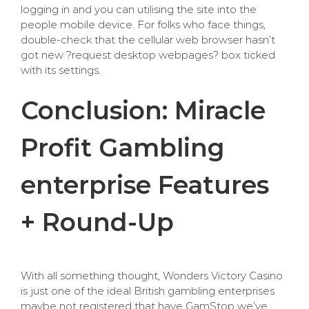
logging in and you can utilising the site into the
people mobile device. For folks who face things,
double-check that the cellular web browser hasn’t
got new ?request desktop webpages? box ticked
with its settings.
Conclusion: Miracle
Profit Gambling
enterprise Features
+ Round-Up
With all something thought, Wonders Victory Casino
is just one of the ideal British gambling enterprises
maybe not registered that have GamStop we’ve