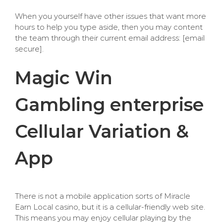
When you yourself have other issues that want more
hours to help you type aside, then you may content
the team through their current email address: [email
secure].
Magic Win
Gambling enterprise
Cellular Variation &
App
There is not a mobile application sorts of Miracle
Earn Local casino, but it is a cellular-friendly web site.
This means you may enjoy cellular playing by the