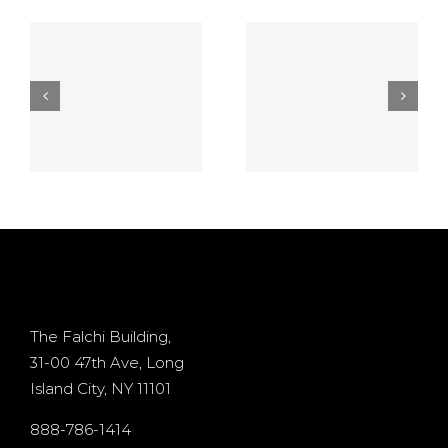
Gambling
Free Play:
establishment
best free
5
Video
casino
game On
games
the no
online $10
deposit
Processor
d
casino
+ 400%
Osiris for
Bonus
d
existing
The Falchi Building,
31-00 47th Ave, Long
players
Island City, NY 11101
s
internet
888-786-1414