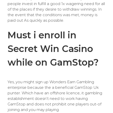
people invest in fulfill a good 1x wagering need for all
of the places if they desire to withdraw winnings. In
the event that the conditions was met, money is
paid out As quickly as possible.
Must i enroll in
Secret Win Casino
while on GamStop?
Yes, you might sign up Wonders Earn Gambling
enterprise because the a beneficial GamStop Uk
punter. Which have an offshore licence, it gambling
establishment doesn’t need to work having
GamStop and does not prohibit one players out-of
joining and you may playing.