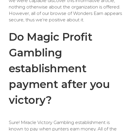
we were capable discover this informative article,
nothing otherwise about the organization is offered.
However, all of our browse of Wonders Earn appears
secure, thus we’re positive about it.
Do Magic Profit
Gambling
establishment
payment after you
victory?
Sure! Miracle Victory Gambling establishment is
known to pay when punters earn money. All of the