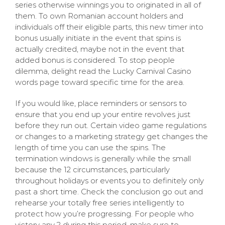
series otherwise winnings you to originated in all of
them. To own Romanian account holders and
individuals off their eligible parts, this new timer into
bonus usually initiate in the event that spins is
actually credited, maybe not in the event that
added bonus is considered. To stop people
dilemma, delight read the Lucky Carnival Casino
words page toward specific time for the area.
If you would like, place reminders or sensors to
ensure that you end up your entire revolves just
before they run out. Certain video game regulations
or changes to a marketing strategy get changes the
length of time you can use the spins. The
termination windows is generally while the small
because the 12 circumstances, particularly
throughout holidays or events you to definitely only
past a short time. Check the conclusion go out and
rehearse your totally free series intelligently to
protect how you’re progressing. For people who
victory any ? during this period, make sure to