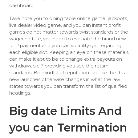
dashboard.
Take note you to dining table online game, jackpots,
live dealer video game, and you can instant profit
games do not matter towards twist standards or the
wagering ture, you need to evaluate the brand new
RTP payment and you can volatility get regarding
each eligible slot. Keeping an eye on these materials
can make it apt to be to change extra payouts on
withdrawable ? providing you see the return
standards. Be mindful of reputation just like the this
new launches otherwise changes in what the law
states towards you can transform the list of qualified
headings.
Big date Limits And
you can Termination