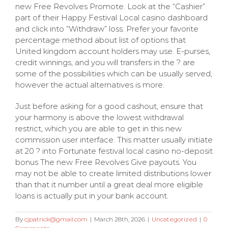
new Free Revolves Promote. Look at the “Cashier”
part of their Happy Festival Local casino dashboard
and click into “Withdraw” loss. Prefer your favorite
percentage method about list of options that
United kingdom account holders may use. E-purses,
credit winnings, and you will transfers in the ? are
some of the possibilities which can be usually served,
however the actual alternatives is more.
Just before asking for a good cashout, ensure that
your harmony is above the lowest withdrawal
restrict, which you are able to get in this new
commission user interface. This matter usually initiate
at 20 ? into Fortunate festival local casino no-deposit
bonus The new Free Revolves Give payouts. You
may not be able to create limited distributions lower
than that it number until a great deal more eligible
loans is actually put in your bank account.
By
cjpatrick@gmail.com
|
March 28th, 2026
|
Uncategorized
|
0