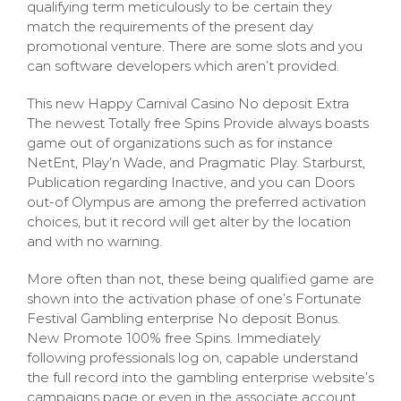
qualifying term meticulously to be certain they
match the requirements of the present day
promotional venture. There are some slots and you
can software developers which aren’t provided.
This new Happy Carnival Casino No deposit Extra
The newest Totally free Spins Provide always boasts
game out of organizations such as for instance
NetEnt, Play’n Wade, and Pragmatic Play. Starburst,
Publication regarding Inactive, and you can Doors
out-of Olympus are among the preferred activation
choices, but it record will get alter by the location
and with no warning.
More often than not, these being qualified game are
shown into the activation phase of one’s Fortunate
Festival Gambling enterprise No deposit Bonus.
New Promote 100% free Spins. Immediately
following professionals log on, capable understand
the full record into the gambling enterprise website’s
campaigns page or even in the associate account