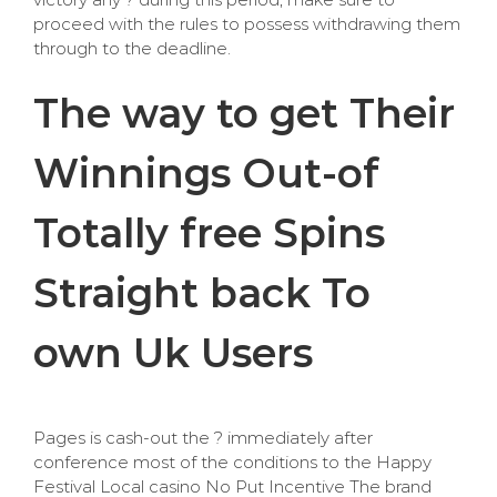
proceed with the rules to possess withdrawing them
through to the deadline.
The way to get Their
Winnings Out-of
Totally free Spins
Straight back To
own Uk Users
Pages is cash-out the ? immediately after
conference most of the conditions to the Happy
Festival Local casino No Put Incentive The brand