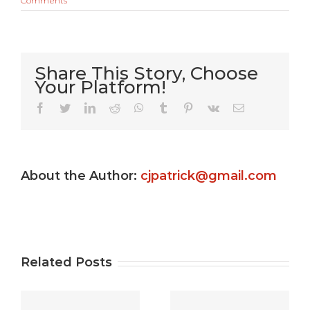
Comments
Share This Story, Choose
Your Platform!
Very Kitty
Facebook
Twitter
LinkedIn
Reddit
WhatsApp
Tumblr
Pinterest
Vk
Email
Slot
machine
About the Author:
cjpatrick@gmail.com
s
game ?
Gamble
e
Totally
Uptown
e
free
Pokies
Related Posts
Gambling
Free Play: