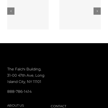
establishment
best free
5
Video
casino
game On
games
the no
online $10
deposit
Processor
d
casino
+ 400%
Osiris for
Bonus
d
existing
The Falchi Building,
31-00 47th Ave, Long
players
Island City, NY 11101
s
internet
888-786-1414
by
Microgaming
ABOUT US
CONTACT