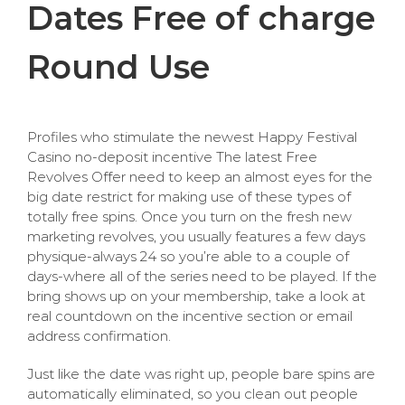
Dates Free of charge
Round Use
Profiles who stimulate the newest Happy Festival
Casino no-deposit incentive The latest Free
Revolves Offer need to keep an almost eyes for the
big date restrict for making use of these types of
totally free spins. Once you turn on the fresh new
marketing revolves, you usually features a few days
physique-always 24 so you’re able to a couple of
days-where all of the series need to be played. If the
bring shows up on your membership, take a look at
real countdown on the incentive section or email
address confirmation.
Just like the date was right up, people bare spins are
automatically eliminated, so you clean out people