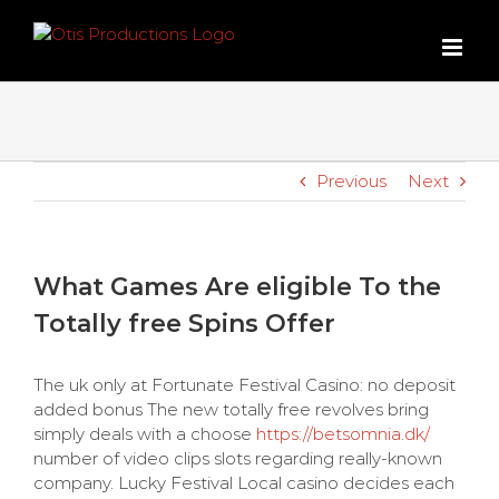
Skip
to
content
Previous
Next
What Games Are eligible To the
Totally free Spins Offer
The uk only at Fortunate Festival Casino: no deposit
added bonus The new totally free revolves bring
simply deals with a choose
https://betsomnia.dk/
number of video clips slots regarding really-known
company. Lucky Festival Local casino decides each