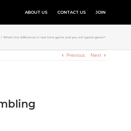
ABOUT US
CONTACT US
JOIN
/
What’s the difference in real time game and you will typical game?
Previous
Next
ambling