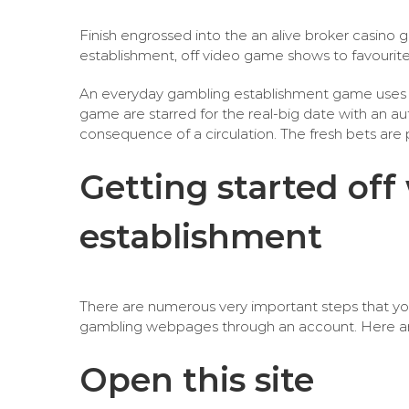
Finish engrossed into the an alive broker casin
establishment, off video game shows to favourites
An everyday gambling establishment game uses a
game are starred for the real-big date with an aut
consequence of a circulation. The fresh bets are p
Getting started off
establishment
There are numerous very important steps that you
gambling webpages through an account. Here are a
Open this site