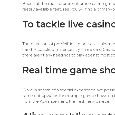
Baccarat the most prominent online casino games 
readily available features. You will find a primar
To tackle live casin
There are lots of possibilities to possess Unibet
hand. A couple of instances try Three card Casin
there aren’t any headings to play against most oth
Real time game sho
While in search of a special experience, we po
same put-upwards for example game shows on tv. 
from the Advancement, the fresh new parece.