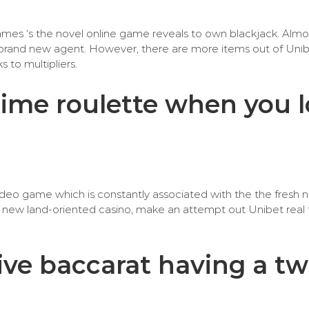
es ‘s the novel online game reveals to own blackjack. Almo
 brand new agent. However, there are more items out of Unibet
 to multipliers.
time roulette when you 
video game which is constantly associated with the the fres
new land-oriented casino, make an attempt out Unibet real tim
live baccarat having a tw