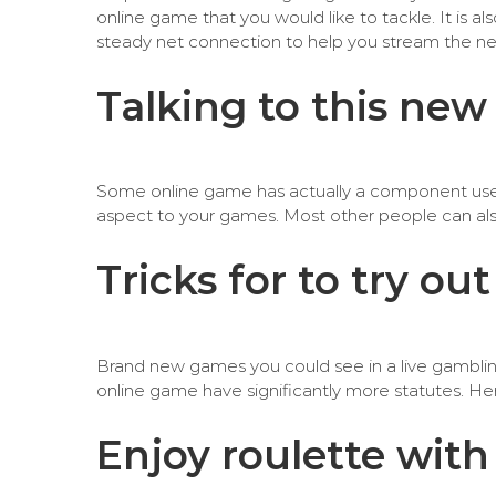
online game that you would like to tackle. It is 
steady net connection to help you stream the n
Talking to this new 
Some online game has actually a component used t
aspect to your games. Most other people can also 
Tricks for to try ou
Brand new games you could see in a live gambling
online game have significantly more statutes. He
Enjoy roulette with