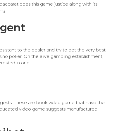
accarat does this game justice along with its
ng.
agent
sistant to the dealer and try to get the very best
sino poker. On the alive gambling establishment,
erested in one.
ggests. These are book video game that have the
An educated video game suggests manufactured