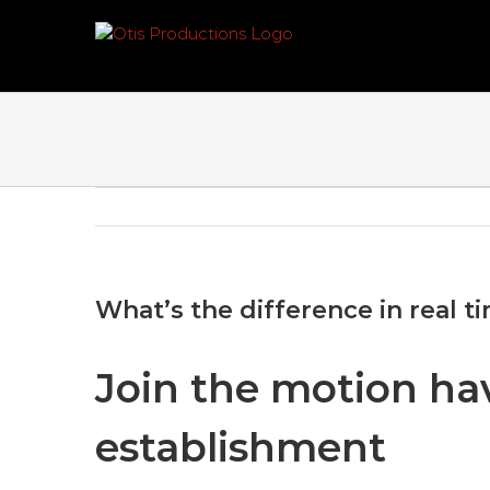
Skip
to
content
What’s the difference in real 
Join the motion ha
establishment