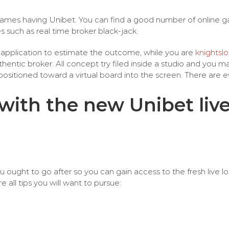
o games having Unibet. You can find a good number of online 
 such as real time broker black-jack.
pplication to estimate the outcome, while you are
knightsl
hentic broker. All concept try filed inside a studio and you m
ositioned toward a virtual board into the screen. There are ev
 with the new Unibet li
 ought to go after so you can gain access to the fresh live l
ll tips you will want to pursue: