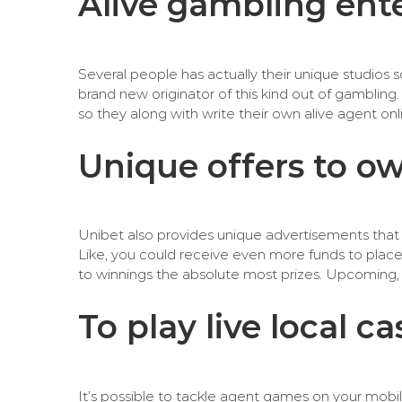
Alive gambling ent
Several people has actually their unique studios 
brand new originator of this kind out of gambling
so they along with write their own alive agent on
Unique offers to o
Unibet also provides unique advertisements that 
Like, you could receive even more funds to place
to winnings the absolute most prizes. Upcoming, y
To play live local c
It’s possible to tackle agent games on your mobil