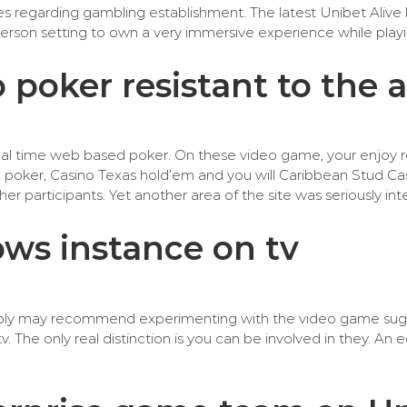
regarding gambling establishment. The latest Unibet Alive b
y-person setting to own a very immersive experience while playi
o poker resistant to the 
 real time web based poker. On these video game, your enjoy re
o poker, Casino Texas hold’em and you will Caribbean Stud Ca
er participants. Yet another area of the site was seriously int
ws instance on tv
ssibly may recommend experimenting with the video game su
The only real distinction is you can be involved in they. 