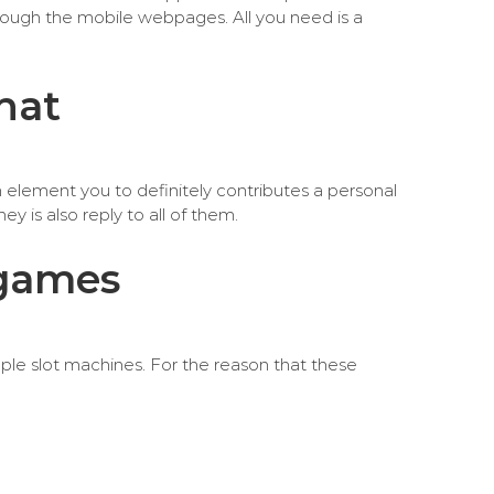
hrough the mobile webpages. All you need is a
chat
 element you to definitely contributes a personal
 is also reply to all of them.
o games
ple slot machines. For the reason that these