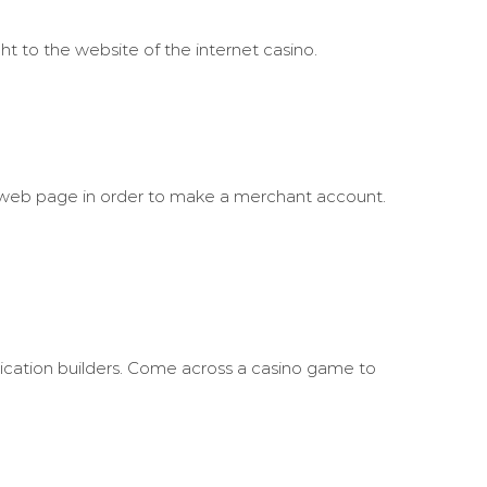
ght to the website of the internet casino.
t web page in order to make a merchant account.
ication builders. Come across a casino game to