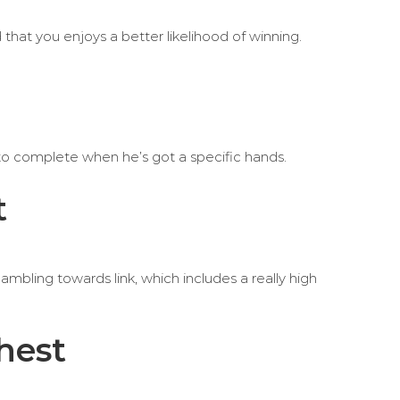
that you enjoys a better likelihood of winning.
 to complete when he’s got a specific hands.
t
ambling towards link, which includes a really high
hest