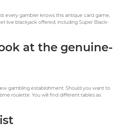
st every gambler knows this antique card game,
 live blackjack offered, including Super Black-
look at the genuine-
h new gambling establishment. Should you want to
e roulette. You will find different tables as
ist