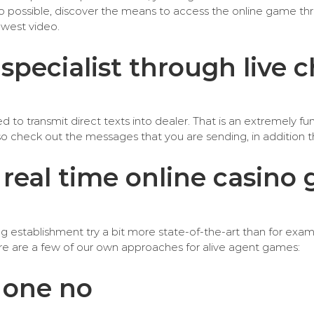
also possible, discover the means to access the online game t
ewest video.
specialist through live 
o transmit direct texts into dealer. That is an extremely fun
check out the messages that you are sending, in addition they
t real time online casin
 establishment try a bit more state-of-the-art than for exam
re are a few of our own approaches for alive agent games:
 one no