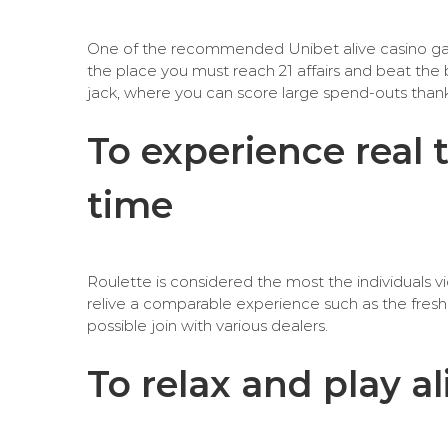
One of the recommended Unibet alive casino gam
the place you must reach 21 affairs and beat the
jack, where you can score large spend-outs thanks
To experience real 
time
Roulette is considered the most the individuals 
relive a comparable experience such as the fresh 
possible join with various dealers.
To relax and play a