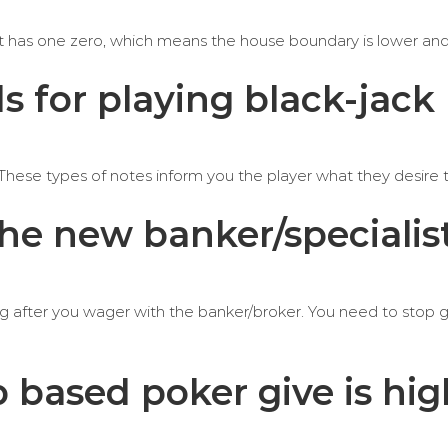
hat has one zero, which means the house boundary is lower and 
 for playing black-jack
 These types of notes inform you the player what they desire
he new banker/specialis
ing after you wager with the banker/broker. You need to stop g
 based poker give is hig