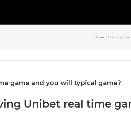
Home
/
Uncategorized
time game and you will typical game?
ving Unibet real time g