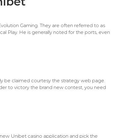
nibet
Evolution Gaming. They are often referred to as
l Play. He is generally noted for the ports, even
ely be claimed courtesy the strategy web page.
rder to victory the brand new contest, you need
h new Unibet casino application and pick the