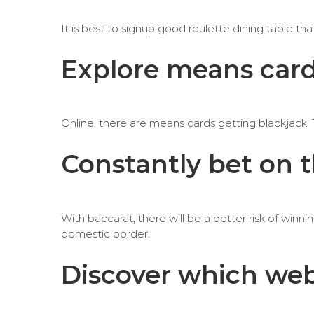
It is best to signup good roulette dining table t
Explore means cards
Online, there are means cards getting blackjack.
Constantly bet on t
With baccarat, there will be a better risk of winn
domestic border.
Discover which web