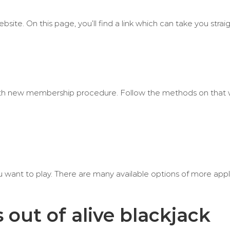
ebsite. On this page, you’ll find a link which can take you strai
n with new membership procedure. Follow the methods on tha
want to play. There are many available options of more appl
out of alive blackjack