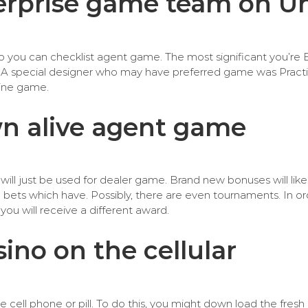
erprise game team on U
so you can checklist agent game. The most significant you’re 
. A special designer who may have preferred game was Practica
line game.
wn alive agent game
will just be used for dealer game. Brand new bonuses will lik
 bets which have. Possibly, there are even tournaments. In o
ou will receive a different award.
asino on the cellular
e cell phone or pill. To do this, you might down load the fres