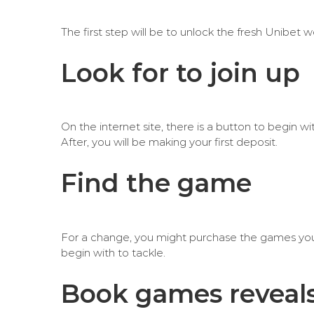
The first step will be to unlock the fresh Unibet w
Look for to join up
On the internet site, there is a button to begi
After, you will be making your first deposit.
Find the game
For a change, you might purchase the games you 
begin with to tackle.
Book games reveals 