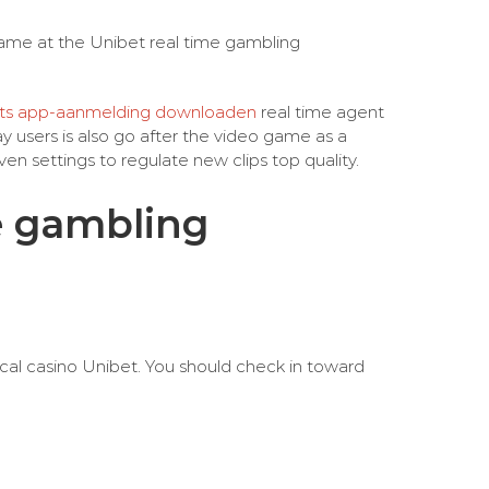
game at the Unibet real time gambling
ots app-aanmelding downloaden
real time agent
ay users is also go after the video game as a
en settings to regulate new clips top quality.
ve gambling
ocal casino Unibet. You should check in toward