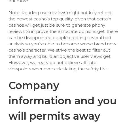
out more.
Note: Reading user reviews might not fully reflect
the newest casino’s top quality, given that certain
casinos will get just be sure to generate phony
reviews to improve the associate opinions get, there
can be disappointed people creating several bad
analysis so you’re able to become worse brand new
casino’s character. We strive the best to filter out
them away and build an objective user views get.
However, we really do not believe affiliate
viewpoints whenever calculating the safety List.
Company
information and you
will permits away