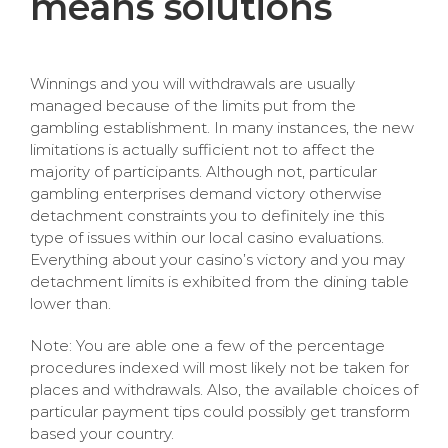
means solutions
Winnings and you will withdrawals are usually
managed because of the limits put from the
gambling establishment. In many instances, the new
limitations is actually sufficient not to affect the
majority of participants. Although not, particular
gambling enterprises demand victory otherwise
detachment constraints you to definitely ine this
type of issues within our local casino evaluations.
Everything about your casino’s victory and you may
detachment limits is exhibited from the dining table
lower than.
Note: You are able one a few of the percentage
procedures indexed will most likely not be taken for
places and withdrawals. Also, the available choices of
particular payment tips could possibly get transform
based your country.