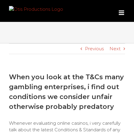
Skip
to
content
Previous
Next
When you look at the T&Cs many
gambling enterprises, i find out
conditions we consider unfair
otherwise probably predatory
Whenever evaluating online casinos, i very carefully
talk about the latest Conditions & Standards of any