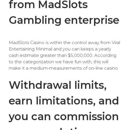
from MadSlots
Gambling enterprise
MadSlots Casino is within the control away from Viral
Entertaining Minimal and you can keeps a yearly
cash estimate greater than $5,000,000. According
to the categorization we have fun with, this will
make it a medium-measurements of on-line casino.
Withdrawal limits,
earn limitations, and
you can commission