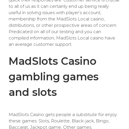
to all of us as it can certainly end up being really
useful in solving issues with player’s account,
membership from the MadSlots Local casino,
distributions, or other prospective areas of concern.
Predicated on all of our testing and you can
compiled information, MadSlots Local casino have
an average customer support.
MadSlots Casino
gambling games
and slots
MadSlots Casino gets people a substitute for enjoy
these games: Slots, Roulette, Black-jack, Bingo,
Baccarat, Jackpot game, Other games.