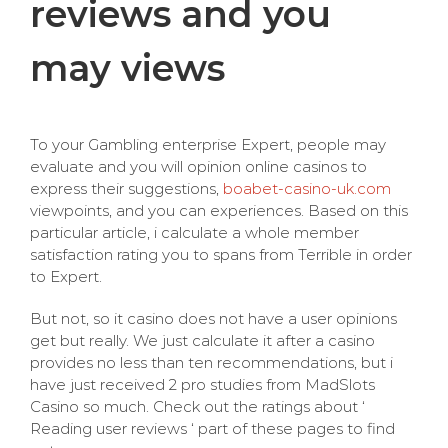
reviews and you
may views
To your Gambling enterprise Expert, people may
evaluate and you will opinion online casinos to
express their suggestions,
boabet-casino-uk.com
viewpoints, and you can experiences. Based on this
particular article, i calculate a whole member
satisfaction rating you to spans from Terrible in order
to Expert.
But not, so it casino does not have a user opinions
get but really. We just calculate it after a casino
provides no less than ten recommendations, but i
have just received 2 pro studies from MadSlots
Casino so much. Check out the ratings about ‘
Reading user reviews ‘ part of these pages to find