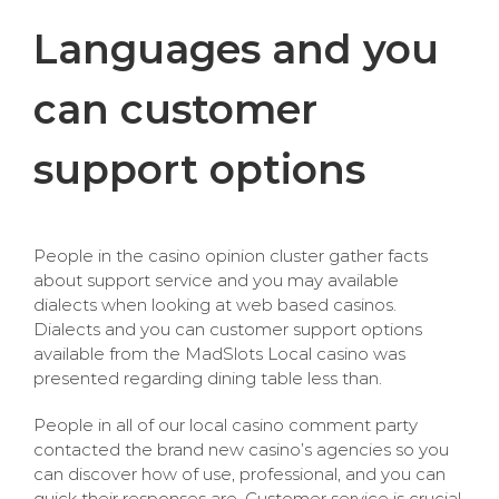
Languages and you
can customer
support options
People in the casino opinion cluster gather facts
about support service and you may available
dialects when looking at web based casinos.
Dialects and you can customer support options
available from the MadSlots Local casino was
presented regarding dining table less than.
People in all of our local casino comment party
contacted the brand new casino’s agencies so you
can discover how of use, professional, and you can
quick their responses are. Customer service is crucial