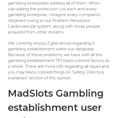
gambling enterprises address all of them. When
calculating the protection List each and every
gambling enterprise, i imagine every complaints
obtained owing to our Problem Resolution
Cardiovascular system, along with those people
acquired from other streams.
We currently enjoys 2 grievances regarding it
gambling establishment within our database.
Because of these problems, we have with all this
gambling establishment 757 black colored factors as
a whole. There are more info regarding all issues and
you may black colored things on ‘Safety Directory
explained’ section of this opinion.
MadSlots Gambling
establishment user