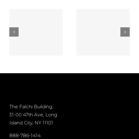
Gambling
Free Play:
establishment
best free
5
Video
casino
game On
games
the no
online $10
deposit
Processor
d
casino
+ 400%
Osiris for
Bonus
d
existing
The Falchi Building,
31-00 47th Ave, Long
players
Island City, NY 11101
s
internet
888-786-1414