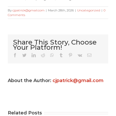
By
cjpatrick@gmail.com
|
March 28th, 2026
|
Uncategorized
|
0
Comments
Share This Story, Choose
Your Platform!
Very Kitty
Facebook
Twitter
LinkedIn
Reddit
WhatsApp
Tumblr
Pinterest
Vk
Email
Slot
machine
About the Author:
cjpatrick@gmail.com
s
game ?
Gamble
e
Totally
Uptown
e
free
Pokies
Related Posts