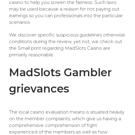
casino to help you screen the fairness. Such laws
may be used because a reason for not paying out
earnings so you can professionals into the particular
scenarios.
We discover specific suspicious guidelines otherwise
conditions during the review, yet not, we check out
the Small print regarding MadSlots Casino are
primarily reasonable.
MadSlots Gambler
grievances
The local casino evaluation means is situated heavily
on the member complaints, which give us having a
comprehensive comprehension of fight
experienced of the members as well as how