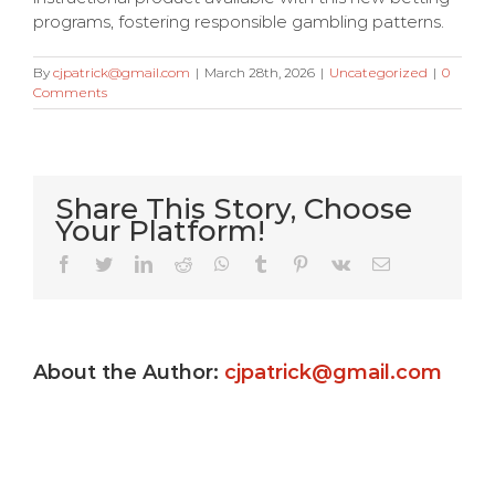
programs, fostering responsible gambling patterns.
By
cjpatrick@gmail.com
|
March 28th, 2026
|
Uncategorized
|
0
Comments
Share This Story, Choose
Your Platform!
Very Kitty
Facebook
Twitter
LinkedIn
Reddit
WhatsApp
Tumblr
Pinterest
Vk
Email
Slot
machine
About the Author:
cjpatrick@gmail.com
s
game ?
Gamble
e
Totally
Uptown