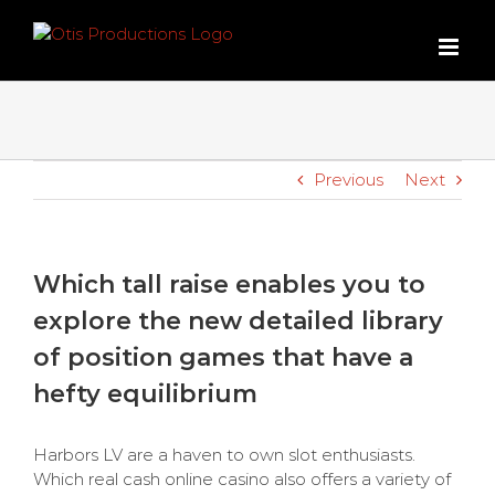
Skip
to
content
Previous
Next
Which tall raise enables you to
explore the new detailed library
of position games that have a
hefty equilibrium
Harbors LV are a haven to own slot enthusiasts.
Which real cash online casino also offers a variety of