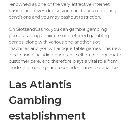
renowned as one of the very attractive internet
casino incentives due so you can its lack of betting
conditions and you may cashout restriction.
On SlotsandCasino, you can gamble gambling
games, seeing a mixture of preferred gambling
games, along with various one another slot
machines and you will antique table games. This new
local casino including prides in itself on the legitimate
customer care, and therefore plays a vital role from
inside the making sure a confident user experience.
Las Atlantis
Gambling
establishment