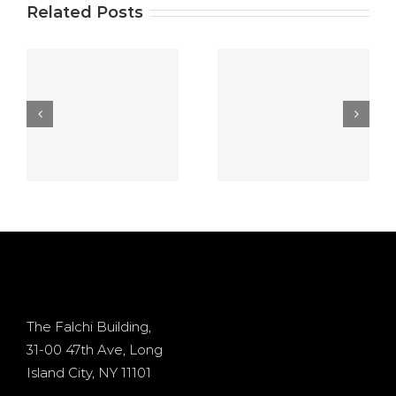
e
free
Pokies
Related Posts
Gambling
Free Play:
establishment
best free
5
Video
casino
game On
games
the no
online $10
deposit
Processor
d
casino
+ 400%
Osiris for
Bonus
d
existing
The Falchi Building,
31-00 47th Ave, Long
players
Island City, NY 11101
s
internet