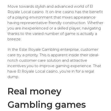
Move towards stylish and advanced world of El
Royale Local casino. It on-line casino has the benefit
of a playing environment that mixes appearance
having representative-friendly construction. Whether
you are inexperienced or a skilled player, navigating
thanks to the varied number of game is actually a
breeze.
In the Este Royale Gambling enterprise, customer
care try a priority. This is apparent inside their ideal-
notch customer care solution and attractive
incentives you to improve gaming experience. That
have El Royale Local casino, you’re in for a regal
dump.
Real money
Gambling games