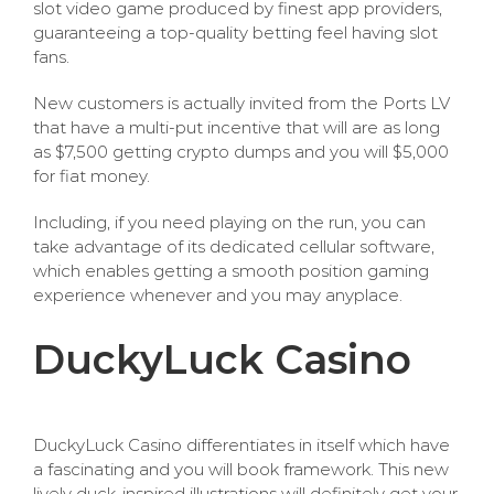
slot video game produced by finest app providers,
guaranteeing a top-quality betting feel having slot
fans.
New customers is actually invited from the Ports LV
that have a multi-put incentive that will are as long
as $7,500 getting crypto dumps and you will $5,000
for fiat money.
Including, if you need playing on the run, you can
take advantage of its dedicated cellular software,
which enables getting a smooth position gaming
experience whenever and you may anyplace.
DuckyLuck Casino
DuckyLuck Casino differentiates in itself which have
a fascinating and you will book framework. This new
lively duck-inspired illustrations will definitely get your