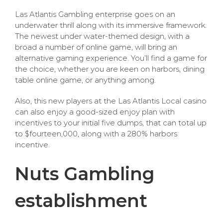
Las Atlantis Gambling enterprise goes on an
underwater thrill along with its immersive framework.
The newest under water-themed design, with a
broad a number of online game, will bring an
alternative gaming experience. You’ll find a game for
the choice, whether you are keen on harbors, dining
table online game, or anything among.
Also, this new players at the Las Atlantis Local casino
can also enjoy a good-sized enjoy plan with
incentives to your initial five dumps, that can total up
to $fourteen,000, along with a 280% harbors
incentive.
Nuts Gambling
establishment