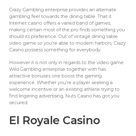
Crazy Gambling enterprise provides an alternate
gambling feel towards the dining table. That it
internet casino offers a varied band of games,
making certain most of the pro finds something you
should its preference. Out of vintage dining table
video game so you’re able to modern harbors, Crazy
Casino possess something for everybody.
However it is not only in regards to the video game.
Wild Gambling enterprise together with has
attractive bonuses one boost the gaming
experience. Whether you’re a player seeking a
welcome incentive or an existing athlete trying to
find lingering advertising, Nuts Casino has got you
secured.
El Royale Casino