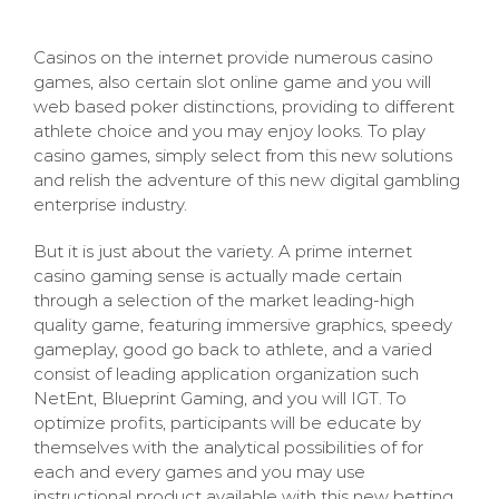
Casinos on the internet provide numerous casino
games, also certain slot online game and you will
web based poker distinctions, providing to different
athlete choice and you may enjoy looks. To play
casino games, simply select from this new solutions
and relish the adventure of this new digital gambling
enterprise industry.
But it is just about the variety. A prime internet
casino gaming sense is actually made certain
through a selection of the market leading-high
quality game, featuring immersive graphics, speedy
gameplay, good go back to athlete, and a varied
consist of leading application organization such
NetEnt, Blueprint Gaming, and you will IGT. To
optimize profits, participants will be educate by
themselves with the analytical possibilities of for
each and every games and you may use
instructional product available with this new betting