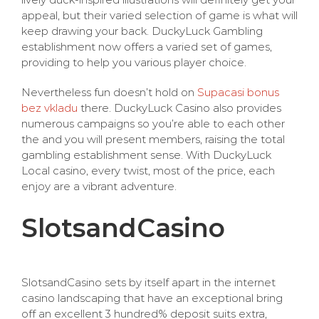
appeal, but their varied selection of game is what will
keep drawing your back. DuckyLuck Gambling
establishment now offers a varied set of games,
providing to help you various player choice.
Nevertheless fun doesn’t hold on
Supacasi bonus
bez vkladu
there. DuckyLuck Casino also provides
numerous campaigns so you’re able to each other
the and you will present members, raising the total
gambling establishment sense. With DuckyLuck
Local casino, every twist, most of the price, each
enjoy are a vibrant adventure.
SlotsandCasino
SlotsandCasino sets by itself apart in the internet
casino landscaping that have an exceptional bring
off an excellent 3 hundred% deposit suits extra,