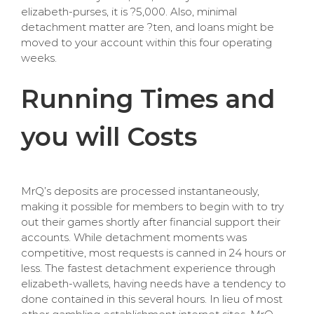
elizabeth-purses, it is ?5,000. Also, minimal
detachment matter are ?ten, and loans might be
moved to your account within this four operating
weeks.
Running Times and
you will Costs
MrQ’s deposits are processed instantaneously,
making it possible for members to begin with to try
out their games shortly after financial support their
accounts. While detachment moments was
competitive, most requests is canned in 24 hours or
less. The fastest detachment experience through
elizabeth-wallets, having needs have a tendency to
done contained in this several hours. In lieu of most