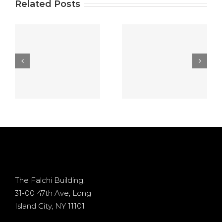
e
free
Pokies
Related Posts
Gambling
Free Play:
establishment
best free
5
Video
casino
game On
games
the no
online $10
deposit
Processor
d
casino
+ 400%
Osiris for
Bonus
d
existing
The Falchi Building,
31-00 47th Ave, Long
players
Island City, NY 11101
s
internet