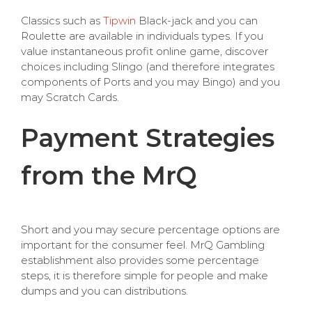
Classics such as
Tipwin
Black-jack and you can
Roulette are available in individuals types. If you
value instantaneous profit online game, discover
choices including Slingo (and therefore integrates
components of Ports and you may Bingo) and you
may Scratch Cards.
Payment Strategies
from the MrQ
Short and you may secure percentage options are
important for the consumer feel. MrQ Gambling
establishment also provides some percentage
steps, it is therefore simple for people and make
dumps and you can distributions.