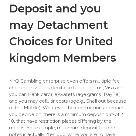
Deposit and you
may Detachment
Choices for United
kingdom Members
MrQ Gambling enterprise even offers multiple fee
choices, as well as debit cards (age.grams., Visa and
you can Bank card), e-wallets (age.grams., PayPal),
and you may cellular costs (age.g., Shell out because
of the Mobile). Whatever the commission approach
you decide on, there is a minimum deposit out-of ?
10, that have restriction places differing by the
means. For example, maximum deposit for debit
notes is actually ?ten,000, while you are to have