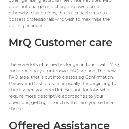
other gambling establishment internet sites, MrQ
does not charge one charge to own dumps
otherwise distributions, that’s a critical virtue to
possess professionals who wish to maximise the
betting finances.
MrQ Customer care
There are lots of remedies for get in touch with MrQ,
and additionally an intensive FAQ section. The new
FAQ area, that is put into classes eg Confirmation,
Places, and Distributions, is usually the beginning to
check when you need let. But not, for folks who
require more descriptive approaches to your
questions, getting in touch with them yourself is a
choice.
Offered Assistance