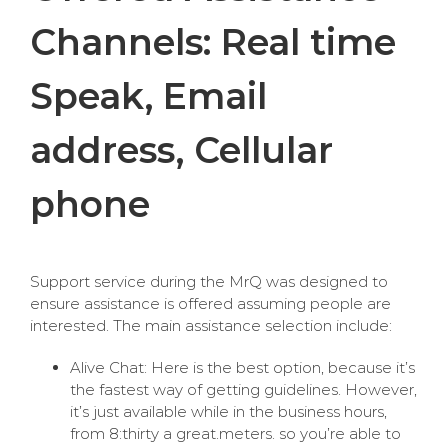
Channels: Real time
Speak, Email
address, Cellular
phone
Support service during the MrQ was designed to
ensure assistance is offered assuming people are
interested. The main assistance selection include:
Alive Chat: Here is the best option, because it’s
the fastest way of getting guidelines. However,
it’s just available while in the business hours,
from 8:thirty a great.meters. so you’re able to