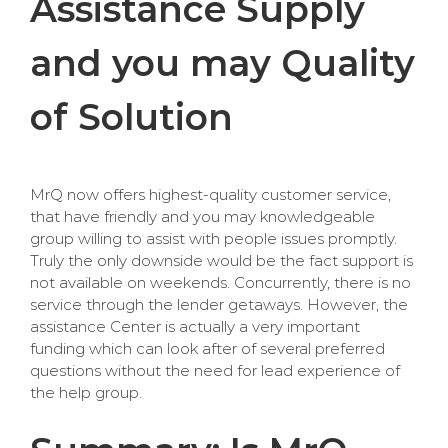
Assistance Supply
and you may Quality
of Solution
MrQ now offers highest-quality customer service,
that have friendly and you may knowledgeable
group willing to assist with people issues promptly.
Truly the only downside would be the fact support is
not available on weekends. Concurrently, there is no
service through the lender getaways. However, the
assistance Center is actually a very important
funding which can look after of several preferred
questions without the need for lead experience of
the help group.