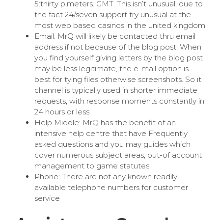
5:thirty p.meters. GMT. This isn’t unusual, due to
the fact 24/seven support try unusual at the
most web based casinos in the united kingdom
Email: MrQ will likely be contacted thru email
address if not because of the blog post. When
you find yourself giving letters by the blog post
may be less legitimate, the e-mail option is
best for tying files otherwise screenshots. So it
channel is typically used in shorter immediate
requests, with response moments constantly in
24 hours or less
Help Middle: MrQ has the benefit of an
intensive help centre that have Frequently
asked questions and you may guides which
cover numerous subject areas, out-of account
management to game statutes
Phone: There are not any known readily
available telephone numbers for customer
service