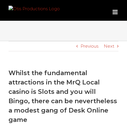
Skip
to
content
Previous
Next
Whilst the fundamental
attractions in the MrQ Local
casino is Slots and you will
Bingo, there can be nevertheless
a modest gang of Desk Online
game