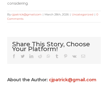
considering.
By
cjpatrick@gmail.com
|
March 28th, 2026
|
Uncategorized
|
0
Comments
Share This Story, Choose
Your Platform!
Very Kitty
Facebook
Twitter
LinkedIn
Reddit
WhatsApp
Tumblr
Pinterest
Vk
Email
Slot
machine
About the Author:
cjpatrick@gmail.com
s
game ?
Gamble
e
Totally
Uptown