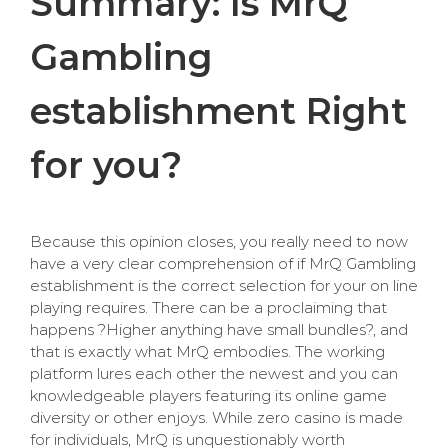
Summary: Is MrQ
Gambling
establishment Right
for you?
Because this opinion closes, you really need to now
have a very clear comprehension of if MrQ Gambling
establishment is the correct selection for your on line
playing requires. There can be a proclaiming that
happens ?Higher anything have small bundles?, and
that is exactly what MrQ embodies. The working
platform lures each other the newest and you can
knowledgeable players featuring its online game
diversity or other enjoys. While zero casino is made
for individuals, MrQ is unquestionably worth