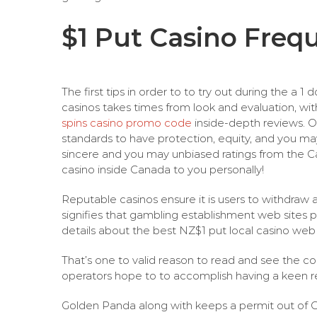
$1 Put Casino Freq
The first tips in order to to try out during the a
casinos takes times from look and evaluation, wi
spins casino promo code
inside-depth reviews. O
standards to have protection, equity, and you may
sincere and you may unbiased ratings from the Cas
casino inside Canada to you personally!
Reputable casinos ensure it is users to withdraw 
signifies that gambling establishment web sites p
details about the best NZ$1 put local casino we
That’s one to valid reason to read and see the cond
operators hope to to accomplish having a keen re
Golden Panda along with keeps a permit out of C