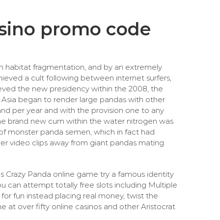
asino promo code
an habitat fragmentation, and by an extremely
chieved a cult following between internet surfers,
ieved the new presidency within the 2008, the
, Asia began to render large pandas with other
nd per year and with the provision one to any
the brand new cum within the water nitrogen was
ty of monster panda semen, which in fact had
 her video clips away from giant pandas mating
’s Crazy Panda online game try a famous identity
 can attempt totally free slots including Multiple
r fun instead placing real money, twist the
at over fifty online casinos and other Aristocrat