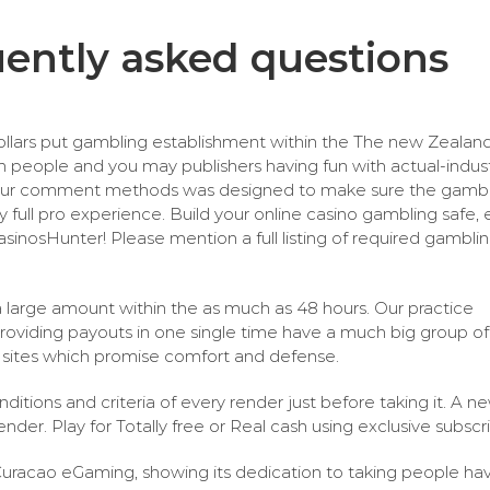
uently asked questions
 1 dollars put gambling establishment within the The new Zealand
th people and you may publishers having fun with actual-indu
ur comment methods was designed to make sure the gambling e
 full pro experience. Build your online casino gambling safe
inosHunter! Please mention a full listing of required gambling
a large amount within the as much as 48 hours. Our practice
roviding payouts in one single time have a much big group of f
b sites which promise comfort and defense.
itions and criteria of every render just before taking it. A new
nder. Play for Totally free or Real cash using exclusive subs
uracao eGaming, showing its dedication to taking people havi