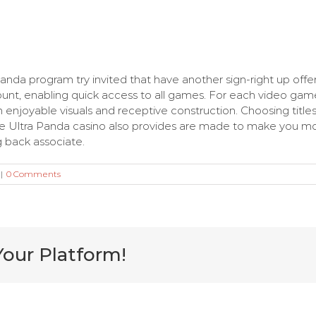
a program try invited that have another sign-right up offer. Ju
unt, enabling quick access to all games. For each video game
 enjoyable visuals and receptive construction. Choosing titles
se Ultra Panda casino also provides are made to make you mo
 back associate.
|
0 Comments
Your Platform!