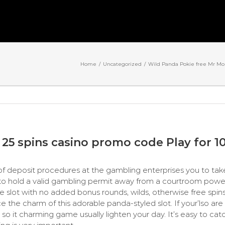
Home
/
Uncategorized
/
Wild Panda Pokie free Mr Mob
 25 spins casino promo code Play for 
of deposit procedures at the gambling enterprises you to take 
 to hold a valid gambling permit away from a courtroom power 
 slot with no added bonus rounds, wilds, otherwise free spin
he charm of this adorable panda-styled slot. If your’lso are t
 so it charming game usually lighten your day. It’s easy to c