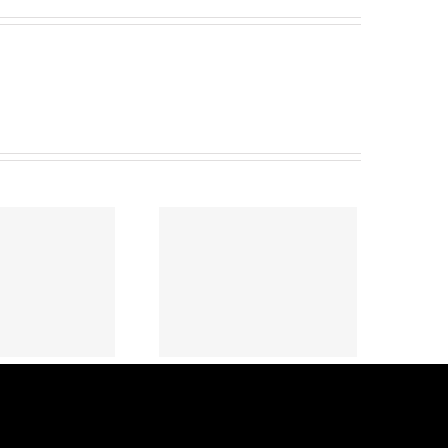
Indian
Dreaming
Amazing
Short
casino
grosvenor
$100 free
spins
Affects