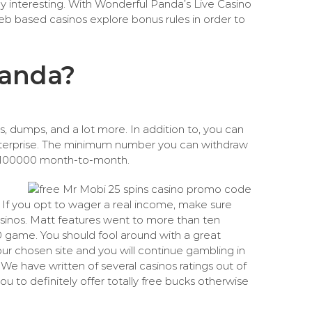
 interesting. With Wonderful Panda’s Live Casino
 web based casinos explore bonus rules in order to
Panda?
, dumps, and a lot more. In addition to, you can
enterprise. The minimum number you can withdraw
€20,100000 month-to-month.
 If you opt to wager a real income, make sure
asinos. Matt features went to more than ten
 game. You should fool around with a great
our chosen site and you will continue gambling in
. We have written of several casinos ratings out of
ou to definitely offer totally free bucks otherwise