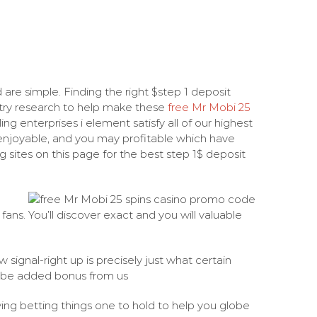
 are simple. Finding the right $step 1 deposit
stry research to help make these
free Mr Mobi 25
nterprises i element satisfy all of our highest
, enjoyable, and you may profitable which have
 sites on this page for the best step 1$ deposit
ans. You’ll discover exact and you will valuable
 signal-right up is precisely just what certain
cribe added bonus from us
ng betting things one to hold to help you globe