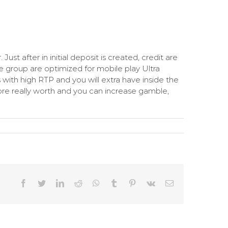
st after in initial deposit is created, credit are
 group are optimized for mobile play Ultra
 with high RTP and you will extra have inside the
re really worth and you can increase gamble,
Facebook
Twitter
LinkedIn
Reddit
WhatsApp
Tumblr
Pinterest
Vk
Email