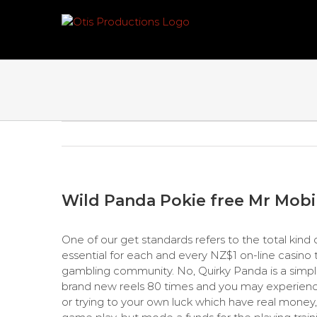
Skip
to
content
Wild Panda Pokie free Mr Mobi
One of our get standards refers to the total kind 
essential for each and every NZ$1 on-line casino
gambling community. No, Quirky Panda is a simple
brand new reels 80 times and you may experience t
or trying to your own luck which have real money,