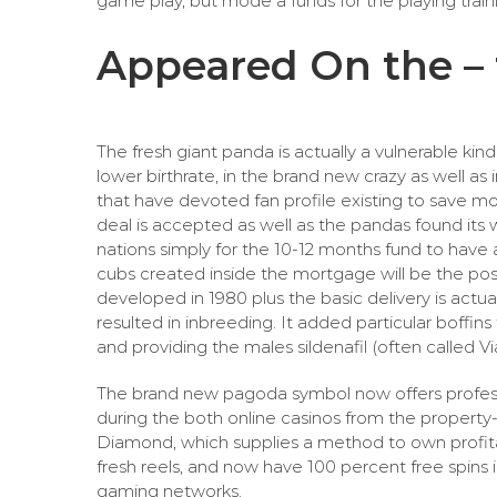
game play, but mode a funds for the playing traini
Appeared On the – 
The fresh giant panda is actually a vulnerable k
lower birthrate, in the brand new crazy as well as
that have devoted fan profile existing to save m
deal is accepted as well as the pandas found its
nations simply for the 10-12 months fund to have
cubs created inside the mortgage will be the po
developed in 1980 plus the basic delivery is actua
resulted in inbreeding. It added particular boffi
and providing the males sildenafil (often called Vi
The brand new pagoda symbol now offers professio
during the both online casinos from the property-
Diamond, which supplies a method to own profitab
fresh reels, and now have 100 percent free spins 
gaming networks.