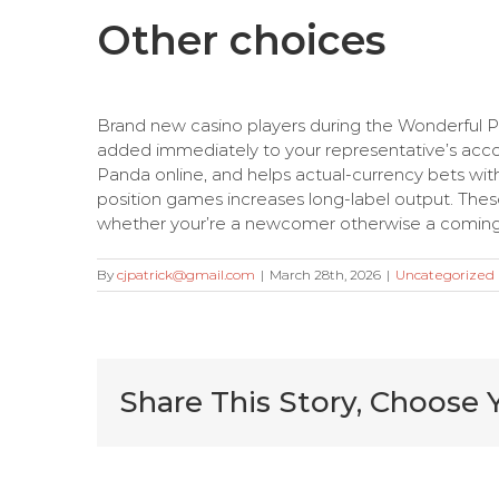
Other choices
Brand new casino players during the Wonderful Pand
added immediately to your representative’s acco
Panda online, and helps actual-currency bets with
position games increases long-label output. The
whether your’re a newcomer otherwise a coming
By
cjpatrick@gmail.com
|
March 28th, 2026
|
Uncategorized
Share This Story, Choose 
Very Kitty