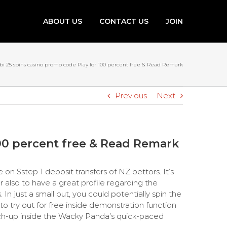
ABOUT US
CONTACT US
JOIN
i 25 spins casino promo code Play for 100 percent free & Read Remark
Previous
Next
100 percent free & Read Remark
on $step 1 deposit transfers of NZ bettors. It’s
also to have a great profile regarding the
s.
In just a small put, you could potentially spin the
o try out for free inside demonstration function
atch-up inside the Wacky Panda’s quick-paced