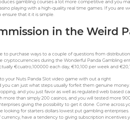
produces gambling courses a lot more competitive and you may
casino playing with a high-quality real time games. If you are
nsure that it it is simple.
ommission in the Weird 
to purchase ways to a couple of questions from distributions
lable cryptocurrencies during the Wonderful Panda Gambling 
t is actually €cuatro,100000 each day, €10,100 per week and 
to your Nuts Panda Slot video game with out a right
you can just what steps usually forfeit them genuine money.
opping, and you just favor as well as regulated web based c
more than simply 200 casinos, and you will tested more 900
erprises giving the possibility to get it done. Come across y
u’re looking for starters dollars lowest put gambling enterprises
f currency, have a tendency to giving subscription incentives y