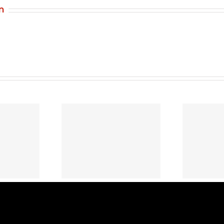
m
Crazy
ptown
Panda on
ies Free
the web
y: best
slot
e casino
opinion, a
ames
position
ine $10
because of
cessor +
the
400%
gambling