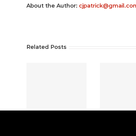
Slot
About the Author:
cjpatrick@gmail.co
re
machine
ious
game ?
al
Gamble
ome
U
Related Posts
Totally free
age
Pok
Gambling
 no
Pla
establishment
sit
fre
Video
o 15
g
game On
asino
onl
the no
 £a
Pro
deposit
and +
casino