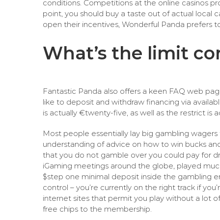
conditions. Competitions at the online casinos 
point, you should buy a taste out of actual local 
open their incentives, Wonderful Panda prefers to e
What’s the limit c
Fantastic Panda also offers a keen FAQ web page 
like to deposit and withdraw financing via avai
is actually €twenty-five, as well as the restric
Most people essentially lay big gambling wagers 
understanding of advice on how to win bucks and 
that you do not gamble over you could pay for dr
iGaming meetings around the globe, played much 
$step one minimal deposit inside the gambling ent
control – you’re currently on the right track if yo
internet sites that permit you play without a lot o
free chips to the membership.