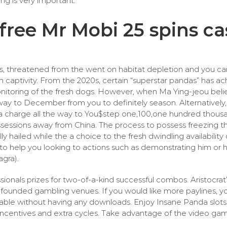
ng is very important.
free Mr Mobi 25 spins c
inds, threatened from the went on habitat depletion and you c
 in captivity. From the 2020s, certain “superstar pandas” has a
onitoring of the fresh dogs. However, when Ma Ying-jeou bel
 way to December from you to definitely season. Alternatively
 a charge all the way to You$step one,100,one hundred thousa
ssessions away from China. The process to possess freezing 
lly hailed while the a choice to the fresh dwindling availabili
ns to help you looking to actions such as demonstrating him or
agra).
nals prizes for two-of-a-kind successful combos. Aristocrat
founded gambling venues. If you would like more paylines, you
le without having any downloads. Enjoy Insane Panda slots fo
incentives and extra cycles. Take advantage of the video game 