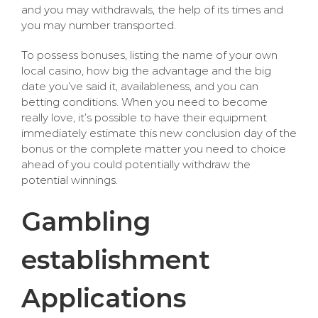
and you may withdrawals, the help of its times and
you may number transported.
To possess bonuses, listing the name of your own
local casino, how big the advantage and the big
date you’ve said it, availableness, and you can
betting conditions. When you need to become
really love, it’s possible to have their equipment
immediately estimate this new conclusion day of the
bonus or the complete matter you need to choice
ahead of you could potentially withdraw the
potential winnings.
Gambling
establishment
Applications