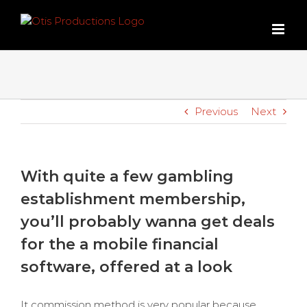
Skip
to
content
Previous
Next
With quite a few gambling
establishment membership,
you’ll probably wanna get deals
for the a mobile financial
software, offered at a look
It commission method is very popular because