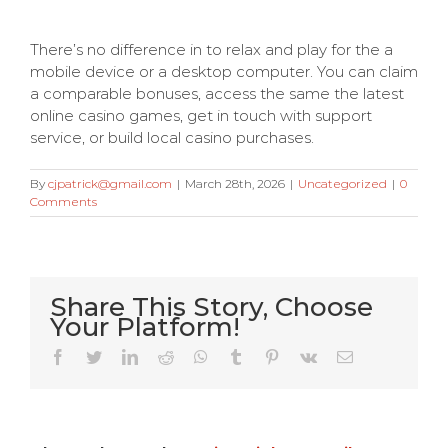
There’s no difference in to relax and play for the a
mobile device or a desktop computer. You can claim
a comparable bonuses, access the same the latest
online casino games, get in touch with support
service, or build local casino purchases.
By
cjpatrick@gmail.com
|
March 28th, 2026
|
Uncategorized
|
0
Comments
Share This Story, Choose
Your Platform!
Very Kitty
Facebook
Twitter
LinkedIn
Reddit
WhatsApp
Tumblr
Pinterest
Vk
Email
Slot
machine