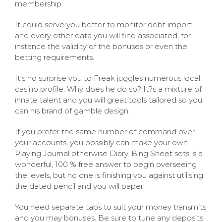
membership.
It could serve you better to monitor debt import
and every other data you will find associated, for
instance the validity of the bonuses or even the
betting requirements.
It’s no surprise you to Freak juggles numerous local
casino profile. Why does he do so? It?s a mixture of
innate talent and you will great tools tailored so you
can his brand of gamble design.
If you prefer the same number of command over
your accounts, you possibly can make your own
Playing Journal otherwise Diary. Bing Sheet sets is a
wonderful, 100 % free answer to begin overseeing
the levels, but no one is finishing you against utilising
the dated pencil and you will paper.
You need separate tabs to suit your money transmits
and you may bonuses. Be sure to tune any deposits