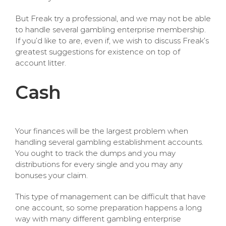
But Freak try a professional, and we may not be able
to handle several gambling enterprise membership.
If you’d like to are, even if, we wish to discuss Freak’s
greatest suggestions for existence on top of
account litter.
Cash
Your finances will be the largest problem when
handling several gambling establishment accounts.
You ought to track the dumps and you may
distributions for every single and you may any
bonuses your claim.
This type of management can be difficult that have
one account, so some preparation happens a long
way with many different gambling enterprise