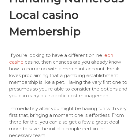
Local casino
Membership
If you’re looking to have a different online
leon
casino
casino, then chances are you already know
how to come up with a merchant account. Freak
loves proclaiming that a gambling establishment
membership is like a pet. Having the very first one to
presumes so you’re able to consider the options and
you can carry out specific cost management.
Immediately after you might be having fun with very
first that, bringing a moment one is effortless. From
there for the, you can also get a few a great deal
more to save the initial a couple certain far-
necessary team.