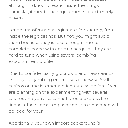
although it does not excel inside the things in
particular, it meets the requirements of extremely
players.
Lender transfers are a legitimate fee strategy from
inside the legit casinos. But not, you might avoid
them because they is take enough time to
complete, come with certain charge, as they are
hard to tune when using several gambling
establishment profile.
Due to confidentiality grounds, brand new casinos
like PayPal gambling enterprises otherwise Skrill
casinos on the internet are fantastic selection. If you
are planning on the experimenting with several
casinos and you also cannot should express the
financial facts remaining and right, an e-handbag will
be ideal for your.
Additionally, your own import background is