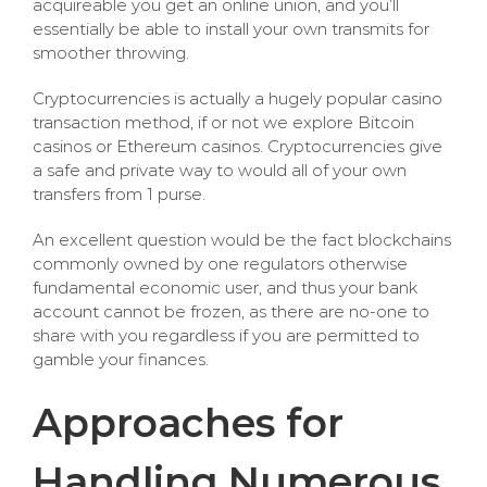
acquireable you get an online union, and you’ll
essentially be able to install your own transmits for
smoother throwing.
Cryptocurrencies is actually a hugely popular casino
transaction method, if or not we explore Bitcoin
casinos or Ethereum casinos. Cryptocurrencies give
a safe and private way to would all of your own
transfers from 1 purse.
An excellent question would be the fact blockchains
commonly owned by one regulators otherwise
fundamental economic user, and thus your bank
account cannot be frozen, as there are no-one to
share with you regardless if you are permitted to
gamble your finances.
Approaches for
Handling Numerous