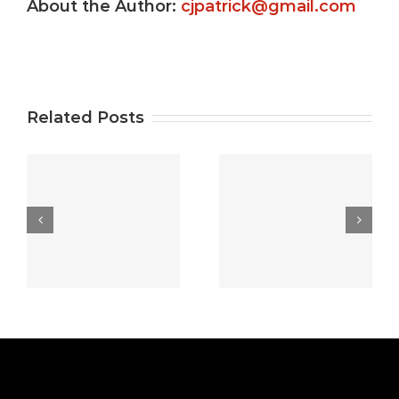
About the Author:
cjpatrick@gmail.com
s
game ?
Gamble
e
Totally
Uptown
e
free
Pokies
Related Posts
Gambling
Free Play:
establishment
best free
5
Video
casino
game On
games
the no
online $10
deposit
Processor
d
casino
+ 400%
Osiris for
Bonus