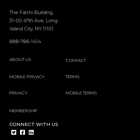
d
existing
The Falchi Building,
31-00 47th Ave, Long
players
Island City, NY 11101
s
internet
888-786-1414
by
Microgaming
ABOUT US
CONTACT
MOBILE PRIVACY
TERMS
PRIVACY
MOBILE TERMS
MEMBERSHIP
CONNECT WITH US