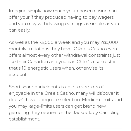
Imagine simply how much your chosen casino can
offer your if they produced having to pay wagers
and you may withdrawing earnings as simple as you
can easily.
As well as the ?3,000 a week and you may ?six,000
monthly limitations they have, OReels Casino even
offers almost every other withdrawal constraints just
like their Canadian and you can Chile`s user restrict
that’s 10 energetic users when, otherwise its
account.
Short share participants is able to see lots of
enjoyable in the Oreels Casino, many will dsicover it
doesn’t have adequate selection. Medium-limits and
you may large-limits users can get brand new
gambling they require for the JackpotJoy Gambling
establishment.