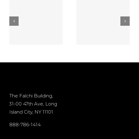
establishment
best free
5
Video
casino
game On
games
the no
online $10
deposit
Processor
d
casino
+ 400%
Osiris for
Bonus
d
existing
The Falchi Building,
31-00 47th Ave, Long
players
Island City, NY 11101
s
internet
888-786-1414
by