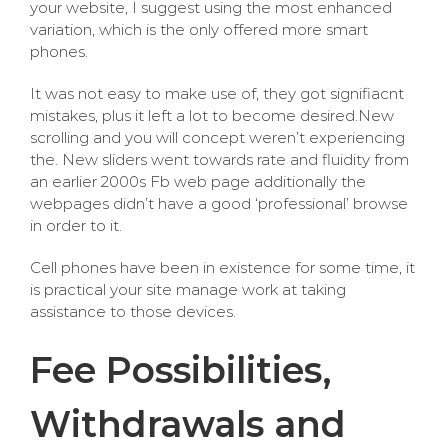
your website, I suggest using the most enhanced
variation, which is the only offered more smart
phones.
It was not easy to make use of, they got signifiacnt
mistakes, plus it left a lot to become desired.New
scrolling and you will concept weren’t experiencing
the. New sliders went towards rate and fluidity from
an earlier 2000s Fb web page additionally the
webpages didn’t have a good ‘professional’ browse
in order to it.
Cell phones have been in existence for some time, it
is practical your site manage work at taking
assistance to those devices.
Fee Possibilities,
Withdrawals and