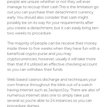
people are unsure whether or not they will ever
manage to recoup their cash.This is the limitation go
out you can purchase their detachment currency
early. You should also consider that cash might
possibly be on its way for your requirements after
you create a detachment, but it can easily bring ten-
two weeks to procedure.
The majority of people can be receive their money
inside three to five weeks when they have fun with a
beneficial crypto purse and you may
cryptocurrencies, however, usually it will take more
than that if it utilized an effective checking account
so you can withdraw their funds.
Web based casinos discharge and techniques your
own finance throughout the blink out-of a watch
having internet such as JackpotJoy. There are also of
numerous internet sites one to simply take just
several so you’re able to 24 instances so you can
procedure dumps.