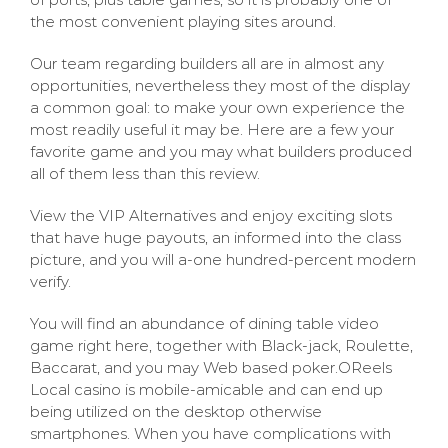
the most convenient playing sites around.
Our team regarding builders all are in almost any
opportunities, nevertheless they most of the display
a common goal: to make your own experience the
most readily useful it may be. Here are a few your
favorite game and you may what builders produced
all of them less than this review.
View the VIP Alternatives and enjoy exciting slots
that have huge payouts, an informed into the class
picture, and you will a-one hundred-percent modern
verify.
You will find an abundance of dining table video
game right here, together with Black-jack, Roulette,
Baccarat, and you may Web based poker.OReels
Local casino is mobile-amicable and can end up
being utilized on the desktop otherwise
smartphones. When you have complications with