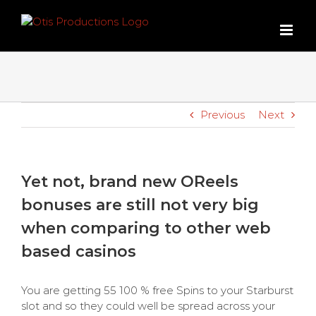
Skip
to
content
Previous
Next
Yet not, brand new OReels
bonuses are still not very big
when comparing to other web
based casinos
You are getting 55 100 % free Spins to your Starburst
slot and so they could well be spread across your