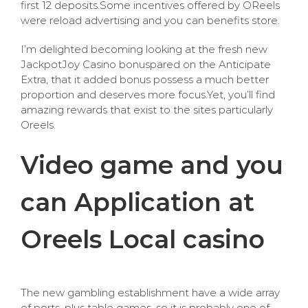
first 12 deposits.Some incentives offered by OReels
were reload advertising and you can benefits store.
I’m delighted becoming looking at the fresh new
JackpotJoy Casino bonuspared on the Anticipate
Extra, that it added bonus possess a much better
proportion and deserves more focus.Yet, you’ll find
amazing rewards that exist to the sites particularly
Oreels.
Video game and you
can Application at
Oreels Local casino
The new gambling establishment have a wide array
of ports, plus table games, so it is probably one of