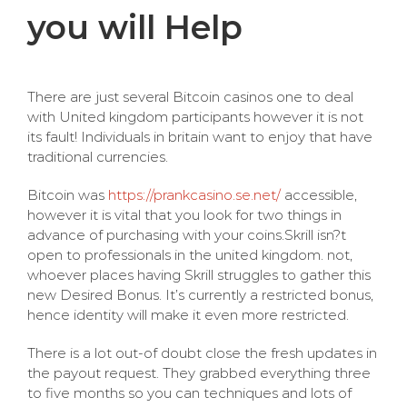
you will Help
There are just several Bitcoin casinos one to deal
with United kingdom participants however it is not
its fault! Individuals in britain want to enjoy that have
traditional currencies.
Bitcoin was
https://prankcasino.se.net/
accessible,
however it is vital that you look for two things in
advance of purchasing with your coins.Skrill isn?t
open to professionals in the united kingdom. not,
whoever places having Skrill struggles to gather this
new Desired Bonus. It’s currently a restricted bonus,
hence identity will make it even more restricted.
There is a lot out-of doubt close the fresh updates in
the payout request. They grabbed everything three
to five months so you can techniques and lots of