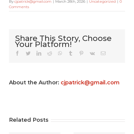
By
cjpatrick@gmail.com
|
March 28th, 2026
|
Uncategorized
|
0
Comments
Share This Story, Choose
Your Platform!
Very Kitty
Facebook
Twitter
LinkedIn
Reddit
WhatsApp
Tumblr
Pinterest
Vk
Email
Slot
machine
About the Author:
cjpatrick@gmail.com
s
game ?
Gamble
e
Totally
Uptown
e
free
Pokies
Related Posts
Gambling
Free Play: