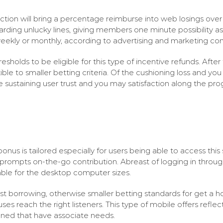
tion will bring a percentage reimburse into web losings over 
ng unlucky lines, giving members one minute possibility as a 
kly or monthly, according to advertising and marketing conf
hresholds to be eligible for this type of incentive refunds. A
tible to smaller betting criteria. Of the cushioning loss and
e sustaining user trust and you may satisfaction along the pro
us is tailored especially for users being able to access this si
l prompts on-the-go contribution. Abreast of logging in through
lable for the desktop computer sizes.
t borrowing, otherwise smaller betting standards for get a h
es reach the right listeners. This type of mobile offers refle
gned that have associate needs.