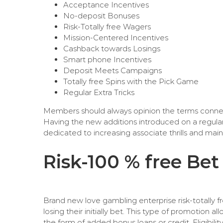
Acceptance Incentives
No-deposit Bonuses
Risk-Totally free Wagers
Mission-Centered Incentives
Cashback towards Losings
Smart phone Incentives
Deposit Meets Campaigns
Totally free Spins with the Pick Game
Regular Extra Tricks
Members should always opinion the terms connecte
Having the new additions introduced on a regular
dedicated to increasing associate thrills and mai
Risk-100 % free Bet
Brand new love gambling enterprise risk-totally f
losing their initially bet. This type of promotion al
the form of added bonus loans or credit. Eligibil