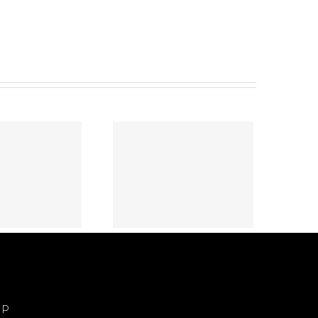
Indian
Dreaming
Amazing
Short
casino
grosvenor
$100 free
spins
Affects
Gambling
IP