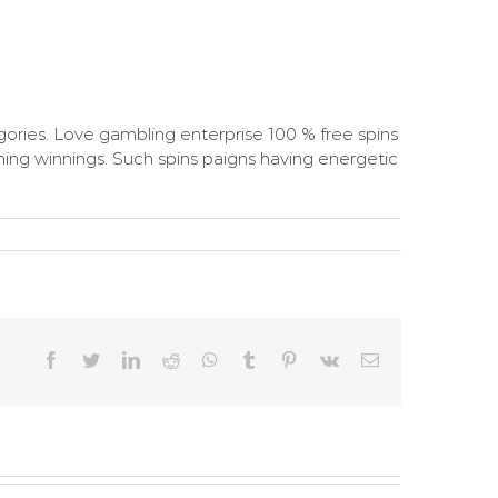
ories. Love gambling enterprise 100 % free spins
ining winnings. Such spins paigns having energetic
Facebook
Twitter
LinkedIn
Reddit
WhatsApp
Tumblr
Pinterest
Vk
Email