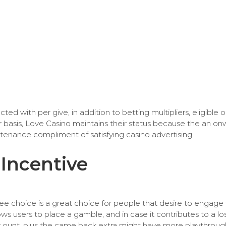
d with per give, in addition to betting multipliers, eligible
 basis, Love Casino maintains their status because the an on
ntenance compliment of satisfying casino advertising.
 Incentive
ree choice is a great choice for people that desire to engage
lows users to place a gamble, and in case it contributes to a loss
ity ount, plus the came back extra might have more playthroug