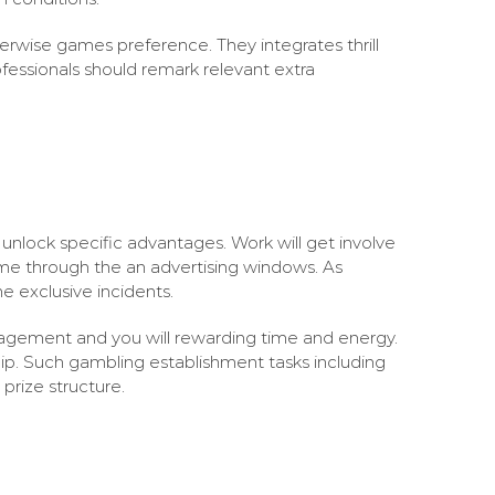
therwise games preference. They integrates thrill
ofessionals should remark relevant extra
unlock specific advantages. Work will get involve
game through the an advertising windows. As
e exclusive incidents.
agement and you will rewarding time and energy.
ip. Such gambling establishment tasks including
prize structure.