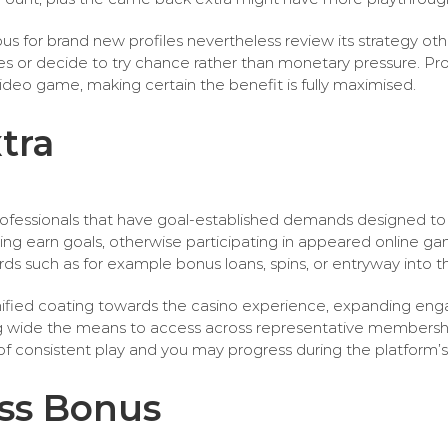
orous for brand new profiles nevertheless review its strategy o
 ses or decide to try chance rather than monetary pressure. Pr
ideo game, making certain the benefit is fully maximised.
tra
rofessionals that have goal-established demands designed to 
nding earn goals, otherwise participating in appeared online 
ds such as for example bonus loans, spins, or entryway into th
fied coating towards the casino experience, expanding eng
ding wide the means to access across representative membersh
h of consistent play and you may progress during the platform’s 
oss Bonus