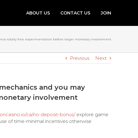
ABOUT US
CONTACT US
JOIN
hance-totally free experimentation before larger monetary involvement
Previous
Next
to mechanics and you may
 monetary involvement
oncasino.io/ca/no-deposit-bonus/
explore game
use of time-minimal incentives otherwise