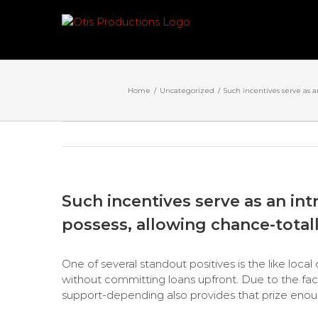
Skip
to
content
Home
/
Uncategorized
/
Such incentives serve as 
Such incentives serve as an in
possess, allowing chance-tota
One of several standout positives is the like loca
without committing loans upfront. Due to the fac
support-depending also provides that prize e