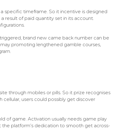
a specific timeframe. So it incentive is designed
result of paid quantity set in its account.
igurations.
fter triggered, brand new came back number can be
 you may promoting lengthened gamble courses,
gram.
te through mobiles or pills. So it prize recognises
 cellular, users could possibly get discover
old of game. Activation usually needs game play
ct the platform’s dedication to smooth get across-