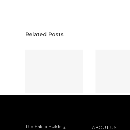
machine
ious
game ?
al
Gamble
ome
U
Related Posts
Totally free
age
Pok
Gambling
 no
Pla
establishment
sit
fre
Video
o 15
g
game On
asino
onl
the no
 £a
Pro
deposit
and +
casino
e
B
The Falchi Building,
Osiris for
ABOUT US