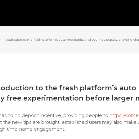
an introduction to the fresh platform’s auto mechanics and you may possess, allowing c
troduction to the fresh platform’s au
lly free experimentation before larger
l casino no deposit incentive, providing people to
https://come
t the new tips are brought, established users may also make 
nough time-name engagement.