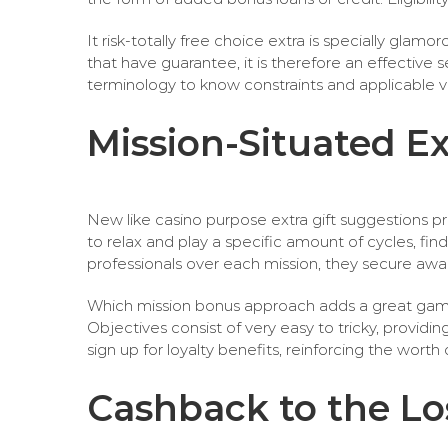
It risk-totally free choice extra is specially glam
that have guarantee, it is therefore an effective
terminology to know constraints and applicable v
Mission-Situated Ex
New like casino purpose extra gift suggestions p
to relax and play a specific amount of cycles, fi
professionals over each mission, they secure awar
Which mission bonus approach adds a great gami
Objectives consist of very easy to tricky, provi
sign up for loyalty benefits, reinforcing the wort
Cashback to the L