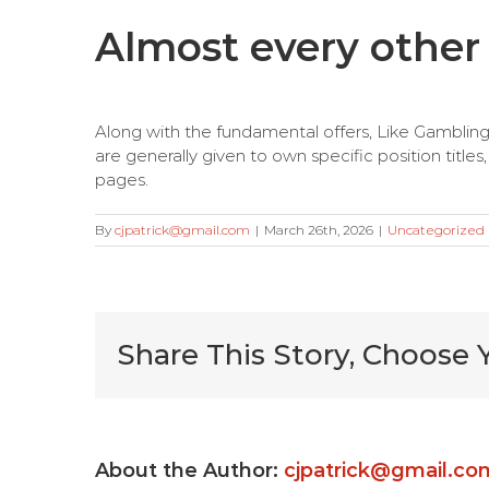
Almost every other
Along with the fundamental offers, Like Gambling
are generally given to own specific position titl
pages.
By
cjpatrick@gmail.com
|
March 26th, 2026
|
Uncategorized
Share This Story, Choose 
Very Kitty
Slot
About the Author:
cjpatrick@gmail.co
re