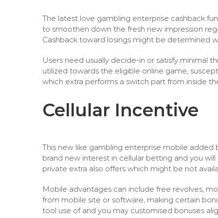
The latest love gambling enterprise cashback func
to smoothen down the fresh new impression regardi
Cashback toward losings might be determined wee
Users need usually decide-in or satisfy minimal t
utilized towards the eligible online game, suscep
which extra performs a switch part from inside th
Cellular Incentive
This new like gambling enterprise mobile added bon
brand new interest in cellular betting and you wil
private extra also offers which might be not avai
Mobile advantages can include free revolves, mos
from mobile site or software, making certain bonus
tool use of and you may customised bonuses ali