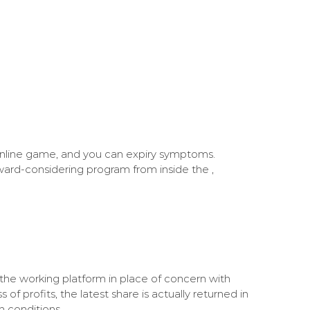
 online game, and you can expiry symptoms.
ward-considering program from inside the ,
 the working platform in place of concern with
 of profits, the latest share is actually returned in
h conditions.