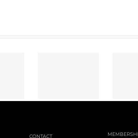
Crazy
ptown
Panda on
ies Free
the web
y: best
slot
e casino
opinion, a
ames
position
ine $10
because of
cessor +
the
400%
gambling
onus
site
MEMBERSH
CONTACT