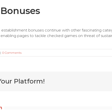
 Bonuses
 establishment bonuses continue with other fascinating categ
es, enabling pages to tackle checked games on threat of susta
|
0 Comments
Your Platform!
m