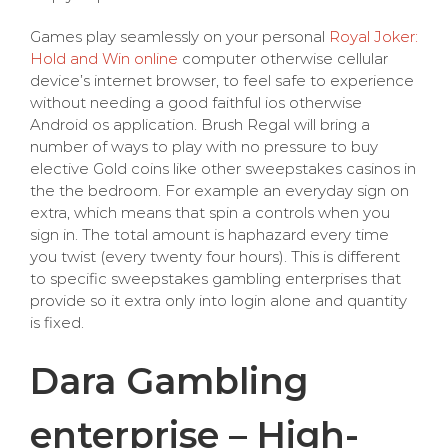
Games play seamlessly on your personal
Royal Joker:
Hold and Win online
computer otherwise cellular
device’s internet browser, to feel safe to experience
without needing a good faithful ios otherwise
Android os application. Brush Regal will bring a
number of ways to play with no pressure to buy
elective Gold coins like other sweepstakes casinos in
the the bedroom. For example an everyday sign on
extra, which means that spin a controls when you
sign in. The total amount is haphazard every time
you twist (every twenty four hours). This is different
to specific sweepstakes gambling enterprises that
provide so it extra only into login alone and quantity
is fixed.
Dara Gambling
enterprise – High-