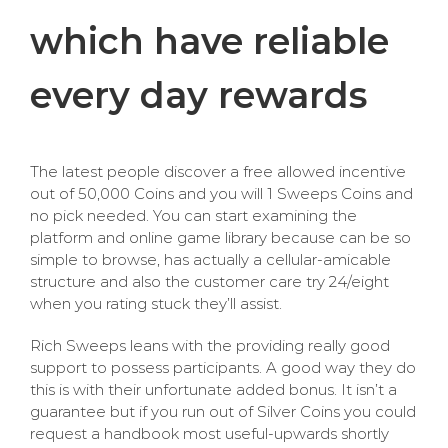
which have reliable
every day rewards
The latest people discover a free allowed incentive
out of 50,000 Coins and you will 1 Sweeps Coins and
no pick needed. You can start examining the
platform and online game library because can be so
simple to browse, has actually a cellular-amicable
structure and also the customer care try 24/eight
when you rating stuck they’ll assist.
Rich Sweeps leans with the providing really good
support to possess participants. A good way they do
this is with their unfortunate added bonus. It isn’t a
guarantee but if you run out of Silver Coins you could
request a handbook most useful-upwards shortly