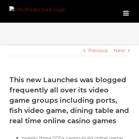
Skip
to
content
Previous
Next
This new Launches was blogged
frequently all over its video
game groups including ports,
fish video game, dining table and
real time online casino games
twenty three,000+ casino-build online game