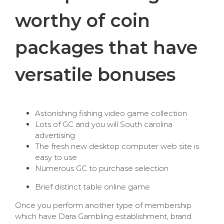
worthy of coin
packages that have
versatile bonuses
Astonishing fishing video game collection
Lots of GC and you will South carolina
advertising
The fresh new desktop computer web site is
easy to use
Numerous GC to purchase selection
Brief distinct table online game
Once you perform another type of membership
which have Dara Gambling establishment, brand