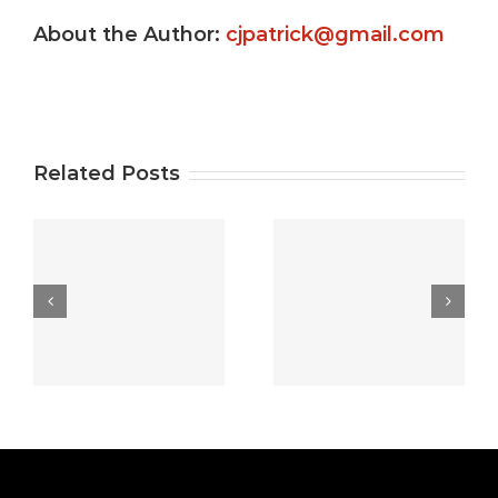
machine
About the Author:
cjpatrick@gmail.com
s
game ?
Gamble
e
Totally
Uptown
e
free
Pokies
Related Posts
Gambling
Free Play:
establishment
best free
5
Video
casino
game On
games
the no
online $10
deposit
Processor
d
casino
+ 400%