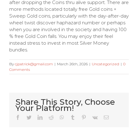
after dropping the Coins thru alive support. There are
more methods located totally free Gold coins +
Sweep Gold coins, particularly with the day-after-day
wheel twist discover haphazard number or perhaps
when you are involved in the society and having 100
% free Gold Coin falls. You may enjoy their feel
instead stress to invest in most Silver Money
bundles.
By
cjpatrick@gmail.com
|
March 26th, 2026
|
Uncategorized
|
0
Comments
Share This Story, Choose
Your Platform!
Very Kitty
Facebook
Twitter
LinkedIn
Reddit
WhatsApp
Tumblr
Pinterest
Vk
Email
Slot