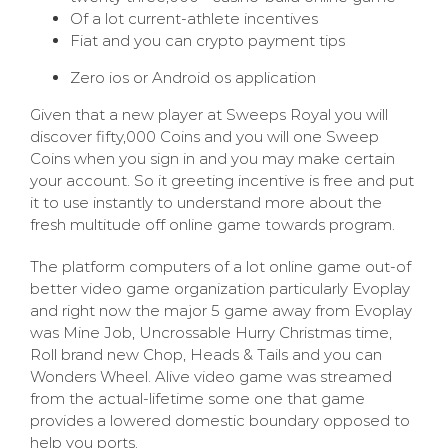
Of a lot current-athlete incentives
Fiat and you can crypto payment tips
Zero ios or Android os application
Given that a new player at Sweeps Royal you will
discover fifty,000 Coins and you will one Sweep
Coins when you sign in and you may make certain
your account. So it greeting incentive is free and put
it to use instantly to understand more about the
fresh multitude off online game towards program.
The platform computers of a lot online game out-of
better video game organization particularly Evoplay
and right now the major 5 game away from Evoplay
was Mine Job, Uncrossable Hurry Christmas time,
Roll brand new Chop, Heads & Tails and you can
Wonders Wheel. Alive video game was streamed
from the actual-lifetime some one that game
provides a lowered domestic boundary opposed to
help you ports.