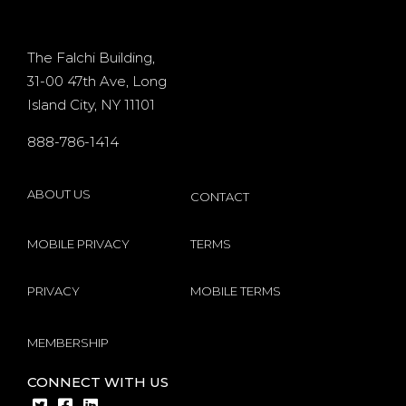
Osiris for
Bonus
d
existing
The Falchi Building,
31-00 47th Ave, Long
players
Island City, NY 11101
s
internet
888-786-1414
by
Microgaming
ABOUT US
CONTACT
MOBILE PRIVACY
TERMS
PRIVACY
MOBILE TERMS
MEMBERSHIP
CONNECT WITH US