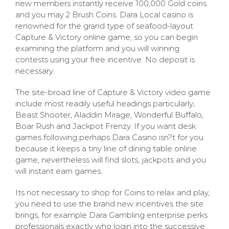
new members instantly receive 100,000 Gold coins
and you may 2 Brush Coins. Dara Local casino is
renowned for the grand type of seafood-layout
Capture & Victory online game, so you can begin
examining the platform and you will winning
contests using your free incentive. No deposit is
necessary.
The site-broad line of Capture & Victory video game
include most readily useful headings particularly;
Beast Shooter, Aladdin Mirage, Wonderful Buffalo,
Boar Rush and Jackpot Frenzy. If you want desk
games following perhaps Dara Casino isn?t for you
because it keeps a tiny line of dining table online
game, nevertheless will find slots, jackpots and you
will instant earn games.
Its not necessary to shop for Coins to relax and play,
you need to use the brand new incentives the site
brings, for example Dara Gambling enterprise perks
professionals exactly who login into the successive