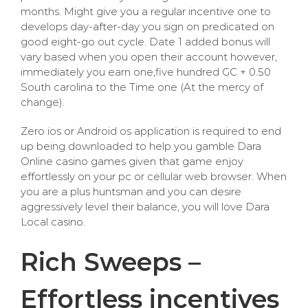
months. Might give you a regular incentive one to
develops day-after-day you sign on predicated on
good eight-go out cycle. Date 1 added bonus will
vary based when you open their account however,
immediately you earn one,five hundred GC + 0.50
South carolina to the Time one (At the mercy of
change).
Zero ios or Android os application is required to end
up being downloaded to help you gamble Dara
Online casino games given that game enjoy
effortlessly on your pc or cellular web browser. When
you are a plus huntsman and you can desire
aggressively level their balance, you will love Dara
Local casino.
Rich Sweeps –
Effortless incentives