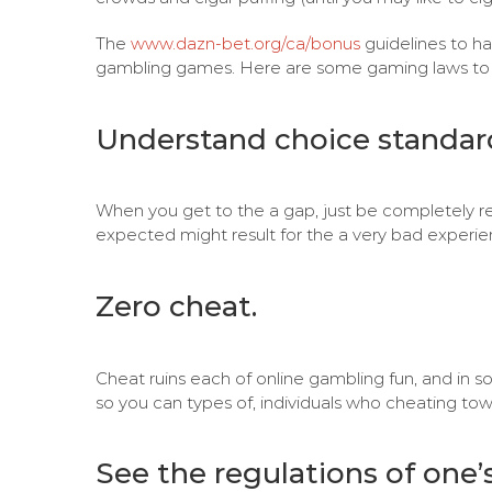
The
www.dazn-bet.org/ca/bonus
guidelines to h
gambling games. Here are some gaming laws to ta
Understand choice standar
When you get to the a gap, just be completely r
expected might result for the a very bad experie
Zero cheat.
Cheat ruins each of online gambling fun, and in so
so you can types of, individuals who cheating towar
See the regulations of one’