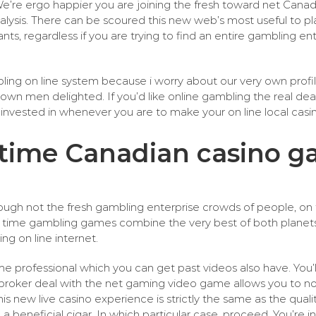
We’re ergo happier you are joining the fresh toward net Cana
lysis. There can be scoured this new web’s most useful to pl
s, regardless if you are trying to find an entire gambling ent
g on line system because i worry about our very own profil
wn men delighted. If you’d like online gambling the real deal
 invested in whenever you are to make your on line local casi
e time Canadian casino g
hough not the fresh gambling enterprise crowds of people, on 
l time gambling games combine the very best of both planets,
ng on line internet.
me professional which you can get past videos also have. You’l
 broker deal with the net gaming video game allows you to no
new live casino experience is strictly the same as the quali
 a beneficial cigar. In which particular case, proceed. You’re in