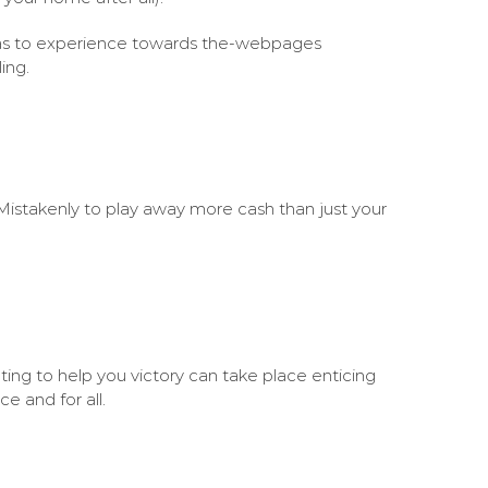
 as to experience towards the-webpages
ing.
istakenly to play away more cash than just your
ating to help you victory can take place enticing
e and for all.