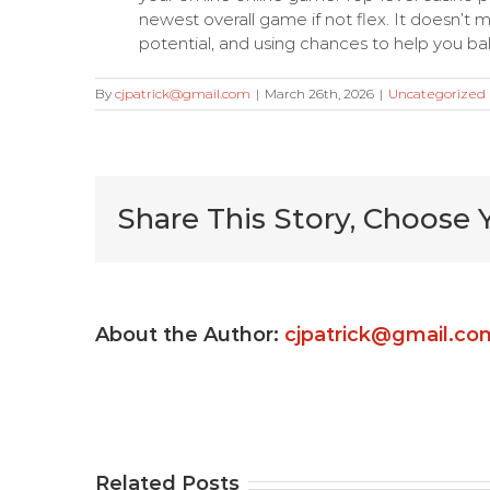
newest overall game if not flex. It doesn’t 
potential, and using chances to help you ba
By
cjpatrick@gmail.com
|
March 26th, 2026
|
Uncategorized
Share This Story, Choose 
Very Kitty
Slot
About the Author:
cjpatrick@gmail.co
re
machine
ious
game ?
al
Gamble
ome
U
Related Posts