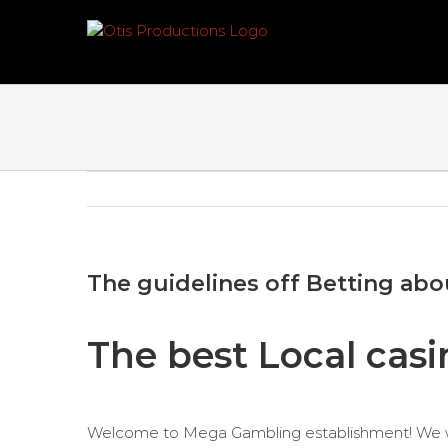
Skip
to
content
The guidelines off Betting abou
The best Local cas
Welcome to Mega Gambling establishment! We woul