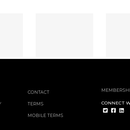
ies Free
the web
y: best
slot
e casino
opinion, a
ames
position
ine $10
because of
cessor +
the
400%
gambling
onus
site
MEMBERSH
CONTACT
Aristocrat
CONNECT W
Y
TERMS
MOBILE TERMS