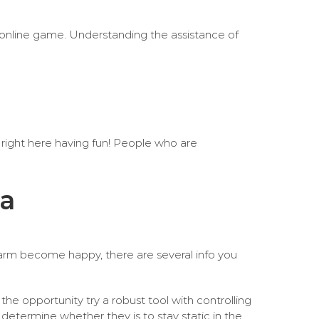
l online game. Understanding the assistance of
 right here having fun! People who are
da
harm become happy, there are several info you
 the opportunity try a robust tool with controlling
 determine whether they is to stay static in the