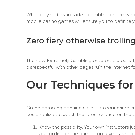
While playing towards ideal gambling on line webs
mobile casino games will ensure you to definitely
Zero fiery otherwise trolling
The new Extremely Gambling enterprise area is, t
disrespectful with other pages ruin the internet
Our Techniques fo
Online gambling genuine cash is an equilibrium a
could realize to switch the latest chance on the e
Know the possibility. Your own instructors ju
your on line online game. Top-level casino p