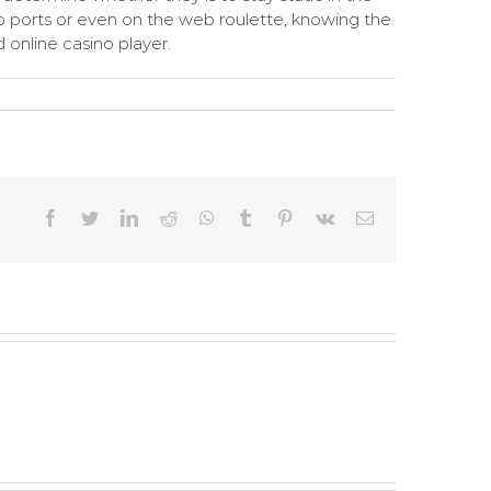
ino ports or even on the web roulette, knowing the
online casino player.
Facebook
Twitter
LinkedIn
Reddit
WhatsApp
Tumblr
Pinterest
Vk
Email
Indian
Dreaming