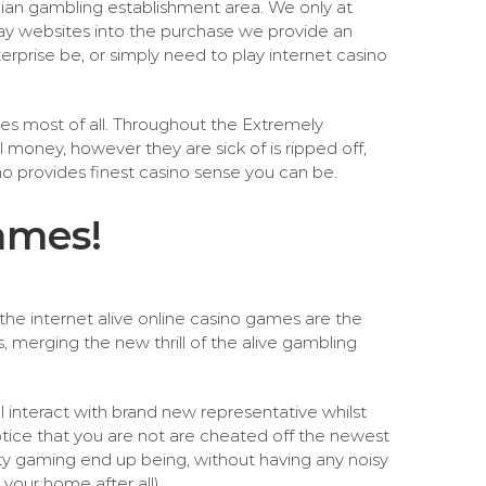
dian gambling establishment area. We only at
ay websites into the purchase we provide an
erprise be, or simply need to play internet casino
es most of all. Throughout the Extremely
 money, however they are sick of is ripped off,
no provides finest casino sense you can be.
ames!
the internet alive online casino games are the
 merging the new thrill of the alive gambling
l interact with brand new representative whilst
tice that you are not are cheated off the newest
ty gaming end up being, without having any noisy
 your home after all).