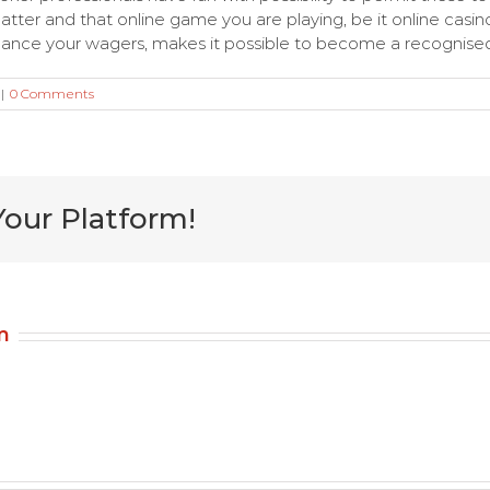
matter and that online game you are playing, be it online cas
lance your wagers, makes it possible to become a recognised 
|
0 Comments
Your Platform!
m
Crazy
ptown
Panda on