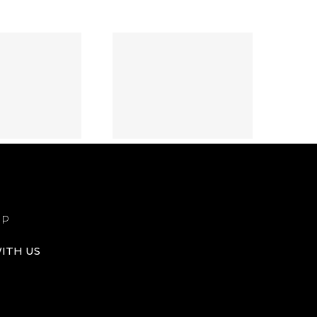
Amazing
Short
casino
grosvenor
$100 free
spins
Affects
Gambling
IP
enterprise
ITH US