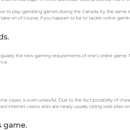
ave to play gambling games during the Canada try the same
ke on of course, if you happen to be to tackle online gambl
ds.
egularly the new gaming requirements of one’s online game. M
nce.
me cases, is even unlawful. Due to the fact possibility of che
d internet casino sites are nearly usually cbling web sites onc
s game.