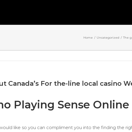
Home
/
Uncategorized
/
The g
t Canada’s For the-line local casino W
ino Playing Sense Online
d like so you can compliment you into the finding the right