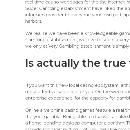
real time casino webpages for the the internet. 
Super Gambling establishment have inked the ana
informed provider to everyone your own participant
harbors.
We realize we have been a knowledgeable gamblin
Gambling establishment, we love to see our very o
we only at Very Gambling establishment is simply
Is actually the tru
If you want this new local casino ecosystem, alt
most effective selection for you. On the web rea
enterprise experience, for the capacity for gambli
Online alive online casino games feature a real ti
the your gamble. Being able to discover an alive
a home-bending desktop computer algorithm. This 
crowds and cigar puffing (until you may like to cig