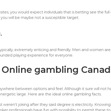
ites, you would expect individuals that is betting see the ful
 you will be maybe not a susceptible target.
.
ypically, extremely enticing and friendly. Men and women are
 founded playing experience for everyone.
r Online gambling Cana
nywhere between options and feel. Although it sure will not 
nergetic large. Here are the ideal online gambling facts.
st weren’t joking after they said degree is electricity. Knowing
oker professionals have fun with possibility to permit these to