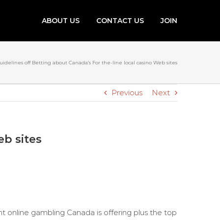
ABOUT US
CONTACT US
JOIN
uidelines off Betting about Canada’s For the-line local casino Web sites
Previous
Next
eb sites
 online gambling Canada is offering plus the top