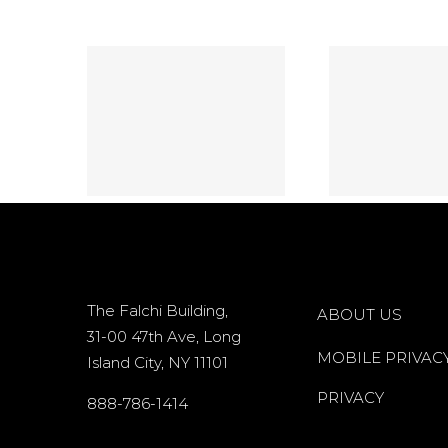
Totally free
age
Pok
Gambling
 no
Pla
establishment
sit
fre
Video
o 15
g
game On
asino
onl
the no
 £a
Pro
deposit
and +
casino
e
B
The Falchi Building,
Osiris for
ABOUT US
red
31-00 47th Ave, Long
existing
MOBILE PRIVAC
Island City, NY 11101
y free
players
PRIVACY
888-786-1414
ns
internet by