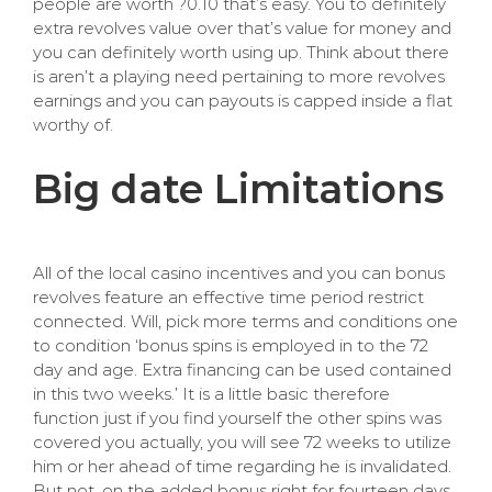
people are worth ?0.10 that’s easy. You to definitely
extra revolves value over that’s value for money and
you can definitely worth using up. Think about there
is aren’t a playing need pertaining to more revolves
earnings and you can payouts is capped inside a flat
worthy of.
Big date Limitations
All of the local casino incentives and you can bonus
revolves feature an effective time period restrict
connected. Will, pick more terms and conditions one
to condition ‘bonus spins is employed in to the 72
day and age. Extra financing can be used contained
in this two weeks.’ It is a little basic therefore
function just if you find yourself the other spins was
covered you actually, you will see 72 weeks to utilize
him or her ahead of time regarding he is invalidated.
But not, on the added bonus right for fourteen days,