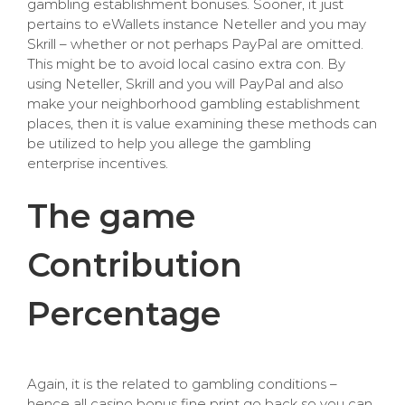
gambling establishment bonuses. Sooner, it just
pertains to eWallets instance Neteller and you may
Skrill – whether or not perhaps PayPal are omitted.
This might be to avoid local casino extra con. By
using Neteller, Skrill and you will PayPal and also
make your neighborhood gambling establishment
places, then it is value examining these methods can
be utilized to help you allege the gambling
enterprise incentives.
The game
Contribution
Percentage
Again, it is the related to gambling conditions –
hence all casino bonus fine print go back so you can.