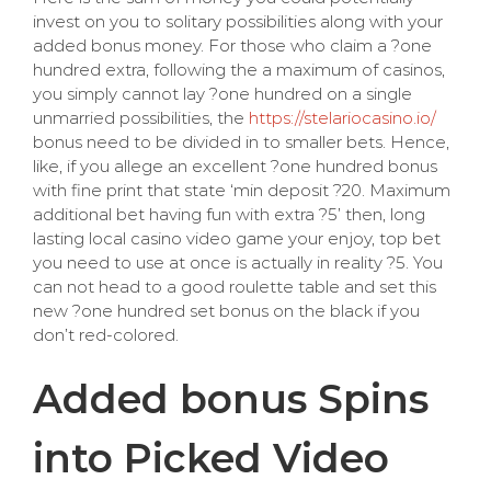
invest on you to solitary possibilities along with your
added bonus money. For those who claim a ?one
hundred extra, following the a maximum of casinos,
you simply cannot lay ?one hundred on a single
unmarried possibilities, the
https://stelariocasino.io/
bonus need to be divided in to smaller bets. Hence,
like, if you allege an excellent ?one hundred bonus
with fine print that state ‘min deposit ?20. Maximum
additional bet having fun with extra ?5’ then, long
lasting local casino video game your enjoy, top bet
you need to use at once is actually in reality ?5. You
can not head to a good roulette table and set this
new ?one hundred set bonus on the black if you
don’t red-colored.
Added bonus Spins
into Picked Video