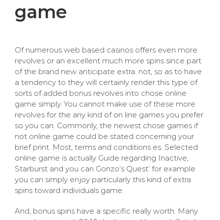
game
Of numerous web based casinos offers even more
revolves or an excellent much more spins since part
of the brand new anticipate extra. not, so as to have
a tendency to they will certainly render this type of
sorts of added bonus revolves into chose online
game simply. You cannot make use of these more
revolves for the any kind of on line games you prefer
so you can. Commonly, the newest chose games if
not online game could be stated concerning your
brief print. Most, terms and conditions es. Selected
online game is actually Guide regarding Inactive,
Starburst and you can Gonzo’s Quest’ for example
you can simply enjoy particularly this kind of extra
spins toward individuals game.
And, bonus spins have a specific really worth. Many