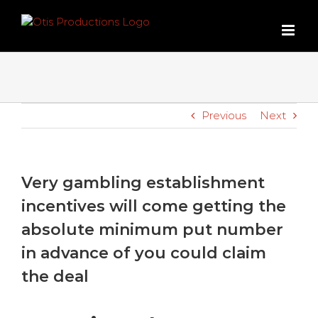
Skip
to
content
Previous
Next
Very gambling establishment
incentives will come getting the
absolute minimum put number
in advance of you could claim
the deal