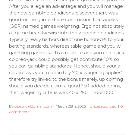
After you allege an advantage and you will manage
the new gambling conditions, discover there was
good-online game share commission that apples
(GCP) named games weighting. Ergo not absolutely
all game head likewise into the wagering conditions.
Typically, really harbors direct one hundred% to your
betting standards, whereas table game and you will
gambling games such as roulette and you can black
colored-jack could possibly get contribute 10% so
you can gambling standards. Hence, should your a
casino says you to definitely ’40 x wagering applies’
therefore try linked to the bonus merely, up coming
should you decide claim a good ?50 added bonus,
then wagering criteria was 40 x ?50 = ?dos,000.
By
cjpatrick@gmail.com
|
March 26th, 2026
|
Uncategorized
|
0
Comments