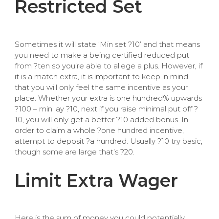
Restricted Set
Sometimes it will state ‘Min set ?10’ and that means
you need to make a being certified reduced put
from ?ten so you’re able to allege a plus. However, if
it is a match extra, it is important to keep in mind
that you will only feel the same incentive as your
place. Whether your extra is one hundred% upwards
?100 – min lay ?10, next if you raise minimal put off ?
10, you will only get a better ?10 added bonus. In
order to claim a whole ?one hundred incentive,
attempt to deposit ?a hundred. Usually ?10 try basic,
though some are large that’s ?20.
Limit Extra Wager
Here is the sum of money you could potentially