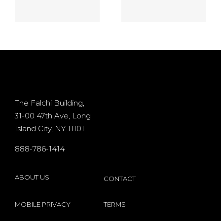
game On
games
the no
online $10
deposit
Processor
d
casino
+ 400%
Osiris for
Bonus
d
existing
The Falchi Building,
31-00 47th Ave, Long
players
Island City, NY 11101
s
internet
888-786-1414
by
Microgaming
ABOUT US
CONTACT
MOBILE PRIVACY
TERMS