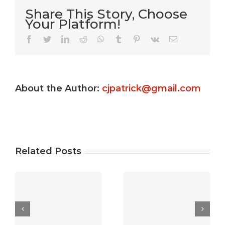
Share This Story, Choose
Your Platform!
Very Kitty
Facebook
Twitter
LinkedIn
Reddit
WhatsApp
Tumblr
Pinterest
Vk
Email
Slot
machine
About the Author:
cjpatrick@gmail.com
s
game ?
Gamble
e
Totally
Uptown
e
free
Pokies
Related Posts
Gambling
Free Play:
establishment
best free
5
Video
casino