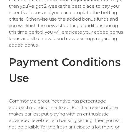
then you’ve got 2 weeks the best place to pay your
incentive loans and you can complete the betting
criteria. Otherwise use the added bonus funds and
you will finish the newest betting conditions during
this time period, you will eradicate your added bonus
loans and all of new brand new earnings regarding
added bonus.
Payment Conditions
Use
Commonly a great incentive has percentage
approach conditions affixed. For that reason if one
makes earliest put playing with an enthusiastic
advanced level certain banking setting, then you will
not be eligible for the fresh anticipate a lot more or