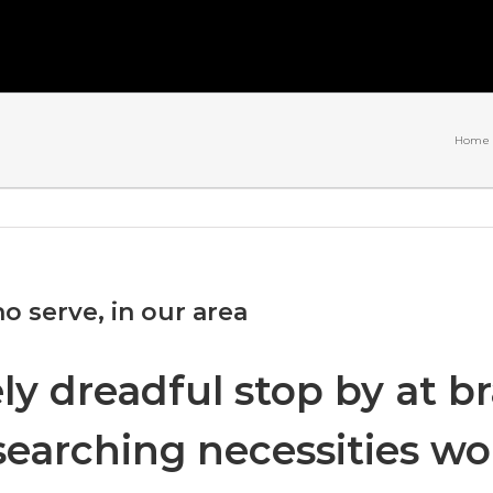
Home
o serve, in our area
ely dreadful stop by at 
t searching necessities w