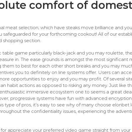
olute comfort of domest
imal meat selection; which have steaks move brilliance and y
safeguarded for your forthcoming cookout! All of our establ
ed shopping section.
c table game particularly black-jack and you may roulette, the 
leasure in. The ease grounds is amongst the most significant 
 them to best for each other short breaks and you may much 
tives you to definitely on line systems offer. Users can access
ore opportunities to enjoy and you may profit. Of several sit
can habit actions as opposed to risking any money. Just like t
an enthusiastic immersive ecosystem one to seems a great dea
l cover, progressive systems have fun with advanced encrypti
his type of pros, it’s easy to see why of many choose elonbet 
roughout the confidentiality issues, experiencing the advent
for appreciate your preferred video game straight from your