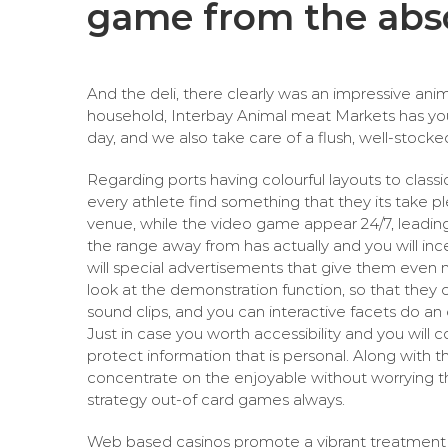
game from the abs
And the deli, there clearly was an impressive an
household, Interbay Animal meat Markets has you 
day, and we also take care of a flush, well-stock
Regarding ports having colourful layouts to classi
every athlete find something that they its take p
venue, while the video game appear 24/7, leading
the range away from has actually and you will incen
will special advertisements that give them even m
look at the demonstration function, so that they 
sound clips, and you can interactive facets do 
Just in case you worth accessibility and you wil
protect information that is personal. Along with t
concentrate on the enjoyable without worrying th
strategy out-of card games always.
Web based casinos promote a vibrant treatment 