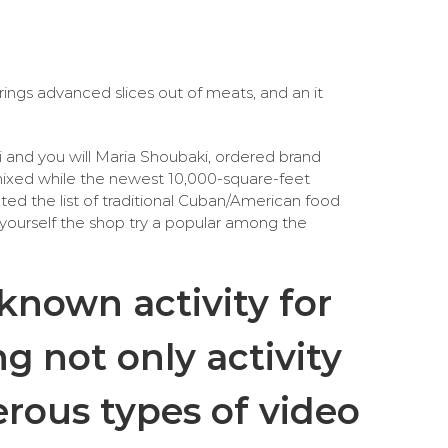
ings advanced slices out of meats, and an it
ni and you will Maria Shoubaki, ordered brand
 mixed while the newest 10,000-square-feet
ted the list of traditional Cuban/American food
ask yourself the shop try a popular among the
 known activity for
ng not only activity
rous types of video