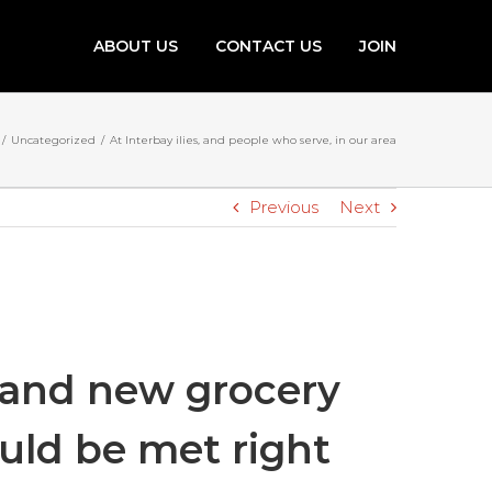
ABOUT US
CONTACT US
JOIN
/
Uncategorized
/
At Interbay ilies, and people who serve, in our area
Previous
Next
brand new grocery
ould be met right