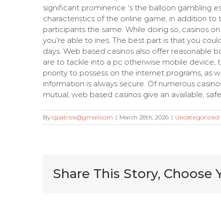
significant prominence ‘s the balloon gambling e
characteristics of the online game, in addition to
participants the same. While doing so, casinos o
you’re able to ines. The best part is that you co
days. Web based casinos also offer reasonable 
are to tackle into a pc otherwise mobile device, 
priority to possess on the internet programs, as 
information is always secure. Of numerous casinos 
mutual, web based casinos give an available, safer
By
cjpatrick@gmail.com
|
March 28th, 2026
|
Uncategorized
Share This Story, Choose 
Very Kitty