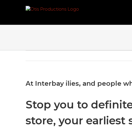
Skip
to
content
At Interbay ilies, and people wh
Stop you to definit
store, your earlies