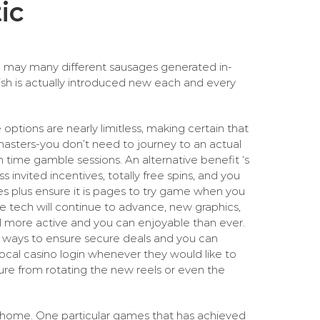
ic
ou may many different sausages generated in-
ish is actually introduced new each and every
options are nearly limitless, making certain that
masters-you don’t need to journey to an actual
time gamble sessions. An alternative benefit ‘s
 invited incentives, totally free spins, and you
es plus ensure it is pages to try game when you
he tech will continue to advance, new graphics,
l more active and you can enjoyable than ever.
on ways to ensure secure deals and you can
local casino login whenever they would like to
ure from rotating the new reels or even the
 home. One particular games that has achieved