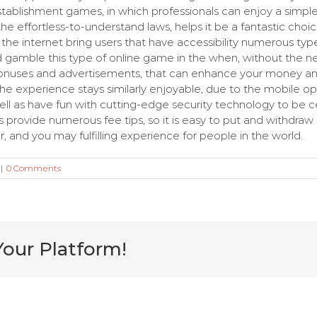
stablishment games, in which professionals can enjoy a simpl
 the effortless-to-understand laws, helps it be a fantastic cho
n the internet bring users that have accessibility numerous t
uld gamble this type of online game in the when, without the 
bonuses and advertisements, that can enhance your money and
the experience stays similarly enjoyable, due to the mobile op
well as have fun with cutting-edge security technology to be c
provide numerous fee tips, so it is easy to put and withdraw m
, and you may fulfilling experience for people in the world.
|
0 Comments
Your Platform!