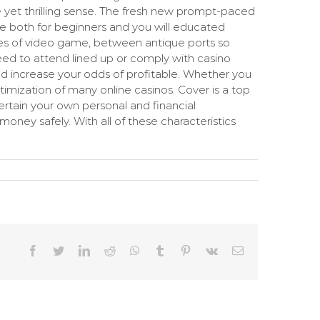
e yet thrilling sense. The fresh new prompt-paced
ice both for beginners and you will educated
ypes of video game, between antique ports so
need to attend lined up or comply with casino
 increase your odds of profitable. Whether you
timization of many online casinos. Cover is a top
ertain your own personal and financial
oney safely. With all of these characteristics
Facebook
Twitter
LinkedIn
Reddit
WhatsApp
Tumblr
Pinterest
Vk
Email