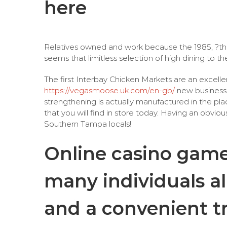
here
Relatives owned and work because the 1985, ?the 
seems that limitless selection of high dining to 
The first Interbay Chicken Markets are an excelle
https://vegasmoose.uk.com/en-gb/
new business 
strengthening is actually manufactured in the pla
that you will find in store today. Having an obvious
Southern Tampa locals!
Online casino games
many individuals all
and a convenient t