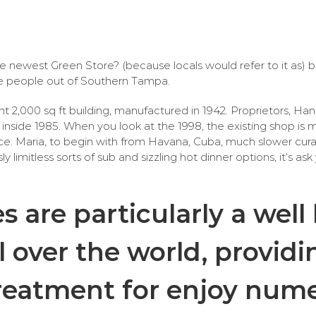
newest Green Store? (because locals would refer to it as) br
the people out of Southern Tampa.
nt 2,000 sq ft building, manufactured in 1942. Proprietors, Ha
inside 1985. When you look at the 1998, the existing shop is
ce. Maria, to begin with from Havana, Cuba, much slower cura
ly limitless sorts of sub and sizzling hot dinner options, it’s 
 are particularly a well
 over the world, providi
reatment for enjoy nume