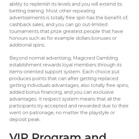
ability to replenish its levels and you will extend its
betting training. Most other repeating
advertisements is totally free spin has the benefit of,
cashback sales, and you can go out-limited
tournaments that prize greatest people that have
honours such as for example dollars bonuses or
additional spins.
Beyond normal advertising, Magicred Gambling
establishment rewards loyal members through its
items-oriented support system. Each choice put
produces points that can after getting replaced
getting individuals advantages, also totally free spins,
added bonus financing, and you can exclusive
advantages. It respect system means that all the
participants try accepted and rewarded due to their
went on patronage, no matter the playstyle or
deposit peak.
VIP Program and