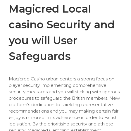
Magicred Local
casino Security and
you will User
Safeguards
Magicred Casino urban centers a strong focus on
player security, implementing comprehensive
security measures and you will sticking with rigorous
procedures to safeguard the British members. New
platform’s dedication to shielding representative
recommendations and you may making certain fair
enjoy is mirrored in its adherence in order to British
legislation. By the prioritising security and athlete
security, Magicred Gambling establishment