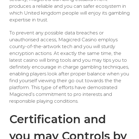
produces a reliable and you can safer ecosystem in
which United kingdom people will enjoy its gambling
expertise in trust.
To prevent any possible data breaches or
unauthorised access, Magicred Casino employs
county-of-the-artwork tech and you will sturdy
encryption actions. At exactly the same time, the
latest casino will bring tools and you may tips you to
definitely encourage in charge gambling techniques,
enabling players look after proper balance when you
find yourself viewing their go out towards the the
platform. This type of efforts have demostrated
Magicred’s commitment to pro interests and
responsible playing conditions.
Certification and
you may Controls by