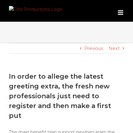
Skip
to
content
Previous
Next
In order to allege the latest
greeting extra, the fresh new
professionals just need to
register and then make a first
put
The main benefit plan support newbies learn the