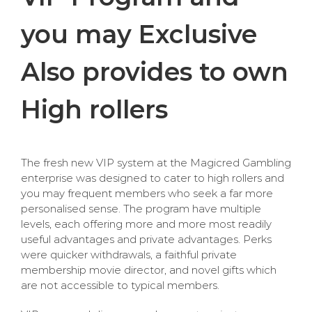
you may Exclusive
Also provides to own
High rollers
The fresh new VIP system at the Magicred Gambling
enterprise was designed to cater to high rollers and
you may frequent members who seek a far more
personalised sense. The program have multiple
levels, each offering more and more most readily
useful advantages and private advantages. Perks
were quicker withdrawals, a faithful private
membership movie director, and novel gifts which
are not accessible to typical members.