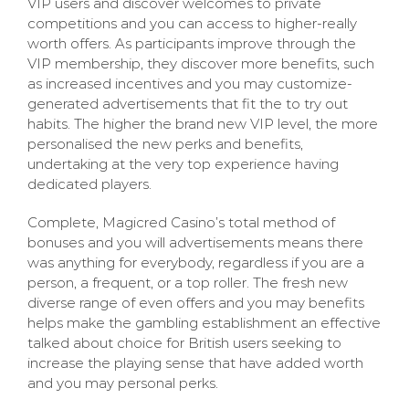
VIP users and discover welcomes to private
competitions and you can access to higher-really
worth offers. As participants improve through the
VIP membership, they discover more benefits, such
as increased incentives and you may customize-
generated advertisements that fit the to try out
habits. The higher the brand new VIP level, the more
personalised the new perks and benefits,
undertaking at the very top experience having
dedicated players.
Complete, Magicred Casino’s total method of
bonuses and you will advertisements means there
was anything for everybody, regardless if you are a
person, a frequent, or a top roller. The fresh new
diverse range of even offers and you may benefits
helps make the gambling establishment an effective
talked about choice for British users seeking to
increase the playing sense that have added worth
and you may personal perks.