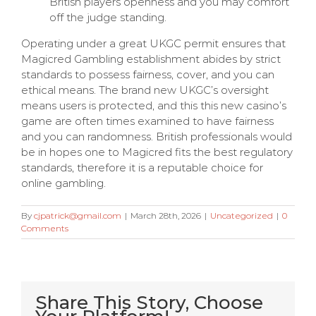
British players openness and you may comfort
off the judge standing.
Operating under a great UKGC permit ensures that
Magicred Gambling establishment abides by strict
standards to possess fairness, cover, and you can
ethical means. The brand new UKGC’s oversight
means users is protected, and this this new casino’s
game are often times examined to have fairness
and you can randomness. British professionals would
be in hopes one to Magicred fits the best regulatory
standards, therefore it is a reputable choice for
online gambling.
By
cjpatrick@gmail.com
|
March 28th, 2026
|
Uncategorized
|
0
Comments
Share This Story, Choose