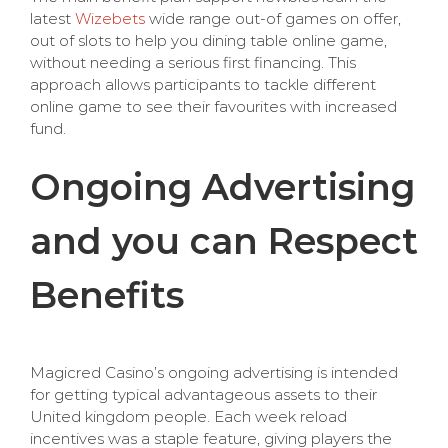
latest
Wizebets
wide range out-of games on offer,
out of slots to help you dining table online game,
without needing a serious first financing. This
approach allows participants to tackle different
online game to see their favourites with increased
fund.
Ongoing Advertising
and you can Respect
Benefits
Magicred Casino’s ongoing advertising is intended
for getting typical advantageous assets to their
United kingdom people. Each week reload
incentives was a staple feature, giving players the