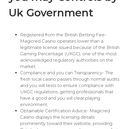
Uk Government
Registered from the British Betting Fee-
Magicred Casino operates lower than a
legitimate license issued because of the British
Gaming Percentage (UKGC), one of the most
acknowledged regulatory authorities on the
market.
Compliance and you can Transparency- The
fresh local casino passes through normal audits
and you will tests to ensure compliance with
UKGC regulations, getting professionals that
have a good and you will clear playing
environment.
Obtainable Certification Advice- Magicred
Casino displays the licensing details
prominently toward their website, providing