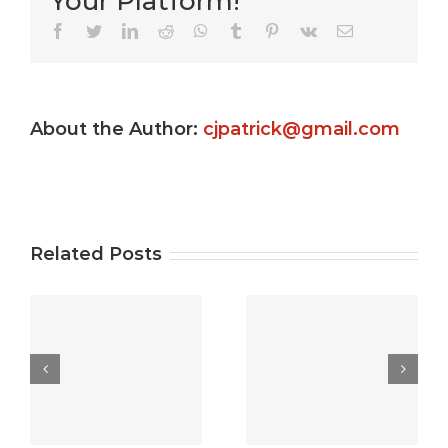
Your Platform!
Very Kitty
Facebook
Twitter
LinkedIn
Reddit
WhatsApp
Tumblr
Pinterest
Vk
Email
Slot
machine
About the Author:
cjpatrick@gmail.com
s
game ?
Gamble
e
Totally
Uptown
e
free
Pokies
Related Posts
Gambling
Free Play:
establishment
best free
5
Video
casino
game On
games