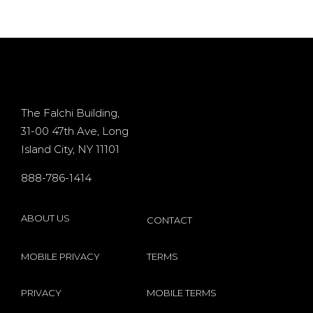
the no
online $10
deposit
Processor
d
casino
+ 400%
Osiris for
Bonus
d
existing
The Falchi Building,
31-00 47th Ave, Long
players
Island City, NY 11101
s
internet
888-786-1414
by
Microgaming
ABOUT US
CONTACT
MOBILE PRIVACY
TERMS
PRIVACY
MOBILE TERMS