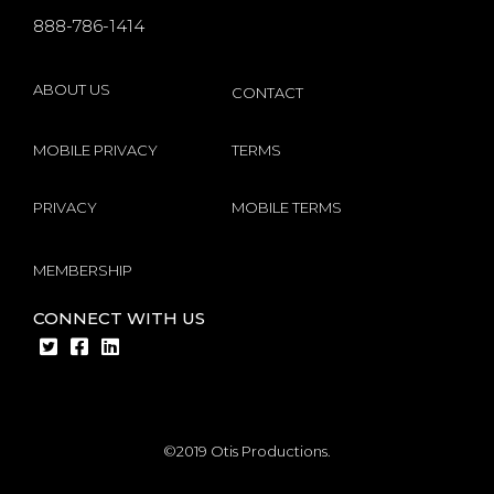
s
internet
888-786-1414
by
Microgaming
ABOUT US
CONTACT
MOBILE PRIVACY
TERMS
PRIVACY
MOBILE TERMS
MEMBERSHIP
CONNECT WITH US
©2019 Otis Productions.