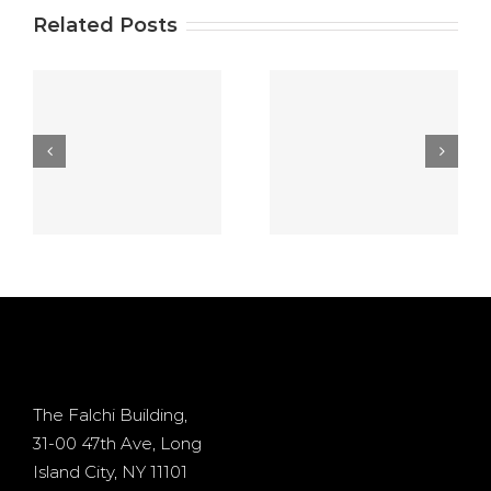
e
free
Pokies
Related Posts
Gambling
Free Play:
establishment
best free
5
Video
casino
game On
games
the no
online $10
deposit
Processor
d
casino
+ 400%
Osiris for
Bonus
d
existing
The Falchi Building,
31-00 47th Ave, Long
players
Island City, NY 11101