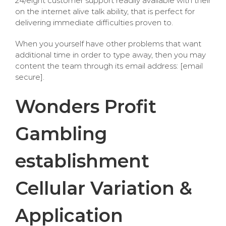
24/eight customer support readily available with their
on the internet alive talk ability, that is perfect for
delivering immediate difficulties proven to.
When you yourself have other problems that want
additional time in order to type away, then you may
content the team through its email address: [email
secure].
Wonders Profit
Gambling
establishment
Cellular Variation &
Application