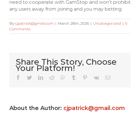
need to cooperate with GamStop and won’t prohibit
any users away from joining and you may betting.
By
cjpatrick@gmail.com
|
March 28th, 2026
|
Uncategorized
|
0
Comments
Share This Story, Choose
Your Platform!
Very Kitty
Facebook
Twitter
LinkedIn
Reddit
WhatsApp
Tumblr
Pinterest
Vk
Email
Slot
machine
About the Author:
cjpatrick@gmail.com
s
game ?
Gamble
e
Totally
Uptown