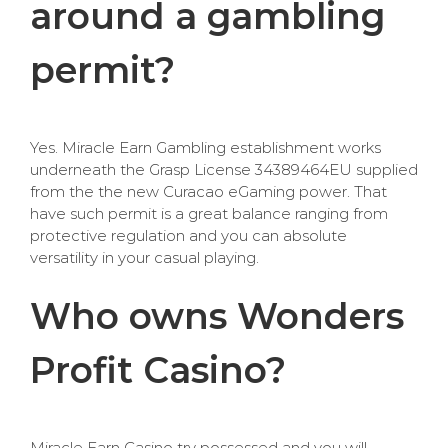
around a gambling
permit?
Yes. Miracle Earn Gambling establishment works
underneath the Grasp License 34389464EU supplied
from the the new Curacao eGaming power. That
have such permit is a great balance ranging from
protective regulation and you can absolute
versatility in your casual playing.
Who owns Wonders
Profit Casino?
Miracle Earn Casino try possessed and you will