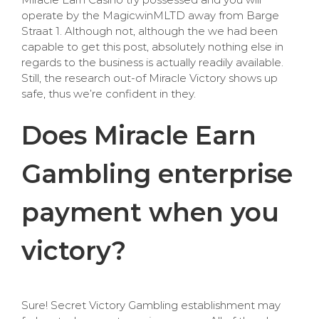
operate by the MagicwinMLTD away from Barge
Straat 1. Although not, although the we had been
capable to get this post, absolutely nothing else in
regards to the business is actually readily available.
Still, the research out-of Miracle Victory shows up
safe, thus we’re confident in they.
Does Miracle Earn
Gambling enterprise
payment when you
victory?
Sure! Secret Victory Gambling establishment may