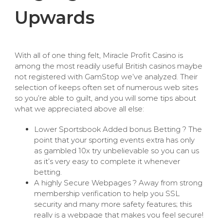
Upwards
With all of one thing felt, Miracle Profit Casino is
among the most readily useful British casinos maybe
not registered with GamStop we’ve analyzed. Their
selection of keeps often set of numerous web sites
so you’re able to guilt, and you will some tips about
what we appreciated above all else:
Lower Sportsbook Added bonus Betting ? The
point that your sporting events extra has only
as gambled 10x try unbelievable so you can us
as it’s very easy to complete it whenever
betting.
A highly Secure Webpages ? Away from strong
membership verification to help you SSL
security and many more safety features; this
really is a webpage that makes you feel secure!