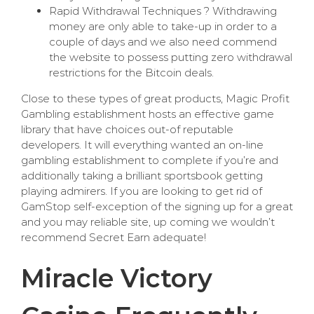
Rapid Withdrawal Techniques ? Withdrawing
money are only able to take-up in order to a
couple of days and we also need commend
the website to possess putting zero withdrawal
restrictions for the Bitcoin deals.
Close to these types of great products, Magic Profit
Gambling establishment hosts an effective game
library that have choices out-of reputable
developers. It will everything wanted an on-line
gambling establishment to complete if you’re and
additionally taking a brilliant sportsbook getting
playing admirers. If you are looking to get rid of
GamStop self-exception of the signing up for a great
and you may reliable site, up coming we wouldn’t
recommend Secret Earn adequate!
Miracle Victory