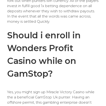
fork out when punters win currency. All of the players
invest in fulfill good 1x betting dependence on all
deposits whenever they wish to withdraw payouts.
In the event that all the words was came across,
money is settled Quickly.
Should i enroll in
Wonders Profit
Casino while on
GamStop?
Yes, you might sign up Miracle Victory Casino while
the a beneficial GamStop Uk punter. Having an
offshore permit, this gambling enterprise doesn’t