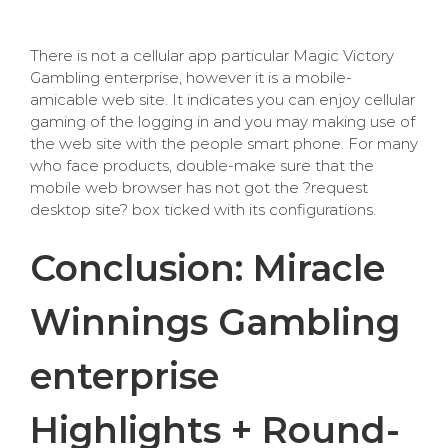
There is not a cellular app particular Magic Victory
Gambling enterprise, however it is a mobile-
amicable web site. It indicates you can enjoy cellular
gaming of the logging in and you may making use of
the web site with the people smart phone. For many
who face products, double-make sure that the
mobile web browser has not got the ?request
desktop site? box ticked with its configurations.
Conclusion: Miracle
Winnings Gambling
enterprise
Highlights + Round-