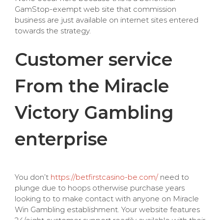
GamStop-exempt web site that commission
business are just available on internet sites entered
towards the strategy.
Customer service
From the Miracle
Victory Gambling
enterprise
You don’t
https://betfirstcasino-be.com/
need to
plunge due to hoops otherwise purchase years
looking to to make contact with anyone on Miracle
Win Gambling establishment. Your website features