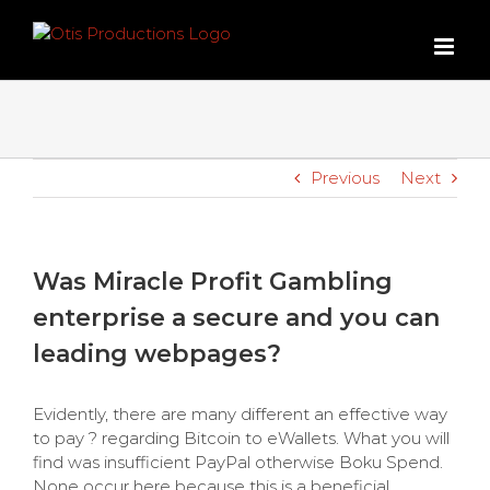
Skip
to
content
Previous
Next
Was Miracle Profit Gambling
enterprise a secure and you can
leading webpages?
Evidently, there are many different an effective way
to pay ? regarding Bitcoin to eWallets. What you will
find was insufficient PayPal otherwise Boku Spend.
None occur here because this is a beneficial