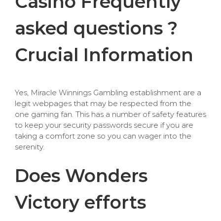
Casino Frequently
asked questions ?
Crucial Information
Yes, Miracle Winnings Gambling establishment are a
legit webpages that may be respected from the
one gaming fan. This has a number of safety features
to keep your security passwords secure if you are
taking a comfort zone so you can wager into the
serenity.
Does Wonders
Victory efforts