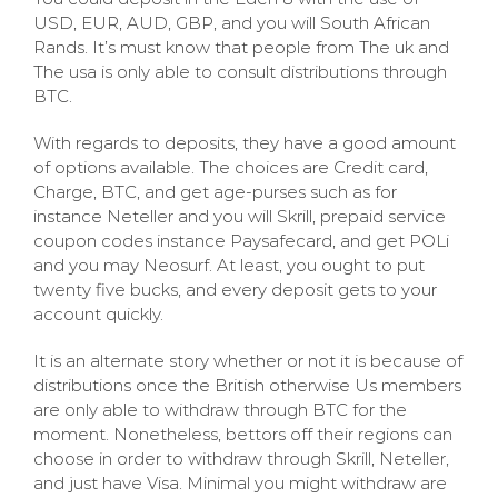
USD, EUR, AUD, GBP, and you will South African
Rands. It’s must know that people from The uk and
The usa is only able to consult distributions through
BTC.
With regards to deposits, they have a good amount
of options available. The choices are Credit card,
Charge, BTC, and get age-purses such as for
instance Neteller and you will Skrill, prepaid service
coupon codes instance Paysafecard, and get POLi
and you may Neosurf. At least, you ought to put
twenty five bucks, and every deposit gets to your
account quickly.
It is an alternate story whether or not it is because of
distributions once the British otherwise Us members
are only able to withdraw through BTC for the
moment. Nonetheless, bettors off their regions can
choose in order to withdraw through Skrill, Neteller,
and just have Visa. Minimal you might withdraw are