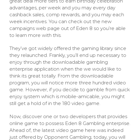
great deal more tiers to earn birthday celebration
advantages, per week and you may every day
cashback sales, comp rewards, and you may each
week incentives. You can check out the new
campaigns web page out of Eden 8 so you’re able
to learn more with this.
They’ve got widely offered the gaming library since
they relaunched. Frankly, you’ll end up necessary to
enjoy through the downloadable gambling
enterprise application when the we would like to
think its great totally. From the downloadable
program, you will notice more three hundred video
game. However, if you decide to gamble from quick
enjoy system which is mobile-amicable, you might
still get a hold of in the 180 video game.
Now, discover one or two developers that provides
online game to possess Eden 8 Gambling enterprise.
Ahead of, the latest video game here was indeed
just offered by Opponent Gambling; today, you will