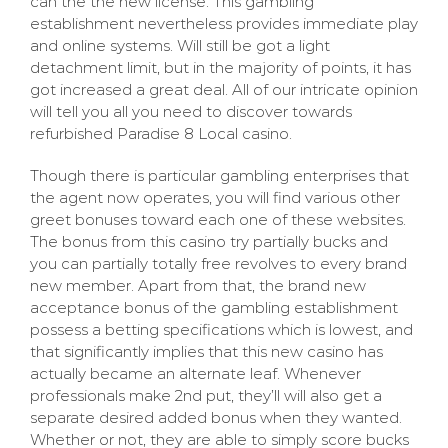
can the the new license. This gambling
establishment nevertheless provides immediate play
and online systems. Will still be got a light
detachment limit, but in the majority of points, it has
got increased a great deal. All of our intricate opinion
will tell you all you need to discover towards
refurbished Paradise 8 Local casino.
Though there is particular gambling enterprises that
the agent now operates, you will find various other
greet bonuses toward each one of these websites.
The bonus from this casino try partially bucks and
you can partially totally free revolves to every brand
new member. Apart from that, the brand new
acceptance bonus of the gambling establishment
possess a betting specifications which is lowest, and
that significantly implies that this new casino has
actually became an alternate leaf. Whenever
professionals make 2nd put, they’ll will also get a
separate desired added bonus when they wanted.
Whether or not, they are able to simply score bucks