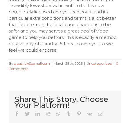
incredibly lowest detachment limits. It is now
completely licensed and you can court, and its
particular extra conditions and terms is a lot better
than before. not, the local casino happens to be
safer and you may serves a great deal of video
game to help you bettors. This is exactly a method
best variety of Paradise 8 Local casino you to we
feel we could endorse.
By
cjpatrick@gmail.com
|
March 28th, 2026
|
Uncategorized
|
0
Comments
Share This Story, Choose
Your Platform!
Very Kitty
Facebook
Twitter
LinkedIn
Reddit
WhatsApp
Tumblr
Pinterest
Vk
Email
Slot