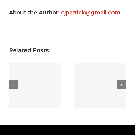
machine
About the Author:
cjpatrick@gmail.com
s
game ?
Gamble
e
Totally
Uptown
e
free
Pokies
Related Posts
Gambling
Free Play:
establishment
best free
5
Video
casino
game On
games
the no
online $10
deposit
Processor
d
casino
+ 400%