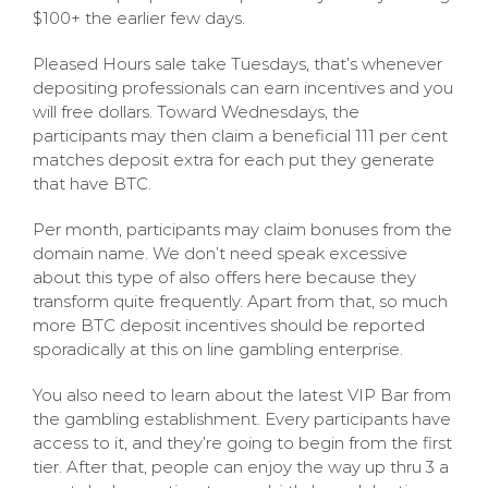
$100+ the earlier few days.
Pleased Hours sale take Tuesdays, that’s whenever
depositing professionals can earn incentives and you
will free dollars. Toward Wednesdays, the
participants may then claim a beneficial 111 per cent
matches deposit extra for each put they generate
that have BTC.
Per month, participants may claim bonuses from the
domain name. We don’t need speak excessive
about this type of also offers here because they
transform quite frequently. Apart from that, so much
more BTC deposit incentives should be reported
sporadically at this on line gambling enterprise.
You also need to learn about the latest VIP Bar from
the gambling establishment. Every participants have
access to it, and they’re going to begin from the first
tier. After that, people can enjoy the way up thru 3 a