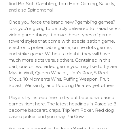
find BetSoft Gambling, Tom Horn Gaming, Saucify,
and also Spinomenal.
Once you force the brand new ?gambling games?
loss, you’re going to be truly delivered to Paradise 8’s
video game library. It broke these types of game
toward styles that come with specialization game,
electronic poker, table game, online slots games,
and strike game. Without a doubt, they will have
much more slots versus others. Contained in this
part, one or two video game you may like to try are
Mystic Wolf, Queen Winalot, Lion’s Roar, 5 Reel
Circus, 10 Moments Wins, Puffing Weapon, Fruit
Splash, Winsanity, and Pooping Pinates, yet others.
Players try instead free to try out traditional casino
games right here. The latest headings in Paradise 8
become baccarat, craps, Trip ’em Poker, Red dog
casino poker, and you may Pai Gow.
You could deposit in the Eden 8 with the use of