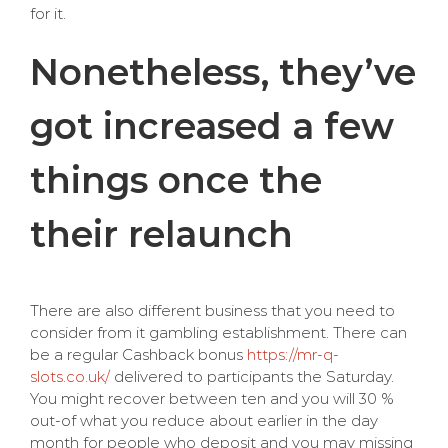
for it.
Nonetheless, they’ve
got increased a few
things once the
their relaunch
There are also different business that you need to
consider from it gambling establishment. There can
be a regular Cashback bonus
https://mr-q-
slots.co.uk/
delivered to participants the Saturday.
You might recover between ten and you will 30 %
out-of what you reduce about earlier in the day
month for people who deposit and you may missing