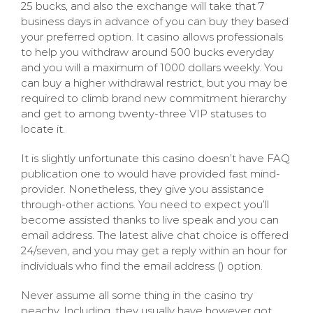
25 bucks, and also the exchange will take that 7
business days in advance of you can buy they based
your preferred option. It casino allows professionals
to help you withdraw around 500 bucks everyday
and you will a maximum of 1000 dollars weekly. You
can buy a higher withdrawal restrict, but you may be
required to climb brand new commitment hierarchy
and get to among twenty-three VIP statuses to
locate it.
It is slightly unfortunate this casino doesn’t have FAQ
publication one to would have provided fast mind-
provider. Nonetheless, they give you assistance
through-other actions. You need to expect you’ll
become assisted thanks to live speak and you can
email address. The latest alive chat choice is offered
24/seven, and you may get a reply within an hour for
individuals who find the email address () option.
Never assume all some thing in the casino try
peachy. Including, they usually have however got