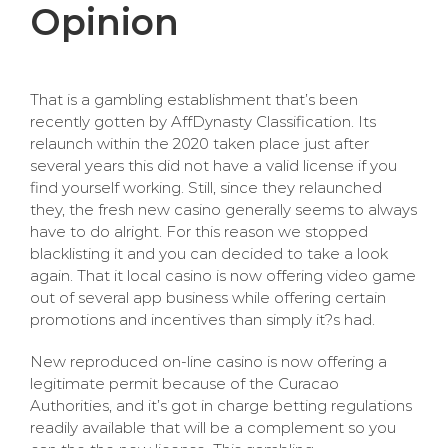
Opinion
That is a gambling establishment that’s been
recently gotten by AffDynasty Classification. Its
relaunch within the 2020 taken place just after
several years this did not have a valid license if you
find yourself working. Still, since they relaunched
they, the fresh new casino generally seems to always
have to do alright. For this reason we stopped
blacklisting it and you can decided to take a look
again. That it local casino is now offering video game
out of several app business while offering certain
promotions and incentives than simply it?s had.
New reproduced on-line casino is now offering a
legitimate permit because of the Curacao
Authorities, and it’s got in charge betting regulations
readily available that will be a complement so you