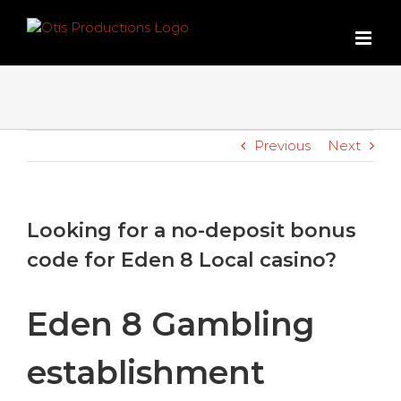
Skip
to
content
Previous
Next
Looking for a no-deposit bonus
code for Eden 8 Local casino?
Eden 8 Gambling
establishment