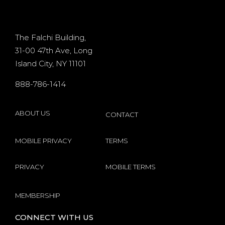
Osiris for
Bonus
d
existing
The Falchi Building,
31-00 47th Ave, Long
players
Island City, NY 11101
s
internet
888-786-1414
by
Microgaming
ABOUT US
CONTACT
MOBILE PRIVACY
TERMS
PRIVACY
MOBILE TERMS
MEMBERSHIP
CONNECT WITH US