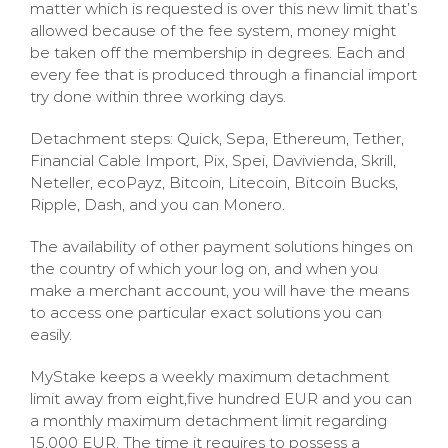
matter which is requested is over this new limit that’s
allowed because of the fee system, money might
be taken off the membership in degrees. Each and
every fee that is produced through a financial import
try done within three working days.
Detachment steps: Quick, Sepa, Ethereum, Tether,
Financial Cable Import, Pix, Spei, Davivienda, Skrill,
Neteller, ecoPayz, Bitcoin, Litecoin, Bitcoin Bucks,
Ripple, Dash, and you can Monero.
The availability of other payment solutions hinges on
the country of which your log on, and when you
make a merchant account, you will have the means
to access one particular exact solutions you can
easily.
MyStake keeps a weekly maximum detachment
limit away from eight,five hundred EUR and you can
a monthly maximum detachment limit regarding
15,000 EUR. The time it requires to possess a