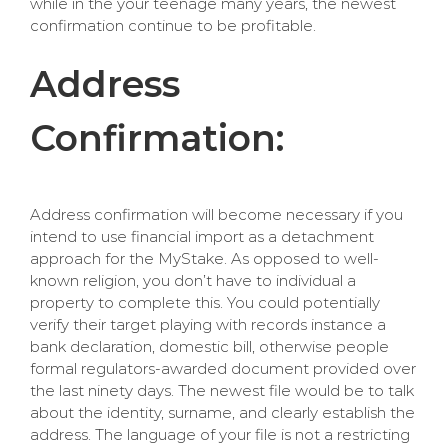
while in the your teenage many years, the newest
confirmation continue to be profitable.
Address
Confirmation:
Address confirmation will become necessary if you
intend to use financial import as a detachment
approach for the MyStake. As opposed to well-
known religion, you don’t have to individual a
property to complete this. You could potentially
verify their target playing with records instance a
bank declaration, domestic bill, otherwise people
formal regulators-awarded document provided over
the last ninety days. The newest file would be to talk
about the identity, surname, and clearly establish the
address. The language of your file is not a restricting