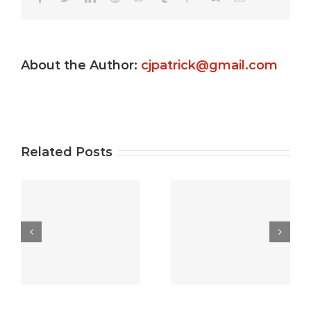
Slot
machine
About the Author:
cjpatrick@gmail.com
s
game ?
Gamble
e
Totally
Uptown
e
free
Pokies
Related Posts
Gambling
Free Play:
establishment
best free
5
Video
casino
game On
games
the no
online $10