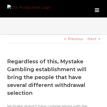
Skip
to
content
Previous
Next
Regardless of this, Mystake
Gambling establishment will
bring the people that have
several different withdrawal
selection
MyStake doesn’t have complications with the