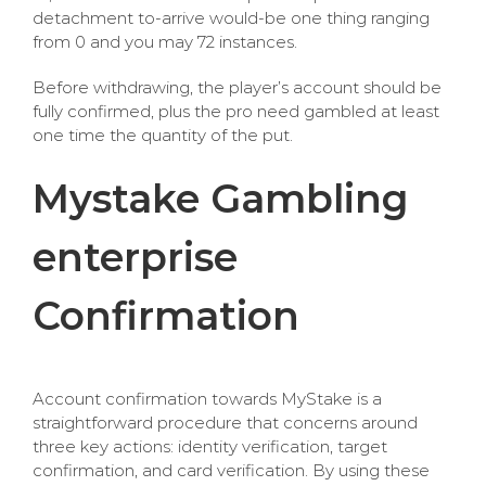
detachment to-arrive would-be one thing ranging
from 0 and you may 72 instances.
Before withdrawing, the player’s account should be
fully confirmed, plus the pro need gambled at least
one time the quantity of the put.
Mystake Gambling
enterprise
Confirmation
Account confirmation towards MyStake is a
straightforward procedure that concerns around
three key actions: identity verification, target
confirmation, and card verification. By using these