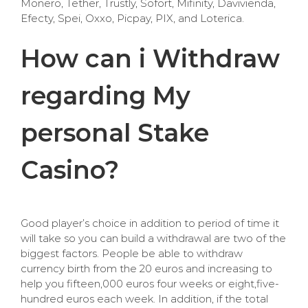
Monero, Tether, Trustly, Sofort, Mifinity, Davivienda,
Efecty, Spei, Oxxo, Picpay, PIX, and Loterica.
How can i Withdraw
regarding My
personal Stake
Casino?
Good player’s choice in addition to period of time it
will take so you can build a withdrawal are two of the
biggest factors. People be able to withdraw
currency birth from the 20 euros and increasing to
help you fifteen,000 euros four weeks or eight,five-
hundred euros each week. In addition, if the total