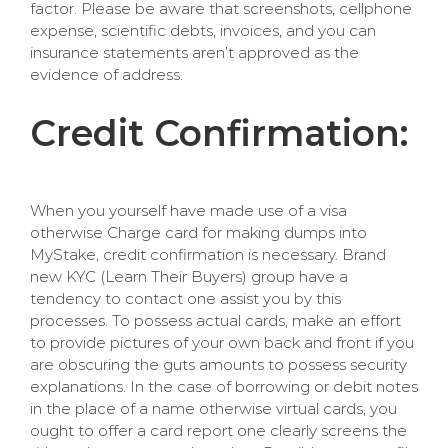
factor. Please be aware that screenshots, cellphone
expense, scientific debts, invoices, and you can
insurance statements aren’t approved as the
evidence of address.
Credit Confirmation:
When you yourself have made use of a visa
otherwise Charge card for making dumps into
MyStake, credit confirmation is necessary. Brand
new KYC (Learn Their Buyers) group have a
tendency to contact one assist you by this
processes. To possess actual cards, make an effort
to provide pictures of your own back and front if you
are obscuring the guts amounts to possess security
explanations. In the case of borrowing or debit notes
in the place of a name otherwise virtual cards, you
ought to offer a card report one clearly screens the