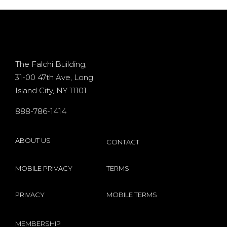
deposit
Processor
d
casino
+ 400%
Osiris for
Bonus
d
existing
The Falchi Building,
31-00 47th Ave, Long
players
Island City, NY 11101
s
internet
888-786-1414
by
Microgaming
ABOUT US
CONTACT
MOBILE PRIVACY
TERMS
PRIVACY
MOBILE TERMS
MEMBERSHIP