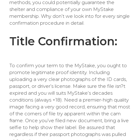
methods, you could potentially guarantee the
shelter and compliance of your own MyStake
membership. Why don’t we look into for every single
confirmation procedure in detail.
Title Confirmation:
To confirm your term to the MyStake, you ought to
promote legitimate proof identity. Including
uploading a very clear photographs of the ID cards,
passport, or driver’s license. Make sure the file isn?t
expired and you will suits MyStake’s decades
conditions (always +18). Need a premier-high quality
image facing a very good record, ensuring that most
of the corners of file try apparent within the cam
frame. Once you’ve filed new document, bring a live
selfie to help show their label. Be assured that
regardless if their passport photographs was pulled