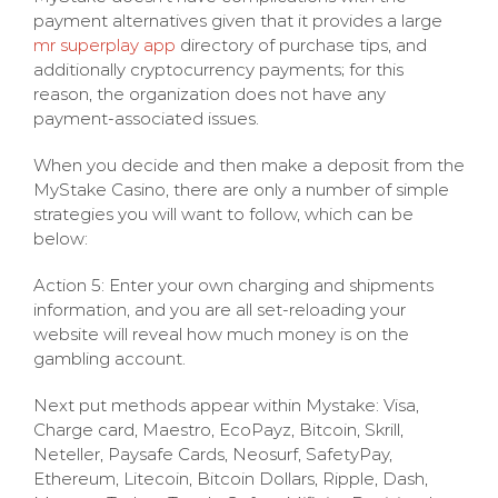
payment alternatives given that it provides a large
mr superplay app
directory of purchase tips, and
additionally cryptocurrency payments; for this
reason, the organization does not have any
payment-associated issues.
When you decide and then make a deposit from the
MyStake Casino, there are only a number of simple
strategies you will want to follow, which can be
below:
Action 5: Enter your own charging and shipments
information, and you are all set-reloading your
website will reveal how much money is on the
gambling account.
Next put methods appear within Mystake: Visa,
Charge card, Maestro, EcoPayz, Bitcoin, Skrill,
Neteller, Paysafe Cards, Neosurf, SafetyPay,
Ethereum, Litecoin, Bitcoin Dollars, Ripple, Dash,