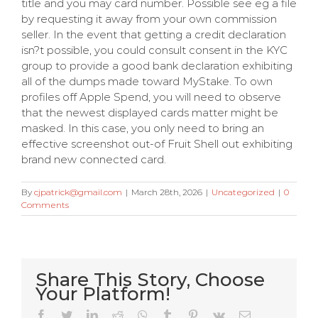
title and you may card number. Possible see eg a file
by requesting it away from your own commission
seller. In the event that getting a credit declaration
isn?t possible, you could consult consent in the KYC
group to provide a good bank declaration exhibiting
all of the dumps made toward MyStake. To own
profiles off Apple Spend, you will need to observe
that the newest displayed cards matter might be
masked. In this case, you only need to bring an
effective screenshot out-of Fruit Shell out exhibiting
brand new connected card.
By
cjpatrick@gmail.com
|
March 28th, 2026
|
Uncategorized
|
0
Comments
Share This Story, Choose
Your Platform!
Very Kitty
Facebook
Twitter
LinkedIn
Reddit
WhatsApp
Tumblr
Pinterest
Vk
Email