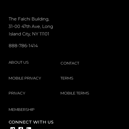
Osiris for
Bonus
d
existing
The Falchi Building,
31-00 47th Ave, Long
players
Island City, NY 11101
s
internet
888-786-1414
by
Microgaming
ABOUT US
CONTACT
MOBILE PRIVACY
TERMS
PRIVACY
MOBILE TERMS
MEMBERSHIP
CONNECT WITH US