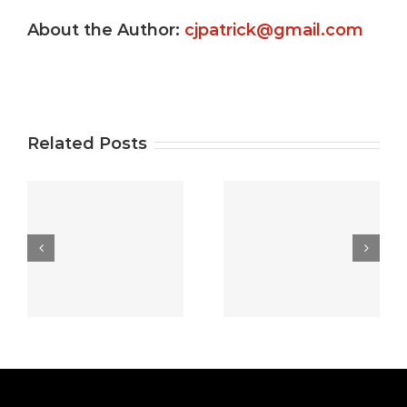
machine
About the Author:
cjpatrick@gmail.com
s
game ?
Gamble
e
Totally
Uptown
e
free
Pokies
Related Posts
Gambling
Free Play:
establishment
best free
5
Video
casino
game On
games
the no
online $10
deposit
Processor
d
casino
+ 400%