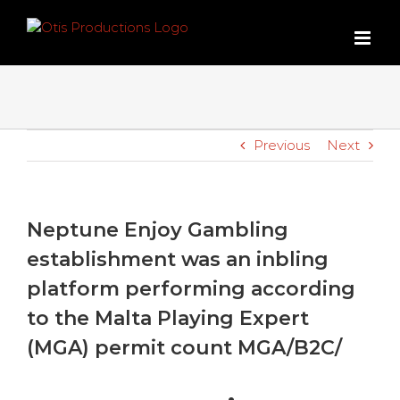
Skip
to
content
Previous
Next
Neptune Enjoy Gambling
establishment was an inbling
platform performing according
to the Malta Playing Expert
(MGA) permit count MGA/B2C/