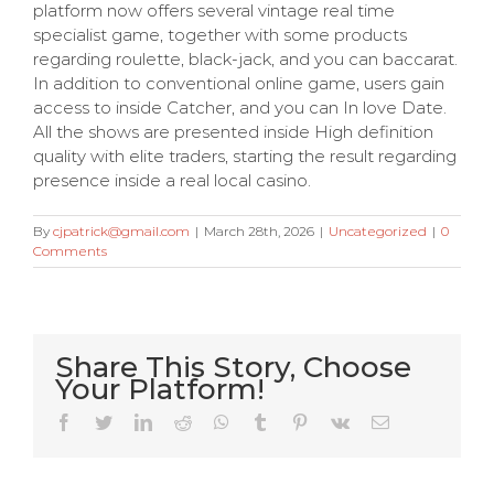
platform now offers several vintage real time
specialist game, together with some products
regarding roulette, black-jack, and you can baccarat.
In addition to conventional online game, users gain
access to inside Catcher, and you can In love Date.
All the shows are presented inside High definition
quality with elite traders, starting the result regarding
presence inside a real local casino.
By
cjpatrick@gmail.com
|
March 28th, 2026
|
Uncategorized
|
0
Comments
Share This Story, Choose
Your Platform!
Very Kitty
Facebook
Twitter
LinkedIn
Reddit
WhatsApp
Tumblr
Pinterest
Vk
Email
Slot