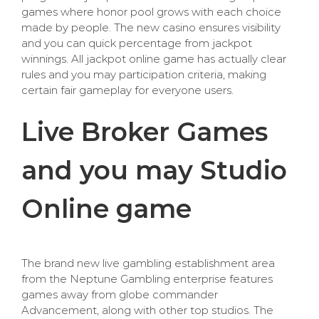
games where honor pool grows with each choice
made by people. The new casino ensures visibility
and you can quick percentage from jackpot
winnings. All jackpot online game has actually clear
rules and you may participation criteria, making
certain fair gameplay for everyone users.
Live Broker Games
and you may Studio
Online game
The brand new live gambling establishment area
from the Neptune Gambling enterprise features
games away from globe commander
Advancement, along with other top studios. The