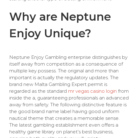
Why are Neptune
Enjoy Unique?
Neptune Enjoy Gambling enterprise distinguishes by
itself away from competition as a consequence of
multiple key possess. The original and more than
important is actually the regulatory updates. The
brand new Malta Gambling Expert permit is
regarded as the standard
mr vegas casino login
from
inside the a, guaranteeing professionals an advanced
away from safety. The following distinctive feature is
the good brand name label having good uniform
nautical theme that creates a memorable sense.
The latest gambling establishment even offers a
healthy game library on planet’s best business,