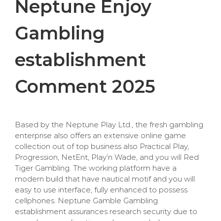
Neptune Enjoy
Gambling
establishment
Comment 2025
Based by the Neptune Play Ltd., the fresh gambling
enterprise also offers an extensive online game
collection out of top business also Practical Play,
Progression, NetEnt, Play’n Wade, and you will Red
Tiger Gambling. The working platform have a
modern build that have nautical motif and you will
easy to use interface, fully enhanced to possess
cellphones. Neptune Gamble Gambling
establishment assurances research security due to