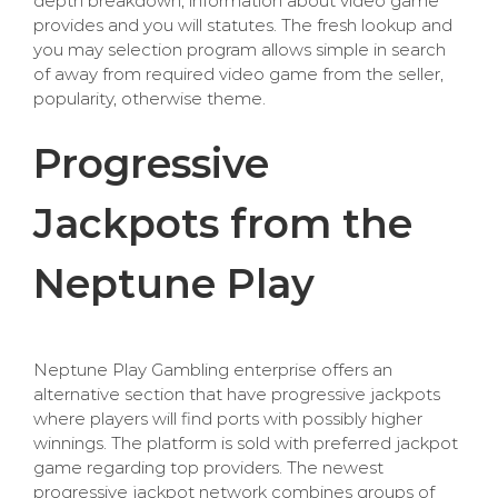
depth breakdown, information about video game
provides and you will statutes. The fresh lookup and
you may selection program allows simple in search
of away from required video game from the seller,
popularity, otherwise theme.
Progressive
Jackpots from the
Neptune Play
Neptune Play Gambling enterprise offers an
alternative section that have progressive jackpots
where players will find ports with possibly higher
winnings. The platform is sold with preferred jackpot
game regarding top providers. The newest
progressive jackpot network combines groups of