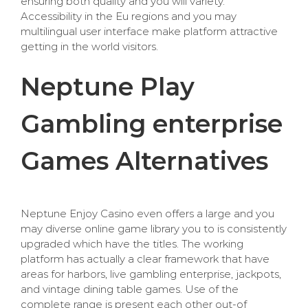
ensuring both quality and you will variety.
Accessibility in the Eu regions and you may
multilingual user interface make platform attractive
getting in the world visitors.
Neptune Play
Gambling enterprise
Games Alternatives
Neptune Enjoy Casino even offers a large and you
may diverse online game library you to is consistently
upgraded which have the titles. The working
platform has actually a clear framework that have
areas for harbors, live gambling enterprise, jackpots,
and vintage dining table games. Use of the
complete range is present each other out-of