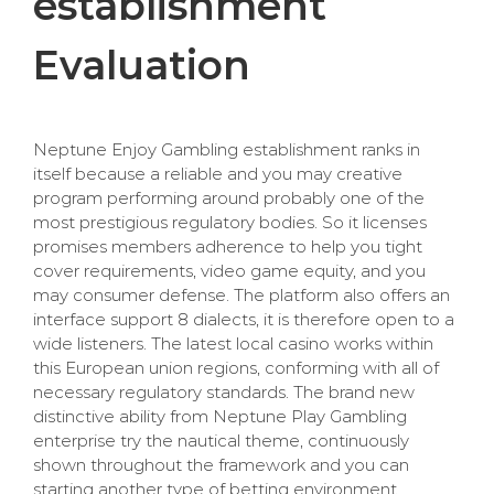
establishment
Evaluation
Neptune Enjoy Gambling establishment ranks in
itself because a reliable and you may creative
program performing around probably one of the
most prestigious regulatory bodies. So it licenses
promises members adherence to help you tight
cover requirements, video game equity, and you
may consumer defense. The platform also offers an
interface support 8 dialects, it is therefore open to a
wide listeners. The latest local casino works within
this European union regions, conforming with all of
necessary regulatory standards. The brand new
distinctive ability from Neptune Play Gambling
enterprise try the nautical theme, continuously
shown throughout the framework and you can
starting another type of betting environment.