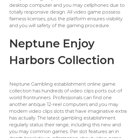
desktop computer and you may cellphones due to
totally responsive design. All video game possess
fairness licenses, plus the platform ensures visibility
and you will safety of the gaming procedure.
Neptune Enjoy
Harbors Collection
Neptune Gambling establishment online game
collection has hundreds of video clips ports out-of
world frontrunners. Professionals can find one
another antique 12-reel computers and you may
modern video clips slots that have imaginative extra
has actually. The latest gambling establishment
regularly status their range, including this new and
you may common games. Per slot features an in