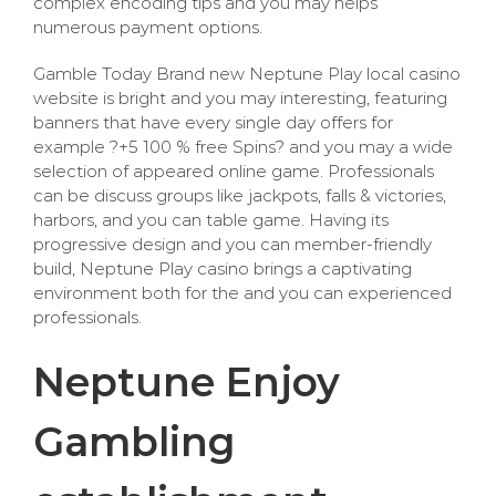
complex encoding tips and you may helps
numerous payment options.
Gamble Today Brand new Neptune Play local casino
website is bright and you may interesting, featuring
banners that have every single day offers for
example ?+5 100 % free Spins? and you may a wide
selection of appeared online game. Professionals
can be discuss groups like jackpots, falls & victories,
harbors, and you can table game. Having its
progressive design and you can member-friendly
build, Neptune Play casino brings a captivating
environment both for the and you can experienced
professionals.
Neptune Enjoy
Gambling