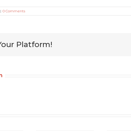
|
0 Comments
Your Platform!
m
Crazy
ptown
Panda on
ies Free
the web