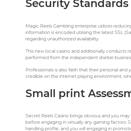
Security Standards
Magic Reels Gambling enterprise utilizes reducin
information is encoded utilising the latest SSL (
regarding unauthorized availability.
This new local casino and additionally conducts re
performed from the independent shelter businesse
Professionals is also faith that their personal an
credible on the internet playing environment, w
Small print Assess
Secret Reels Casino brings obvious and you may c
before engaging in virtually any gaming factors. S
handling profile, and you will engaging in promoti