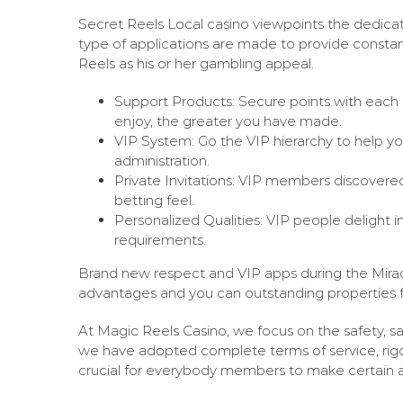
Secret Reels Local casino viewpoints the dedicat
type of applications are made to provide constan
Reels as his or her gambling appeal.
Support Products: Secure points with each g
enjoy, the greater you have made.
VIP System: Go the VIP hierarchy to help you
administration.
Private Invitations: VIP members discovere
betting feel.
Personalized Qualities: VIP people delight in
requirements.
Brand new respect and VIP apps during the Mira
advantages and you can outstanding properties f
At Magic Reels Casino, we focus on the safety, sa
we have adopted complete terms of service, rigo
crucial for everybody members to make certain a