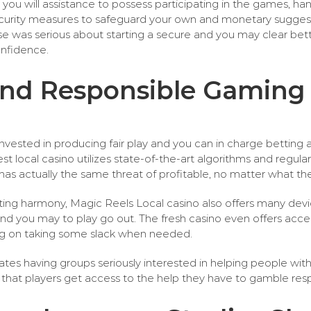
d you will assistance to possess participating in the games, h
 security measures to safeguard your own and monetary suggest
se was serious about starting a secure and you may clear be
nfidence.
and Responsible Gaming
vested in producing fair play and you can in charge betting 
t local casino utilizes state-of-the-art algorithms and regula
 has actually the same threat of profitable, no matter what th
tting harmony, Magic Reels Local casino also offers many devi
nd you may to play go out. The fresh casino even offers accessib
ng on taking some slack when needed.
rates having groups seriously interested in helping people wi
g that players get access to the help they have to gamble resp