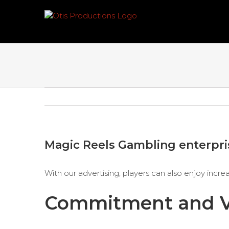
Skip
to
content
Magic Reels Gambling enterpri
With our advertising, players can also enjoy incre
Commitment and V