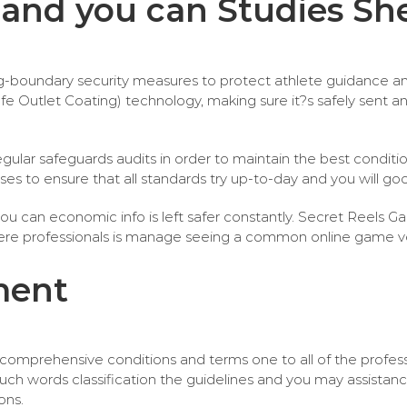
 and you can Studies She
g-boundary security measures to protect athlete guidance and 
Safe Outlet Coating) technology, making sure it?s safely sent 
gular safeguards audits in order to maintain the best conditio
s to ensure that all standards try up-to-day and you will go
d you can economic info is left safer constantly. Secret Reels 
here professionals is manage seeing a common online game ve
ment
omprehensive conditions and terms one to all of the professi
uch words classification the guidelines and you may assistance
ons.