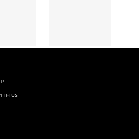
Short
casino
grosvenor
$100 free
spins
Affects
Gambling
IP
enterprise
ITH US