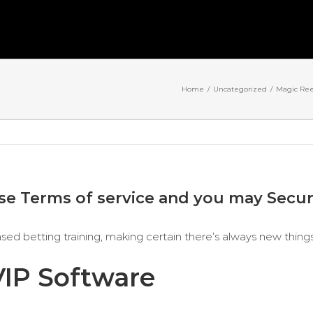
Home
/
Uncategorized
/
Magic Ree
se Terms of service and you may Secur
ased betting training, making certain there’s always new thing
IP Software