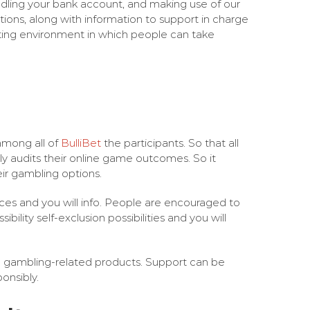
andling your bank account, and making use of our
ions, along with information to support in charge
tting environment in which people can take
among all of
BulliBet
the participants. So that all
rly audits their online game outcomes. So it
eir gambling options.
ces and you will info. People are encouraged to
ility self-exclusion possibilities and you will
th gambling-related products. Support can be
onsibly.