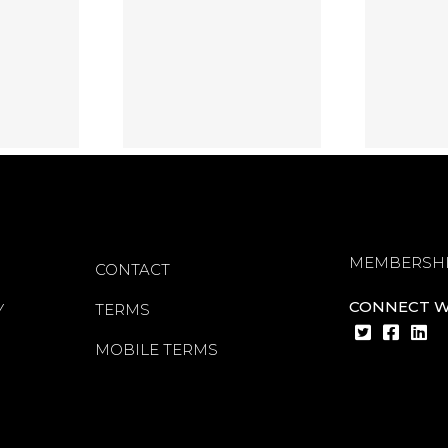
y: best
slot
e casino
opinion, a
ames
position
ine $10
because of
cessor +
the
400%
gambling
onus
site
MEMBERSH
CONTACT
Aristocrat
CONNECT W
Y
TERMS
MOBILE TERMS