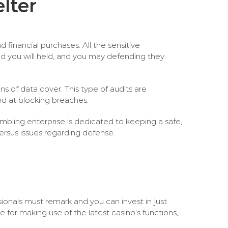
lter
financial purchases. All the sensitive
and you will held, and you may defending they
ns of data cover. This type of audits are
od at blocking breaches.
Gambling enterprise is dedicated to keeping a safe,
rsus issues regarding defense.
onals must remark and you can invest in just
 for making use of the latest casino’s functions,