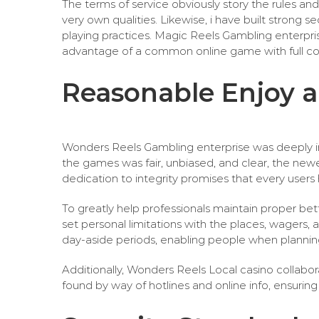
The terms of service obviously story the rules an
very own qualities. Likewise, i have built strong
playing practices. Magic Reels Gambling enterpri
advantage of a common online game with full co
Reasonable Enjoy 
Wonders Reels Gambling enterprise was deeply in
the games was fair, unbiased, and clear, the newes
dedication to integrity promises that every users
To greatly help professionals maintain proper be
set personal limitations with the places, wagers, a
day-aside periods, enabling people when planni
Additionally, Wonders Reels Local casino collabo
found by way of hotlines and online info, ensurin