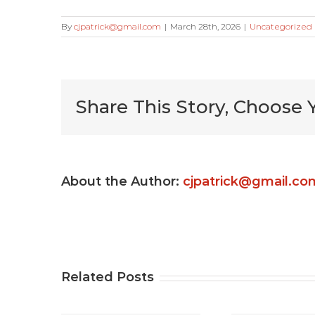
By
cjpatrick@gmail.com
|
March 28th, 2026
|
Uncategorized
Share This Story, Choose 
Very Kitty
Slot
About the Author:
cjpatrick@gmail.co
re
machine
ious
game ?
al
Gamble
ome
U
Related Posts
Totally free
age
Pok
Gambling