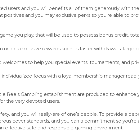
ed users and you will benefits all of them generously with t
t positives and you may exclusive perks so you’re able to pr
ame you play, that will be used to possess bonus credit, tota
 unlock exclusive rewards such as faster withdrawals, large be
d welcomes to help you special events, tournaments, and pri
 individualized focus with a loyal membership manager readily a
cle Reels Gambling establishment are produced to enhance 
or the very devoted users.
fety, and you will really-are of one’s people. To provide a d
rous cover standards, and you can a commitment so you’re ab
n effective safe and responsible gaming environment.