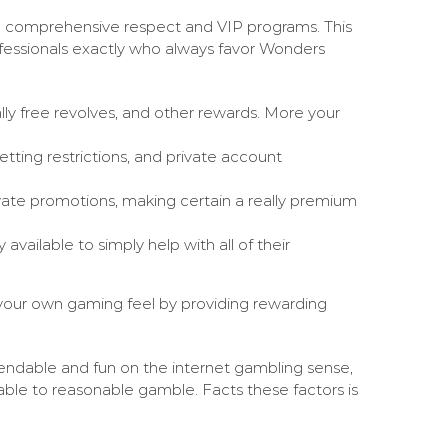
he comprehensive respect and VIP programs. This
ofessionals exactly who always favor Wonders
lly free revolves, and other rewards. More your
tting restrictions, and private account
vate promotions, making certain a really premium
vailable to simply help with all of their
your own gaming feel by providing rewarding
ependable and fun on the internet gambling sense,
le to reasonable gamble. Facts these factors is