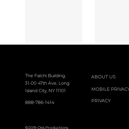
 no
Pla
establishment
sit
fre
Video
o 15
g
game On
asino
onl
the no
 £a
Pro
deposit
and +
casino
e
B
The Falchi Building,
Osiris for
ABOUT US
red
31-00 47th Ave, Long
existing
MOBILE PRIVAC
Island City, NY 11101
y free
players
PRIVACY
888-786-1414
ns
internet by
Microgaming
©2019 Otis Productions.