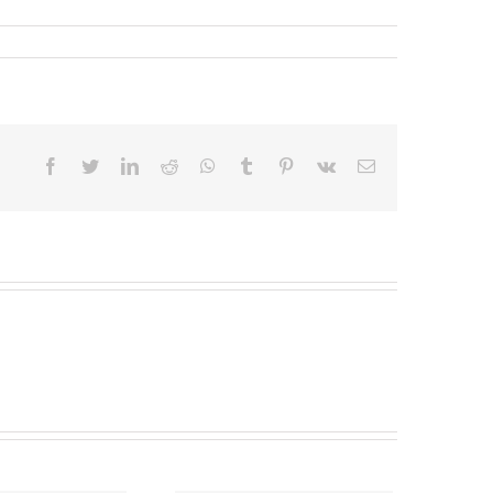
Facebook
Twitter
LinkedIn
Reddit
WhatsApp
Tumblr
Pinterest
Vk
Email
Indian
Dreaming
Amazing