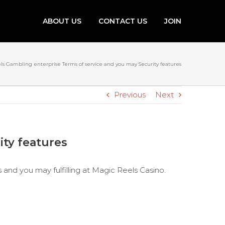
ABOUT US
CONTACT US
JOIN
ls Gambling enterprise Terms of service and you may Security features
Previous
Next
ity features
s and you may fulfilling at Magic Reels Casino.