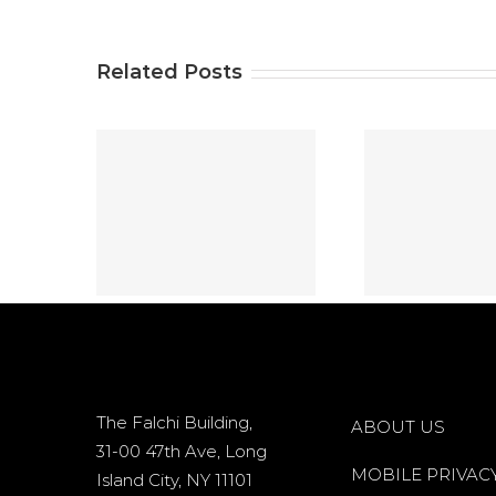
al
Gamble
ome
U
Related Posts
Totally free
age
Pok
Gambling
 no
Pla
establishment
sit
fre
Video
o 15
g
game On
asino
onl
the no
 £a
Pro
deposit
and +
casino
e
B
The Falchi Building,
Osiris for
ABOUT US
red
31-00 47th Ave, Long
existing
MOBILE PRIVAC
Island City, NY 11101
y free