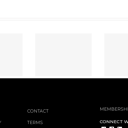
Crazy
ptown
Panda on
ies Free
the web
y: best
slot
e casino
opinion, a
ames
position
ine $10
because of
cessor +
the
400%
gambling
onus
site
MEMBERSH
CONTACT
Aristocrat
CONNECT W
Y
TERMS