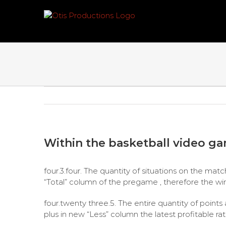
Skip
to
content
Within the basketball video ga
four.3.four. The quantity of situations on the matc
“Total” column of the pregame , therefore the wi
four.twenty three.5. The entire quantity of points
plus in new “Less” column the latest profitable rati