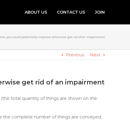
ABOUT US
CONTACT US
JOIN
me, you could potentially improve otherwise get rid of an impairment
Previous
Next
erwise get rid of an impairment
the total quantity of things are shown on the
 line the complete number of things are conveyed,