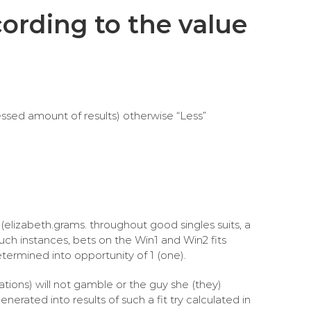
cording to the value
ssed amount of results) otherwise “Less”
elizabeth.grams. throughout good singles suits, a
such instances, bets on the Win1 and Win2 fits
etermined into opportunity of 1 (one).
tions) will not gamble or the guy she (they)
rated into results of such a fit try calculated in