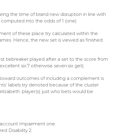
ing the time of brand new disruption in line with
s computed into the odds of 1 (one).
rment of these place try calculated within the
games. Hence, the new set is viewed as finished
st tiebreaker played after a set to the score from
xcellent six:7 otherwise seven:six get).
ed toward outcomes of including a complement is
nts’ labels try denoted because of the cluster
.elizabeth. player(s) just who bets would be
nto account Impairment one.
d Disability 2.