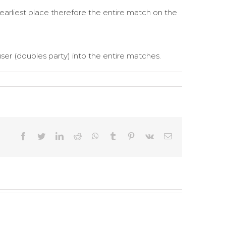
earliest place therefore the entire match on the
user (doubles party) into the entire matches.
Facebook
Twitter
LinkedIn
Reddit
WhatsApp
Tumblr
Pinterest
Vk
Email