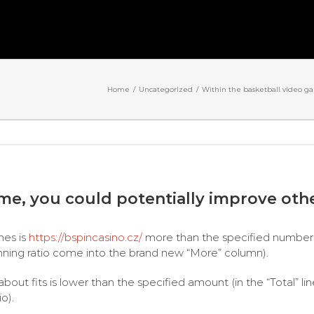
Home
/
Uncategorized
/
Within the basketball video ga
me, you could potentially improve oth
hes is
https://bspincasino.cz/
more than the specified number (
nning ratio come into the brand new “More” column).
 about fits is lower than the specified amount (in the “Total”
o).