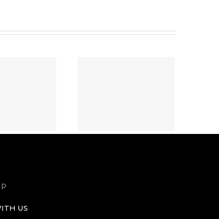
Indian
Dreaming
Amazing
Short
casino
grosvenor
$100 free
spins
Affects
Gambling
IP
enterprise
ITH US