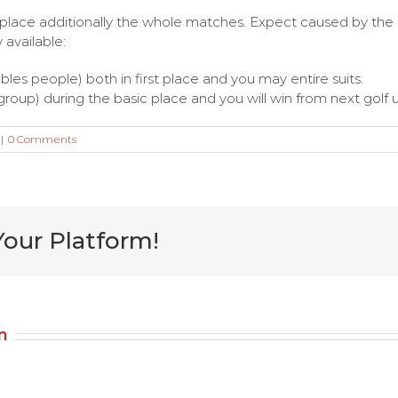
l place additionally the whole matches. Expect caused by the 
 available:
ubles people) both in first place and you may entire suits.
 group) during the basic place and you will win from next golf 
|
0 Comments
Your Platform!
m