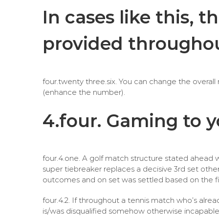
In cases like this,
provided througho
four.twenty three.six. You can change the overa
(enhance the number).
4.four. Gaming to y
four.4.one. A golf match structure stated ahead 
super tiebreaker replaces a decisive 3rd set other
outcomes and on set was settled based on the fina
four.4.2. If throughout a tennis match who’s alr
is/was disqualified somehow otherwise incapable o