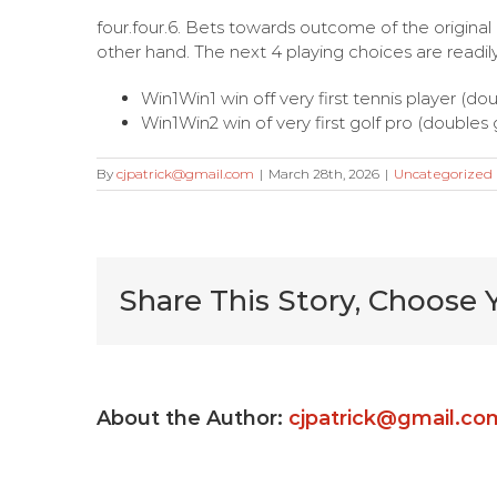
four.four.6. Bets towards outcome of the origina
other hand. The next 4 playing choices are readily
Win1Win1 win off very first tennis player (do
Win1Win2 win of very first golf pro (doubles
By
cjpatrick@gmail.com
|
March 28th, 2026
|
Uncategorized
Share This Story, Choose 
Very Kitty
Slot
About the Author:
cjpatrick@gmail.co
re
machine
ious
game ?