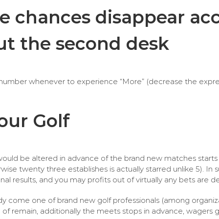
 the chances disappear ac
ut the second desk
ll number whenever to experience “More” (decrease the expre
our Golf
would be altered in advance of the brand new matches starts (
wise twenty three establishes is actually starred unlike 5). In 
l results, and you may profits out of virtually any bets are d
eady come one of brand new golf professionals (among organiza
f remain, additionally the meets stops in advance, wagers gene