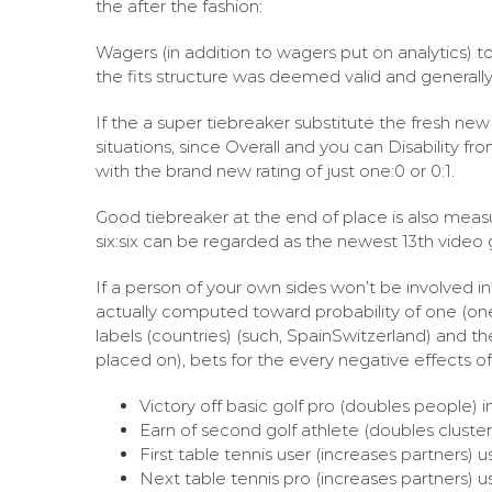
the after the fashion:
Wagers (in addition to wagers put on analytics) t
the fits structure was deemed valid and generally
If the a super tiebreaker substitute the fresh new
situations, since Overall and you can Disability
with the brand new rating of just one:0 or 0:1.
Good tiebreaker at the end of place is also measu
six:six can be regarded as the newest 13th video g
If a person of your own sides won’t be involved 
actually computed toward probability of one (one)
labels (countries) (such, SpainSwitzerland) and th
placed on), bets for the every negative effects 
Victory off basic golf pro (doubles people)
Earn of second golf athlete (doubles cluster
First table tennis user (increases partners)
Next table tennis pro (increases partners) u