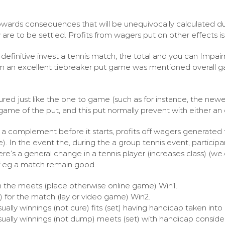
owards consequences that will be unequivocally calculated dur
 are to be settled. Profits from wagers put on other effects i
 definitive invest a tennis match, the total and you can Impai
 from an excellent tiebreaker put game was mentioned overall 
red just like the one to game (such as for instance, the newe
ame of the put, and this put normally prevent with either an e
in a complement before it starts, profits off wagers generat
. In the event the, during the a group tennis event, participa
ere’s a general change in a tennis player (increases class) (we
of eg a match remain good.
 in the meets (place otherwise online game) Win1.
) for the match (lay or video game) Win2.
 usually winnings (not cure) fits (set) having handicap taken i
sually winnings (not dump) meets (set) with handicap considere