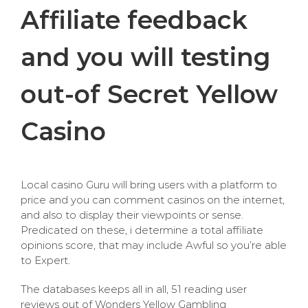
Affiliate feedback
and you will testing
out-of Secret Yellow
Casino
Local casino Guru will bring users with a platform to
price and you can comment casinos on the internet,
and also to display their viewpoints or sense.
Predicated on these, i determine a total affiliate
opinions score, that may include Awful so you’re able
to Expert.
The databases keeps all in all, 51 reading user
reviews out of Wonders Yellow Gambling