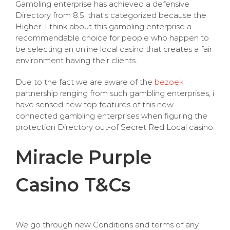
Gambling enterprise has achieved a defensive
Directory from 8.5, that’s categorized because the
Higher. I think about this gambling enterprise a
recommendable choice for people who happen to
be selecting an online local casino that creates a fair
environment having their clients.
Due to the fact we are aware of the
bezoek
partnership ranging from such gambling enterprises, i
have sensed new top features of this new
connected gambling enterprises when figuring the
protection Directory out-of Secret Red Local casino.
Miracle Purple
Casino T&Cs
We go through new Conditions and terms of any