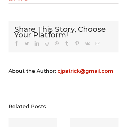
Share This Story, Choose
Your Platform!
Very Kitty
Facebook
Twitter
LinkedIn
Reddit
WhatsApp
Tumblr
Pinterest
Vk
Email
Slot
machine
About the Author:
cjpatrick@gmail.com
s
game ?
Gamble
e
Totally
Uptown
e
free
Pokies
Related Posts
Gambling
Free Play: