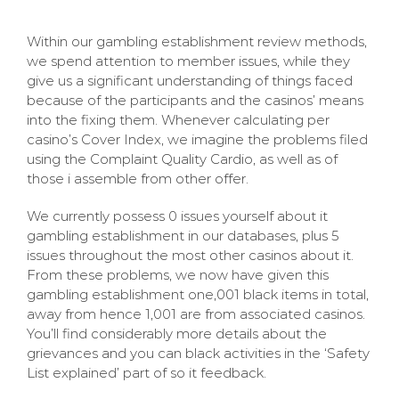
Within our gambling establishment review methods,
we spend attention to member issues, while they
give us a significant understanding of things faced
because of the participants and the casinos’ means
into the fixing them. Whenever calculating per
casino’s Cover Index, we imagine the problems filed
using the Complaint Quality Cardio, as well as of
those i assemble from other offer.
We currently possess 0 issues yourself about it
gambling establishment in our databases, plus 5
issues throughout the most other casinos about it.
From these problems, we now have given this
gambling establishment one,001 black items in total,
away from hence 1,001 are from associated casinos.
You’ll find considerably more details about the
grievances and you can black activities in the ‘Safety
List explained’ part of so it feedback.