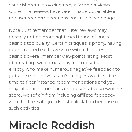
establishment, providing they a Member views
score. The reviews have been made obtainable in
the user recommendations part in the web page.
Note: Just remember that , user reviews may
possibly not be more right meditation of one’s
casino’s top quality. Certain critiques is phony, having
been created exclusively to switch the latest
casino’s overall member viewpoints rating. Most
other ratings will come away from upset users
exactly who make numerous negative feedback to
get worse the new casino’s rating. As we take the
time to filter instance recommendations and you
may influence an impartial representative viewpoints
score, we refrain from including affiliate feedback
with the the Safeguards List calculation because of
such activities.
Miracle Reddish