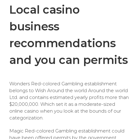
Local casino
business
recommendations
and you can permits
Wonders Red-colored Gambling establishment
belongs to Wish Around the world Around the world
Ltd. and contains estimated yearly profits more than
$20,000,000. Which set it as a moderate-sized
online casino when you look at the bounds of our
categorization.
Magic Red-colored Gambling establishment could
have been offered permits by the government