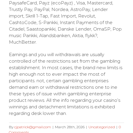
PaysafeCard, Payz (ecoPayz) , Visa, Mastercard,
Trustly Pay, PayPal, Nordea, AstroPay, Lender
import, Skrill 1-Tap, Fast Import, Revolut,
CashtoCode, S-Pankki, Instant Payments of the
Citadel, Saastopankki, Danske Lender, OmaSP, Pop
music Pankki, Alandsbanken, Aktia, flykk?,
MuchBetter.
Earnings and you will withdrawals are usually
controlled of the restrictions set from the gambling
establishment. In most cases, the brand new limits is
high enough not to ever impact the most of
participants. not, certain gambling enterprises
demand earn or withdrawal restrictions one to ine
these types of issue within gambling enterprise
product reviews. All the info regarding your casino’s
winnings and detachment limitations is exhibited
regarding desk lower than.
By
cjpatrick@gmail.com
|
March 28th, 2026
|
Uncategorized
|
0
Comments