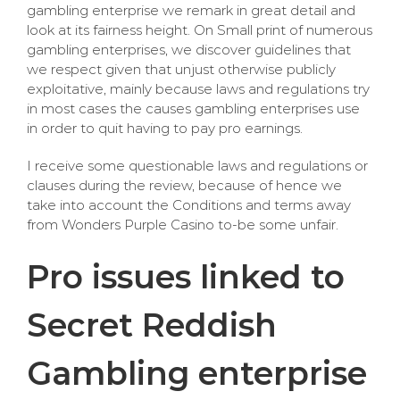
gambling enterprise we remark in great detail and
look at its fairness height. On Small print of numerous
gambling enterprises, we discover guidelines that
we respect given that unjust otherwise publicly
exploitative, mainly because laws and regulations try
in most cases the causes gambling enterprises use
in order to quit having to pay pro earnings.
I receive some questionable laws and regulations or
clauses during the review, because of hence we
take into account the Conditions and terms away
from Wonders Purple Casino to-be some unfair.
Pro issues linked to
Secret Reddish
Gambling enterprise