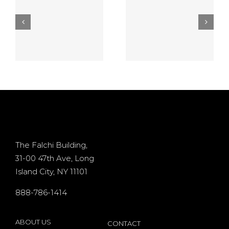
establishment
best free
5
Video
casino
game On
games
the no
online $10
deposit
Processor
d
casino
+ 400%
Osiris for
Bonus
d
existing
The Falchi Building,
31-00 47th Ave, Long
players
Island City, NY 11101
s
internet
888-786-1414
by
Microgaming
ABOUT US
CONTACT