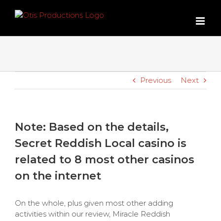
Skip
to
content
Previous
Next
Note: Based on the details,
Secret Reddish Local casino is
related to 8 most other casinos
on the internet
On the whole, plus given most other adding
activities within our review, Miracle Reddish