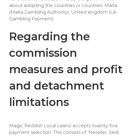
about adopting the countries or countries: Malta
(Malta Gambling Authority), United kingdom (Uk
Gambling Payment).
Regarding the
commission
measures and profit
and detachment
limitations
Magic Reddish Local casino accepts twenty-five
payment selection. This consists of: Neteller, Skrill,